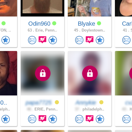
a
Odin960
Blyake
Ca
ON, ..
63 .
Erie, Penn..
45 .
Doylestown..
41 .
S
0..
papa7725
Annykie
c
elph..
48 .
ERIE, Penn..
37 .
philadelph..
43 .
H