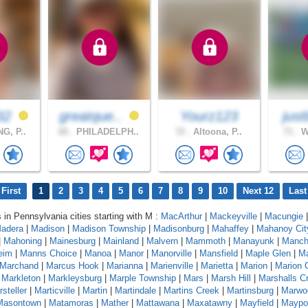
32
greatque..
Yourz123
just
G, P..
60 .
PHILADELPH..
72 .
Altoona, P..
71 .
Wi
First
1
2
3
4
5
6
7
8
9
10
Next 12
Last
s in Pennsylvania cities starting with M :
MacArthur
|
Mackeyville
|
Macungie
|
adera
|
Madison
|
Madison Township
|
Madisonburg
|
Mahaffey
|
Mahanoy Cit
|
Mahoning
|
Mainesburg
|
Mainland
|
Malvern
|
Mammoth
|
Manayunk
|
Manch
eim
|
Manns Choice
|
Manoa
|
Manor
|
Manorville
|
Mansfield
|
Maple Glen
|
Ma
Marchand
|
Marcus Hook
|
Marianna
|
Marienville
|
Marietta
|
Marion
|
Marion 
|
Markleton
|
Markleysburg
|
Marple Township
|
Mars
|
Marsh Hill
|
Marshalls C
steller
|
Marticville
|
Martin
|
Martindale
|
Martins Creek
|
Martinsburg
|
Marwo
Masontown
|
Matamoras
|
Mather
|
Mattawana
|
Maxatawny
|
Mayfield
|
Maypo