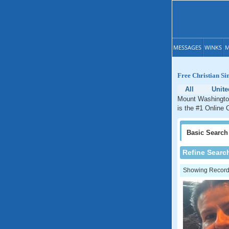
MESSAGES
WINKS
M
Free Christian Si
All
Unite
Mount Washington
is the #1 Online 
Basic
Search
Refine Searc
Showing Records: