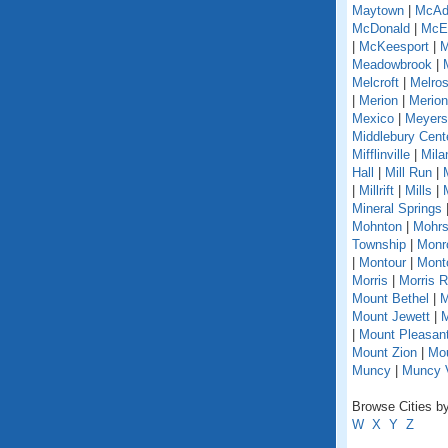
Maytown
|
McAd
McDonald
|
McEl
|
McKeesport
|
M
Meadowbrook
|
Melcroft
|
Melro
|
Merion
|
Merion
Mexico
|
Meyers
Middlebury Cent
Mifflinville
|
Mila
Hall
|
Mill Run
|
|
Millrift
|
Mills
|
Mineral Springs
Mohnton
|
Mohrs
Township
|
Monr
|
Montour
|
Monto
Morris
|
Morris 
Mount Bethel
|
M
Mount Jewett
|
M
|
Mount Pleasant
Mount Zion
|
Mou
Muncy
|
Muncy V
Browse Cities by
W
X
Y
Z