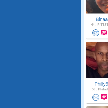
Bina
44 .
PITTST
Philly5
58 .
Philad