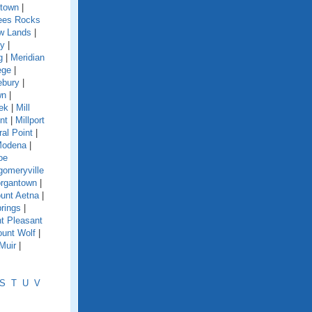
town
|
es Rocks
w Lands
|
y
|
g
|
Meridian
ege
|
ebury
|
wn
|
eek
|
Mill
nt
|
Millport
ral Point
|
odena
|
oe
omeryville
rgantown
|
unt Aetna
|
rings
|
t Pleasant
unt Wolf
|
Muir
|
S
T
U
V