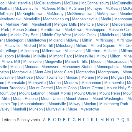
oo
|
McAlisterville
|
McClellandtown
|
McClure
|
McConnellsburg
|
McConnells
hattan
|
McEwensville
|
McGees Mills
|
McGrann
|
McIntyre
|
McKean
|
McKe
cKnight
|
McKnightstown
|
McMurray
|
McSherrystown
|
McVeytown
|
Meado
Meadowview
|
Meadville
|
Mechanicsburg
|
Mechanicsville
|
Media
|
Mehoopan
se
|
Melrose Park
|
Mendenhall
|
Menges Mills
|
Mentcle
|
Mercer
|
Mercersbur
 Park
|
Merion Station
|
Merrittstown
|
Mertztown
|
Meshoppen
|
Messiah Coll
dale
|
Middle City East
|
Middle City West
|
Middle Creek
|
Middleburg
|
Middl
er
|
Middleport
|
Middletown
|
Midland
|
Midway
|
Mifflin
|
Mifflinburg
|
Mifflinto
n
|
Milanville
|
Mildred
|
Mile Hill
|
Milesburg
|
Milford
|
Milford Square
|
Mill Cr
Mill Village
|
Millersburg
|
Millerstown
|
Millersville
|
Millerton
|
Millheim
|
Millmo
Millsboro
|
Millvale
|
Millville
|
Milmont Park
|
Milnesville
|
Milroy
|
Milton
|
Mine
|
Miners Mill
|
Minersville
|
Mingoville
|
Minisink Hills
|
Miquon
|
Mocanaqua
|
M
ville
|
Molino
|
Monaca
|
Monessen
|
Monocacy Station
|
Monongahela
|
Monr
oeton
|
Monroeville
|
Mont Alto
|
Mont Clare
|
Montandon
|
Montgomery
|
Montg
ursville
|
Montrose
|
Moon Township
|
Moosic
|
Morann
|
Morea
|
Morgan
|
Mo
Run
|
Morrisdale
|
Morrisville
|
Morton
|
Moscow
|
Moshannon
|
Mosherville
|
Mo
ount Braddock
|
Mount Carmel
|
Mount Cobb
|
Mount Gretna
|
Mount Holly Sp
ount Joy
|
Mount Lebanon
|
Mount Morris
|
Mount Oliver
|
Mount Penn
|
Moun
 Mills
|
Mount Pocono
|
Mount Union
|
Mount Vernon
|
Mount Washington
|
Mo
ntain Top
|
Mountainhome
|
Mountville
|
Mowry
|
Moylan
|
Muhlenberg Park
|
alley
|
Munhall
|
Munson
|
Murrysville
|
Muse
|
Myerstown
 Letter in Pennsylvania :
A
B
C
D
E
F
G
H
I
J
K
L
M
N
O
P
Q
R