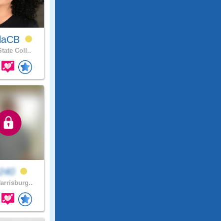
rlaCB
tate Coll..
v240
arrisburg..