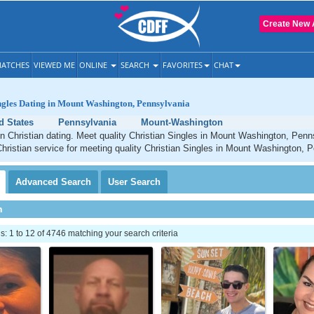
Create New 
ATCHES
VIEWED ME
ONLINE
SEARCH
FAVORITES
CHAT
ngles Dating in Mount Washington, Pennsylvania
d States
Pennsylvania
Mount-Washington
 Christian dating. Meet quality Christian Singles in Mount Washington, Pen
Christian service for meeting quality Christian Singles in Mount Washington, 
Advanced
Search
User
Search
h
 1 to 12 of 4746 matching your search criteria