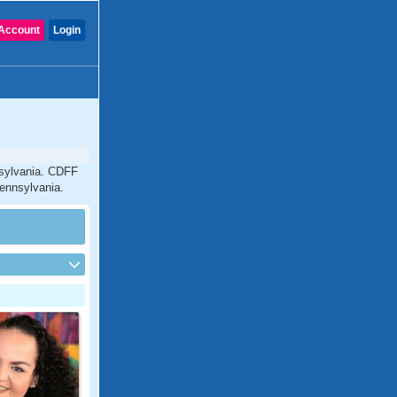
Account
Login
nsylvania. CDFF
Pennsylvania.