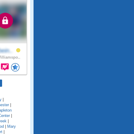
bein..
lliamspo..
y
|
ester
|
pleton
Center
|
reek
|
od
|
Mary
rt
|