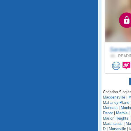
Saraw2
65 .
READIN
Christian Single
Maddensville
|
M
Mahanoy Plane
Mandata
|
Manh
Depot
|
Marble
|
Marion Heights
Marshlands
|
Mar
D
|
Marysville
|