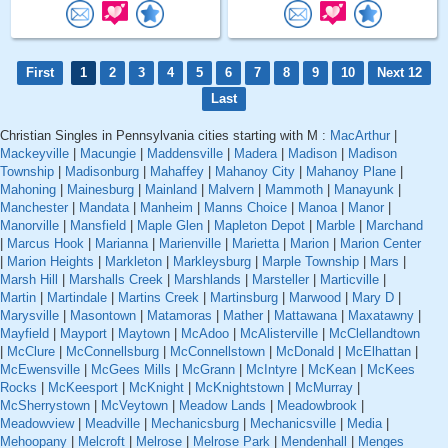
First
1
2
3
4
5
6
7
8
9
10
Next 12
Last
Christian Singles in Pennsylvania cities starting with M :
MacArthur
|
Mackeyville
|
Macungie
|
Maddensville
|
Madera
|
Madison
|
Madison
Township
|
Madisonburg
|
Mahaffey
|
Mahanoy City
|
Mahanoy Plane
|
Mahoning
|
Mainesburg
|
Mainland
|
Malvern
|
Mammoth
|
Manayunk
|
Manchester
|
Mandata
|
Manheim
|
Manns Choice
|
Manoa
|
Manor
|
Manorville
|
Mansfield
|
Maple Glen
|
Mapleton Depot
|
Marble
|
Marchand
|
Marcus Hook
|
Marianna
|
Marienville
|
Marietta
|
Marion
|
Marion Center
|
Marion Heights
|
Markleton
|
Markleysburg
|
Marple Township
|
Mars
|
Marsh Hill
|
Marshalls Creek
|
Marshlands
|
Marsteller
|
Marticville
|
Martin
|
Martindale
|
Martins Creek
|
Martinsburg
|
Marwood
|
Mary D
|
Marysville
|
Masontown
|
Matamoras
|
Mather
|
Mattawana
|
Maxatawny
|
Mayfield
|
Mayport
|
Maytown
|
McAdoo
|
McAlisterville
|
McClellandtown
|
McClure
|
McConnellsburg
|
McConnellstown
|
McDonald
|
McElhattan
|
McEwensville
|
McGees Mills
|
McGrann
|
McIntyre
|
McKean
|
McKees
Rocks
|
McKeesport
|
McKnight
|
McKnightstown
|
McMurray
|
McSherrystown
|
McVeytown
|
Meadow Lands
|
Meadowbrook
|
Meadowview
|
Meadville
|
Mechanicsburg
|
Mechanicsville
|
Media
|
Mehoopany
|
Melcroft
|
Melrose
|
Melrose Park
|
Mendenhall
|
Menges