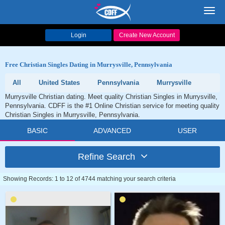
Toggl
navig
Login
Create New Account
Free Christian Singles Dating in Murrysville, Pennsylvania
All
United States
Pennsylvania
Murrysville
Murrysville Christian dating. Meet quality Christian Singles in Murrysville,
Pennsylvania. CDFF is the #1 Online Christian service for meeting quality
Christian Singles in Murrysville, Pennsylvania.
BASIC
ADVANCED
USER
Refine Search
Showing Records: 1 to 12 of 4744 matching your search criteria