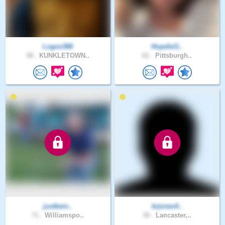
Logos366
Hopeful1..
58 .
KUNKLETOWN..
61 .
Pittsburgh..
justbein..
krjones4..
71 .
Williamspo..
30 .
Lancaster,..