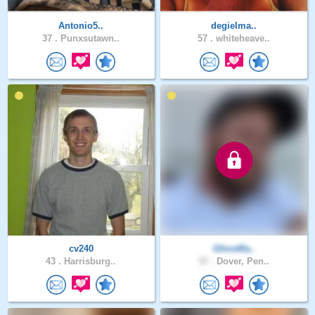
Antonio5..
degielma..
37 .
Punxsutawn..
57 .
whiteheave..
cv240
Ghostfla..
43 .
Harrisburg..
37 .
Dover, Pen..