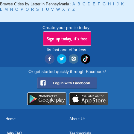
Browse Cities by Letter in Pennsylvania :
A
B
C
D
E
F
G
H
I
J
K
L
M
N
O
P
Q
R
S
T
U
V
W
X
Y
Z
Create your profile today..
Sign up today, it's free
Its fast and effortless.
Or get started quickly through Facebook!
Home
About Us
Help/FAQ
Testimonials