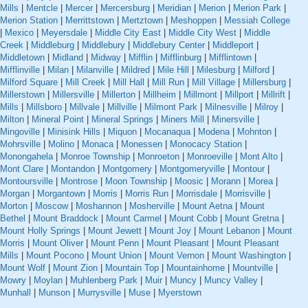
Mills
|
Mentcle
|
Mercer
|
Mercersburg
|
Meridian
|
Merion
|
Merion Park
|
Merion Station
|
Merrittstown
|
Mertztown
|
Meshoppen
|
Messiah College
|
Mexico
|
Meyersdale
|
Middle City East
|
Middle City West
|
Middle
Creek
|
Middleburg
|
Middlebury
|
Middlebury Center
|
Middleport
|
Middletown
|
Midland
|
Midway
|
Mifflin
|
Mifflinburg
|
Mifflintown
|
Mifflinville
|
Milan
|
Milanville
|
Mildred
|
Mile Hill
|
Milesburg
|
Milford
|
Milford Square
|
Mill Creek
|
Mill Hall
|
Mill Run
|
Mill Village
|
Millersburg
|
Millerstown
|
Millersville
|
Millerton
|
Millheim
|
Millmont
|
Millport
|
Millrift
|
Mills
|
Millsboro
|
Millvale
|
Millville
|
Milmont Park
|
Milnesville
|
Milroy
|
Milton
|
Mineral Point
|
Mineral Springs
|
Miners Mill
|
Minersville
|
Mingoville
|
Minisink Hills
|
Miquon
|
Mocanaqua
|
Modena
|
Mohnton
|
Mohrsville
|
Molino
|
Monaca
|
Monessen
|
Monocacy Station
|
Monongahela
|
Monroe Township
|
Monroeton
|
Monroeville
|
Mont Alto
|
Mont Clare
|
Montandon
|
Montgomery
|
Montgomeryville
|
Montour
|
Montoursville
|
Montrose
|
Moon Township
|
Moosic
|
Morann
|
Morea
|
Morgan
|
Morgantown
|
Morris
|
Morris Run
|
Morrisdale
|
Morrisville
|
Morton
|
Moscow
|
Moshannon
|
Mosherville
|
Mount Aetna
|
Mount
Bethel
|
Mount Braddock
|
Mount Carmel
|
Mount Cobb
|
Mount Gretna
|
Mount Holly Springs
|
Mount Jewett
|
Mount Joy
|
Mount Lebanon
|
Mount
Morris
|
Mount Oliver
|
Mount Penn
|
Mount Pleasant
|
Mount Pleasant
Mills
|
Mount Pocono
|
Mount Union
|
Mount Vernon
|
Mount Washington
|
Mount Wolf
|
Mount Zion
|
Mountain Top
|
Mountainhome
|
Mountville
|
Mowry
|
Moylan
|
Muhlenberg Park
|
Muir
|
Muncy
|
Muncy Valley
|
Munhall
|
Munson
|
Murrysville
|
Muse
|
Myerstown