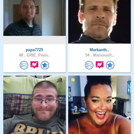
papa7725
Markanth..
48 .
ERIE, Penn..
54 .
Marionvill..