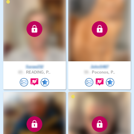
Saraw232
JohnS467
65 .
READING, P..
59 .
Poconos, P..