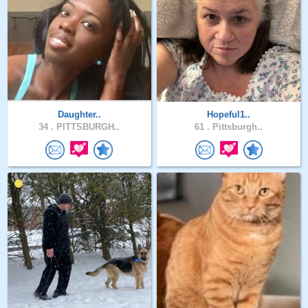
Daughter..
Hopeful1..
34 .
PITTSBURGH..
61 .
Pittsburgh..