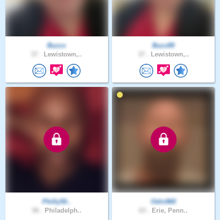
Buzzs
Buzz89
37 .
Lewistown,..
37 .
Lewistown,..
Philly50..
Odin960
58 .
Philadelph..
63 .
Erie, Penn..