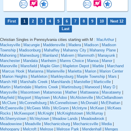
First
1
2
3
4
5
6
7
8
9
10
Next 12
Last
Christian Singles in Pennsylvania cities starting with M :
MacArthur
|
Mackeyville
|
Macungie
|
Maddensville
|
Madera
|
Madison
|
Madison
Township
|
Madisonburg
|
Mahaffey
|
Mahanoy City
|
Mahanoy Plane
|
Mahoning
|
Mainesburg
|
Mainland
|
Malvern
|
Mammoth
|
Manayunk
|
Manchester
|
Mandata
|
Manheim
|
Manns Choice
|
Manoa
|
Manor
|
Manorville
|
Mansfield
|
Maple Glen
|
Mapleton Depot
|
Marble
|
Marchand
|
Marcus Hook
|
Marianna
|
Marienville
|
Marietta
|
Marion
|
Marion Center
|
Marion Heights
|
Markleton
|
Markleysburg
|
Marple Township
|
Mars
|
Marsh Hill
|
Marshalls Creek
|
Marshlands
|
Marsteller
|
Marticville
|
Martin
|
Martindale
|
Martins Creek
|
Martinsburg
|
Marwood
|
Mary D
|
Marysville
|
Masontown
|
Matamoras
|
Mather
|
Mattawana
|
Maxatawny
|
Mayfield
|
Mayport
|
Maytown
|
McAdoo
|
McAlisterville
|
McClellandtown
|
McClure
|
McConnellsburg
|
McConnellstown
|
McDonald
|
McElhattan
|
McEwensville
|
McGees Mills
|
McGrann
|
McIntyre
|
McKean
|
McKees
Rocks
|
McKeesport
|
McKnight
|
McKnightstown
|
McMurray
|
McSherrystown
|
McVeytown
|
Meadow Lands
|
Meadowbrook
|
Meadowview
|
Meadville
|
Mechanicsburg
|
Mechanicsville
|
Media
|
Mehoopany
|
Melcroft
|
Melrose
|
Melrose Park
|
Mendenhall
|
Menges