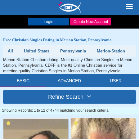
Toggl
navig
Login
Create New Account
Free Christian Singles Dating in Merion Station, Pennsylvania
All
United States
Pennsylvania
Merion-Station
Merion Station Christian dating. Meet quality Christian Singles in Merion
Station, Pennsylvania. CDFF is the #1 Online Christian service for
meeting quality Christian Singles in Merion Station, Pennsylvania.
BASIC
ADVANCED
USER
Refine Search
Showing Records: 1 to 12 of 4744 matching your search criteria