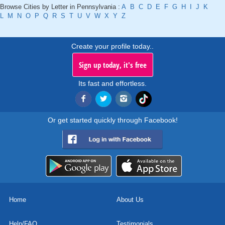
Browse Cities by Letter in Pennsylvania :
A
B
C
D
E
F
G
H
I
J
K
L
M
N
O
P
Q
R
S
T
U
V
W
X
Y
Z
Create your profile today..
Sign up today, it's free
Its fast and effortless.
Or get started quickly through Facebook!
Home
About Us
Help/FAQ
Testimonials