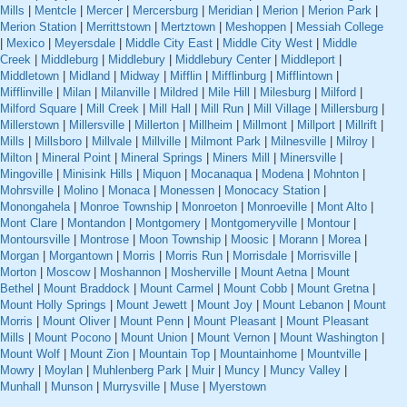
Mills
|
Mentcle
|
Mercer
|
Mercersburg
|
Meridian
|
Merion
|
Merion Park
|
Merion Station
|
Merrittstown
|
Mertztown
|
Meshoppen
|
Messiah College
|
Mexico
|
Meyersdale
|
Middle City East
|
Middle City West
|
Middle
Creek
|
Middleburg
|
Middlebury
|
Middlebury Center
|
Middleport
|
Middletown
|
Midland
|
Midway
|
Mifflin
|
Mifflinburg
|
Mifflintown
|
Mifflinville
|
Milan
|
Milanville
|
Mildred
|
Mile Hill
|
Milesburg
|
Milford
|
Milford Square
|
Mill Creek
|
Mill Hall
|
Mill Run
|
Mill Village
|
Millersburg
|
Millerstown
|
Millersville
|
Millerton
|
Millheim
|
Millmont
|
Millport
|
Millrift
|
Mills
|
Millsboro
|
Millvale
|
Millville
|
Milmont Park
|
Milnesville
|
Milroy
|
Milton
|
Mineral Point
|
Mineral Springs
|
Miners Mill
|
Minersville
|
Mingoville
|
Minisink Hills
|
Miquon
|
Mocanaqua
|
Modena
|
Mohnton
|
Mohrsville
|
Molino
|
Monaca
|
Monessen
|
Monocacy Station
|
Monongahela
|
Monroe Township
|
Monroeton
|
Monroeville
|
Mont Alto
|
Mont Clare
|
Montandon
|
Montgomery
|
Montgomeryville
|
Montour
|
Montoursville
|
Montrose
|
Moon Township
|
Moosic
|
Morann
|
Morea
|
Morgan
|
Morgantown
|
Morris
|
Morris Run
|
Morrisdale
|
Morrisville
|
Morton
|
Moscow
|
Moshannon
|
Mosherville
|
Mount Aetna
|
Mount
Bethel
|
Mount Braddock
|
Mount Carmel
|
Mount Cobb
|
Mount Gretna
|
Mount Holly Springs
|
Mount Jewett
|
Mount Joy
|
Mount Lebanon
|
Mount
Morris
|
Mount Oliver
|
Mount Penn
|
Mount Pleasant
|
Mount Pleasant
Mills
|
Mount Pocono
|
Mount Union
|
Mount Vernon
|
Mount Washington
|
Mount Wolf
|
Mount Zion
|
Mountain Top
|
Mountainhome
|
Mountville
|
Mowry
|
Moylan
|
Muhlenberg Park
|
Muir
|
Muncy
|
Muncy Valley
|
Munhall
|
Munson
|
Murrysville
|
Muse
|
Myerstown