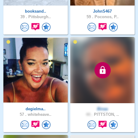
booksand..
JohnS467
39 .
Pittsburgh..
59 .
Poconos, P..
degielma..
Binaa
57 .
whiteheave..
44 .
PITTSTON, ..