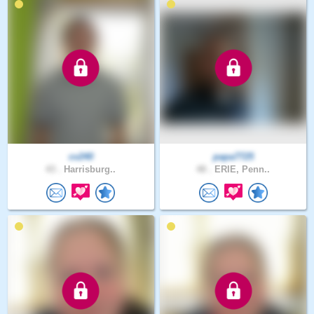
cv240
papa7725
43 .
Harrisburg..
48 .
ERIE, Penn..