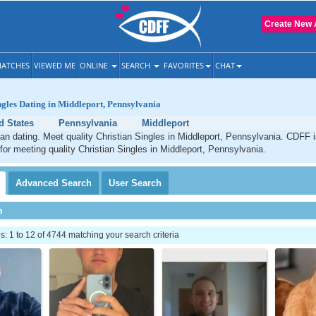
Create New 
ATCHES
VIEWED ME
ONLINE
SEARCH
FAVORITES
CHAT
ngles Dating in Middleport, Pennsylvania
d States
Pennsylvania
Middleport
ian dating. Meet quality Christian Singles in Middleport, Pennsylvania. CDFF 
 for meeting quality Christian Singles in Middleport, Pennsylvania.
Advanced
Search
User
Search
h
 1 to 12 of 4744 matching your search criteria