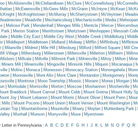
oo
|
McAlisterville
|
McClellandtown
|
McClure
|
McConnellsburg
|
McConnells
hattan
|
McEwensville
|
McGees Mills
|
McGrann
|
McIntyre
|
McKean
|
McKe
cKnight
|
McKnightstown
|
McMurray
|
McSherrystown
|
McVeytown
|
Meado
Meadowview
|
Meadville
|
Mechanicsburg
|
Mechanicsville
|
Media
|
Mehoopan
se
|
Melrose Park
|
Mendenhall
|
Menges Mills
|
Mentcle
|
Mercer
|
Mercersbur
 Park
|
Merion Station
|
Merrittstown
|
Mertztown
|
Meshoppen
|
Messiah Coll
dale
|
Middle City East
|
Middle City West
|
Middle Creek
|
Middleburg
|
Middl
er
|
Middleport
|
Middletown
|
Midland
|
Midway
|
Mifflin
|
Mifflinburg
|
Mifflinto
n
|
Milanville
|
Mildred
|
Mile Hill
|
Milesburg
|
Milford
|
Milford Square
|
Mill Cr
Mill Village
|
Millersburg
|
Millerstown
|
Millersville
|
Millerton
|
Millheim
|
Millmo
Millsboro
|
Millvale
|
Millville
|
Milmont Park
|
Milnesville
|
Milroy
|
Milton
|
Mine
|
Miners Mill
|
Minersville
|
Mingoville
|
Minisink Hills
|
Miquon
|
Mocanaqua
|
M
ville
|
Molino
|
Monaca
|
Monessen
|
Monocacy Station
|
Monongahela
|
Monr
oeton
|
Monroeville
|
Mont Alto
|
Mont Clare
|
Montandon
|
Montgomery
|
Montg
ursville
|
Montrose
|
Moon Township
|
Moosic
|
Morann
|
Morea
|
Morgan
|
Mo
Run
|
Morrisdale
|
Morrisville
|
Morton
|
Moscow
|
Moshannon
|
Mosherville
|
Mo
ount Braddock
|
Mount Carmel
|
Mount Cobb
|
Mount Gretna
|
Mount Holly Sp
ount Joy
|
Mount Lebanon
|
Mount Morris
|
Mount Oliver
|
Mount Penn
|
Moun
 Mills
|
Mount Pocono
|
Mount Union
|
Mount Vernon
|
Mount Washington
|
Mo
ntain Top
|
Mountainhome
|
Mountville
|
Mowry
|
Moylan
|
Muhlenberg Park
|
alley
|
Munhall
|
Munson
|
Murrysville
|
Muse
|
Myerstown
 Letter in Pennsylvania :
A
B
C
D
E
F
G
H
I
J
K
L
M
N
O
P
Q
R