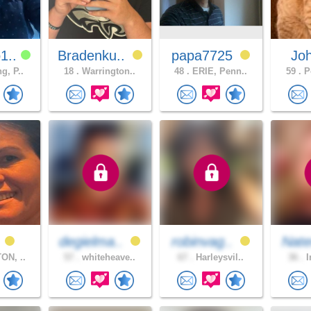
1..
Bradenku..
papa7725
Jo
g, P..
18 .
Warrington..
48 .
ERIE, Penn..
59 .
Po
a
degielma..
robinvag..
Nat
ON, ..
57 .
whiteheave..
67 .
Harleysvil..
36 .
I