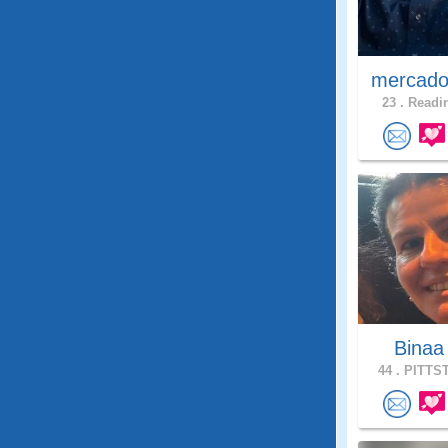
mercado
23 .
Readin
Bina
44 .
PITTST