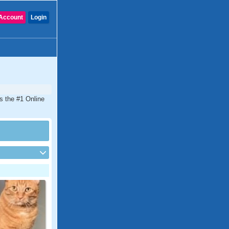
Account
Login
is the #1 Online