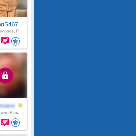
hnS467
conos, P..
emanx
rwin, Pen..