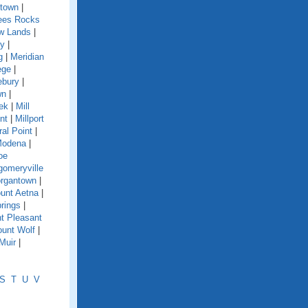
town
|
es Rocks
w Lands
|
y
|
g
|
Meridian
ege
|
ebury
|
wn
|
eek
|
Mill
nt
|
Millport
ral Point
|
odena
|
oe
omeryville
rgantown
|
unt Aetna
|
rings
|
t Pleasant
unt Wolf
|
Muir
|
S
T
U
V