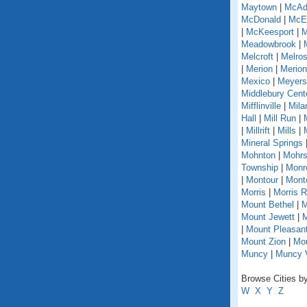
Maytown
|
McAd
McDonald
|
McEl
|
McKeesport
|
M
Meadowbrook
|
Melcroft
|
Melro
|
Merion
|
Merion
Mexico
|
Meyers
Middlebury Cent
Mifflinville
|
Mila
Hall
|
Mill Run
|
|
Millrift
|
Mills
|
Mineral Springs
Mohnton
|
Mohrs
Township
|
Monr
|
Montour
|
Monto
Morris
|
Morris 
Mount Bethel
|
M
Mount Jewett
|
M
|
Mount Pleasant
Mount Zion
|
Mou
Muncy
|
Muncy V
Browse Cities by
W
X
Y
Z