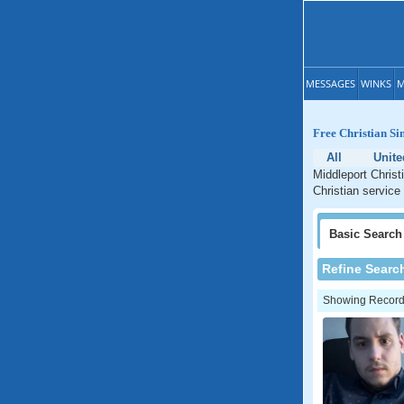
MESSAGES
WINKS
M
Free Christian Si
All
Unite
Middleport Christ
Christian service
Basic
Search
Refine Searc
Showing Records: