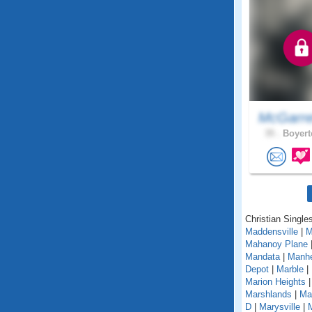
McGarre
35 .
Boyert
Christian Single
Maddensville
|
M
Mahanoy Plane
Mandata
|
Manh
Depot
|
Marble
|
Marion Heights
Marshlands
|
Mar
D
|
Marysville
|