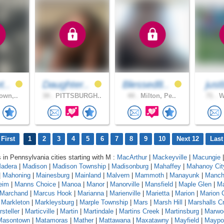
t..
Daughter..
Blessed8..
just
own,..
34 .
PITTSBURGH..
44 .
Milton, Pe..
71 .
Wi
First
1
2
3
4
5
6
7
8
9
10
Next 12
Last
s in Pennsylvania cities starting with M :
MacArthur
|
Mackeyville
|
Macungie
|
adera
|
Madison
|
Madison Township
|
Madisonburg
|
Mahaffey
|
Mahanoy Cit
|
Mahoning
|
Mainesburg
|
Mainland
|
Malvern
|
Mammoth
|
Manayunk
|
Manch
eim
|
Manns Choice
|
Manoa
|
Manor
|
Manorville
|
Mansfield
|
Maple Glen
|
Ma
Marchand
|
Marcus Hook
|
Marianna
|
Marienville
|
Marietta
|
Marion
|
Marion 
|
Markleton
|
Markleysburg
|
Marple Township
|
Mars
|
Marsh Hill
|
Marshalls C
steller
|
Marticville
|
Martin
|
Martindale
|
Martins Creek
|
Martinsburg
|
Marwo
Masontown
|
Matamoras
|
Mather
|
Mattawana
|
Maxatawny
|
Mayfield
|
Maypo