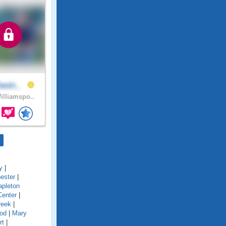
bein..
lliamspo..
y
|
ester
|
pleton
Center
|
reek
|
od
|
Mary
rt
|