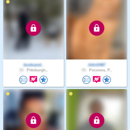
booksand..
JohnS467
39 .
Pittsburgh..
59 .
Poconos, P..