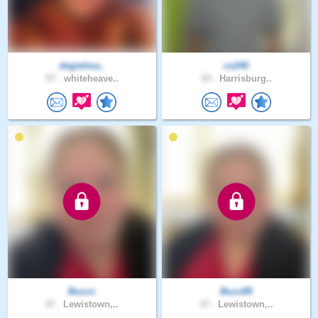
degielma..
cv240
57 .
whiteheave..
43 .
Harrisburg..
Buzzs
Buzz89
37 .
Lewistown,..
37 .
Lewistown,..