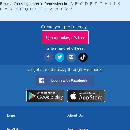
Browse Cities by Letter in Pennsylvania :
A
B
C
D
E
F
G
H
I
J
K
L
M
N
O
P
Q
R
S
T
U
V
W
X
Y
Z
Create your profile today..
Sign up today, it's free
Its fast and effortless.
Or get started quickly through Facebook!
Home
About Us
Help/FAQ
Testimonials