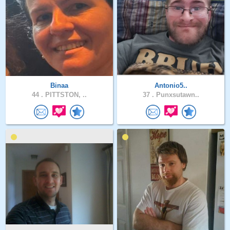
Binaa
Antonio5..
44 .
PITTSTON, ..
37 .
Punxsutawn..