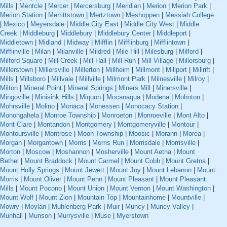
Mills
|
Mentcle
|
Mercer
|
Mercersburg
|
Meridian
|
Merion
|
Merion Park
|
Merion Station
|
Merrittstown
|
Mertztown
|
Meshoppen
|
Messiah College
|
Mexico
|
Meyersdale
|
Middle City East
|
Middle City West
|
Middle
Creek
|
Middleburg
|
Middlebury
|
Middlebury Center
|
Middleport
|
Middletown
|
Midland
|
Midway
|
Mifflin
|
Mifflinburg
|
Mifflintown
|
Mifflinville
|
Milan
|
Milanville
|
Mildred
|
Mile Hill
|
Milesburg
|
Milford
|
Milford Square
|
Mill Creek
|
Mill Hall
|
Mill Run
|
Mill Village
|
Millersburg
|
Millerstown
|
Millersville
|
Millerton
|
Millheim
|
Millmont
|
Millport
|
Millrift
|
Mills
|
Millsboro
|
Millvale
|
Millville
|
Milmont Park
|
Milnesville
|
Milroy
|
Milton
|
Mineral Point
|
Mineral Springs
|
Miners Mill
|
Minersville
|
Mingoville
|
Minisink Hills
|
Miquon
|
Mocanaqua
|
Modena
|
Mohnton
|
Mohrsville
|
Molino
|
Monaca
|
Monessen
|
Monocacy Station
|
Monongahela
|
Monroe Township
|
Monroeton
|
Monroeville
|
Mont Alto
|
Mont Clare
|
Montandon
|
Montgomery
|
Montgomeryville
|
Montour
|
Montoursville
|
Montrose
|
Moon Township
|
Moosic
|
Morann
|
Morea
|
Morgan
|
Morgantown
|
Morris
|
Morris Run
|
Morrisdale
|
Morrisville
|
Morton
|
Moscow
|
Moshannon
|
Mosherville
|
Mount Aetna
|
Mount
Bethel
|
Mount Braddock
|
Mount Carmel
|
Mount Cobb
|
Mount Gretna
|
Mount Holly Springs
|
Mount Jewett
|
Mount Joy
|
Mount Lebanon
|
Mount
Morris
|
Mount Oliver
|
Mount Penn
|
Mount Pleasant
|
Mount Pleasant
Mills
|
Mount Pocono
|
Mount Union
|
Mount Vernon
|
Mount Washington
|
Mount Wolf
|
Mount Zion
|
Mountain Top
|
Mountainhome
|
Mountville
|
Mowry
|
Moylan
|
Muhlenberg Park
|
Muir
|
Muncy
|
Muncy Valley
|
Munhall
|
Munson
|
Murrysville
|
Muse
|
Myerstown