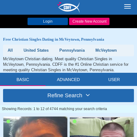
Toggl
navig
Login
Create New Account
Free Christian Singles Dating in McVeytown, Pennsylvania
All
United States
Pennsylvania
McVeytown
McVeytown Christian dating. Meet quality Christian Singles in
McVeytown, Pennsylvania. CDFF is the #1 Online Christian service for
meeting quality Christian Singles in McVeytown, Pennsylvania.
BASIC
ADVANCED
USER
Refine Search
Showing Records: 1 to 12 of 4744 matching your search criteria