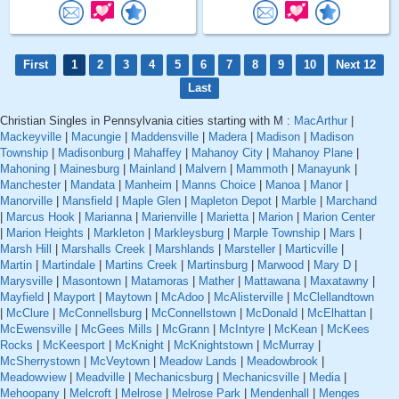
First
1
2
3
4
5
6
7
8
9
10
Next 12
Last
Christian Singles in Pennsylvania cities starting with M :
MacArthur
|
Mackeyville
|
Macungie
|
Maddensville
|
Madera
|
Madison
|
Madison
Township
|
Madisonburg
|
Mahaffey
|
Mahanoy City
|
Mahanoy Plane
|
Mahoning
|
Mainesburg
|
Mainland
|
Malvern
|
Mammoth
|
Manayunk
|
Manchester
|
Mandata
|
Manheim
|
Manns Choice
|
Manoa
|
Manor
|
Manorville
|
Mansfield
|
Maple Glen
|
Mapleton Depot
|
Marble
|
Marchand
|
Marcus Hook
|
Marianna
|
Marienville
|
Marietta
|
Marion
|
Marion Center
|
Marion Heights
|
Markleton
|
Markleysburg
|
Marple Township
|
Mars
|
Marsh Hill
|
Marshalls Creek
|
Marshlands
|
Marsteller
|
Marticville
|
Martin
|
Martindale
|
Martins Creek
|
Martinsburg
|
Marwood
|
Mary D
|
Marysville
|
Masontown
|
Matamoras
|
Mather
|
Mattawana
|
Maxatawny
|
Mayfield
|
Mayport
|
Maytown
|
McAdoo
|
McAlisterville
|
McClellandtown
|
McClure
|
McConnellsburg
|
McConnellstown
|
McDonald
|
McElhattan
|
McEwensville
|
McGees Mills
|
McGrann
|
McIntyre
|
McKean
|
McKees
Rocks
|
McKeesport
|
McKnight
|
McKnightstown
|
McMurray
|
McSherrystown
|
McVeytown
|
Meadow Lands
|
Meadowbrook
|
Meadowview
|
Meadville
|
Mechanicsburg
|
Mechanicsville
|
Media
|
Mehoopany
|
Melcroft
|
Melrose
|
Melrose Park
|
Mendenhall
|
Menges