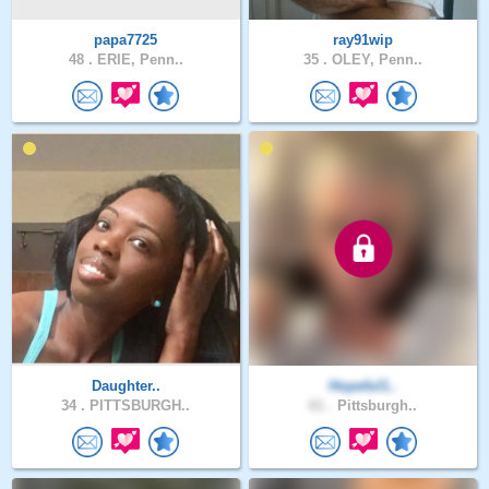
papa7725
ray91wip
48 .
ERIE, Penn..
35 .
OLEY, Penn..
Daughter..
Hopeful1..
34 .
PITTSBURGH..
61 .
Pittsburgh..