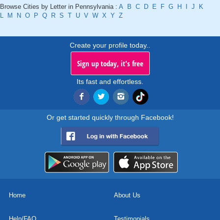
Browse Cities by Letter in Pennsylvania :
A
B
C
D
E
F
G
H
I
J
K
L
M
N
O
P
Q
R
S
T
U
V
W
X
Y
Z
Create your profile today..
Sign up today, it's free
Its fast and effortless.
Or get started quickly through Facebook!
Home
About Us
Help/FAQ
Testimonials