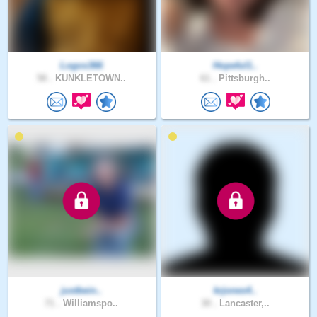
Logos366
Hopeful1..
58 .
KUNKLETOWN..
61 .
Pittsburgh..
justbein..
krjones4..
71 .
Williamspo..
30 .
Lancaster,..