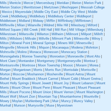
Mills
|
Mentcle
|
Mercer
|
Mercersburg
|
Meridian
|
Merion
|
Merion Park
|
Merion Station
|
Merrittstown
|
Mertztown
|
Meshoppen
|
Messiah College
|
Mexico
|
Meyersdale
|
Middle City East
|
Middle City West
|
Middle
Creek
|
Middleburg
|
Middlebury
|
Middlebury Center
|
Middleport
|
Middletown
|
Midland
|
Midway
|
Mifflin
|
Mifflinburg
|
Mifflintown
|
Mifflinville
|
Milan
|
Milanville
|
Mildred
|
Mile Hill
|
Milesburg
|
Milford
|
Milford Square
|
Mill Creek
|
Mill Hall
|
Mill Run
|
Mill Village
|
Millersburg
|
Millerstown
|
Millersville
|
Millerton
|
Millheim
|
Millmont
|
Millport
|
Millrift
|
Mills
|
Millsboro
|
Millvale
|
Millville
|
Milmont Park
|
Milnesville
|
Milroy
|
Milton
|
Mineral Point
|
Mineral Springs
|
Miners Mill
|
Minersville
|
Mingoville
|
Minisink Hills
|
Miquon
|
Mocanaqua
|
Modena
|
Mohnton
|
Mohrsville
|
Molino
|
Monaca
|
Monessen
|
Monocacy Station
|
Monongahela
|
Monroe Township
|
Monroeton
|
Monroeville
|
Mont Alto
|
Mont Clare
|
Montandon
|
Montgomery
|
Montgomeryville
|
Montour
|
Montoursville
|
Montrose
|
Moon Township
|
Moosic
|
Morann
|
Morea
|
Morgan
|
Morgantown
|
Morris
|
Morris Run
|
Morrisdale
|
Morrisville
|
Morton
|
Moscow
|
Moshannon
|
Mosherville
|
Mount Aetna
|
Mount
Bethel
|
Mount Braddock
|
Mount Carmel
|
Mount Cobb
|
Mount Gretna
|
Mount Holly Springs
|
Mount Jewett
|
Mount Joy
|
Mount Lebanon
|
Mount
Morris
|
Mount Oliver
|
Mount Penn
|
Mount Pleasant
|
Mount Pleasant
Mills
|
Mount Pocono
|
Mount Union
|
Mount Vernon
|
Mount Washington
|
Mount Wolf
|
Mount Zion
|
Mountain Top
|
Mountainhome
|
Mountville
|
Mowry
|
Moylan
|
Muhlenberg Park
|
Muir
|
Muncy
|
Muncy Valley
|
Munhall
|
Munson
|
Murrysville
|
Muse
|
Myerstown