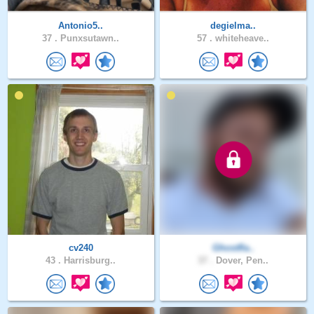
Antonio5..
degielma..
37 .
Punxsutawn..
57 .
whiteheave..
cv240
Ghostfla..
43 .
Harrisburg..
37 .
Dover, Pen..