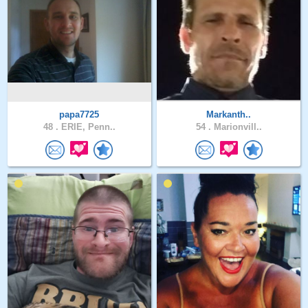
papa7725
Markanth..
48 .
ERIE, Penn..
54 .
Marionvill..