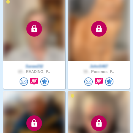
Saraw232
JohnS467
65 .
READING, P..
59 .
Poconos, P..