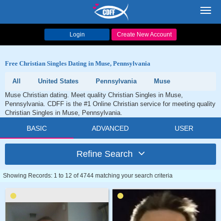
Toggl
navig
Login
Create New Account
Free Christian Singles Dating in Muse, Pennsylvania
All
United States
Pennsylvania
Muse
Muse Christian dating. Meet quality Christian Singles in Muse,
Pennsylvania. CDFF is the #1 Online Christian service for meeting quality
Christian Singles in Muse, Pennsylvania.
BASIC
ADVANCED
USER
Refine Search
Showing Records: 1 to 12 of 4744 matching your search criteria