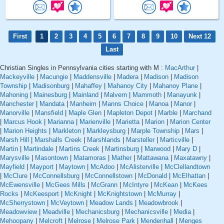
First
1
2
3
4
5
6
7
8
9
10
Next 12
Last
Christian Singles in Pennsylvania cities starting with M :
MacArthur
|
Mackeyville
|
Macungie
|
Maddensville
|
Madera
|
Madison
|
Madison
Township
|
Madisonburg
|
Mahaffey
|
Mahanoy City
|
Mahanoy Plane
|
Mahoning
|
Mainesburg
|
Mainland
|
Malvern
|
Mammoth
|
Manayunk
|
Manchester
|
Mandata
|
Manheim
|
Manns Choice
|
Manoa
|
Manor
|
Manorville
|
Mansfield
|
Maple Glen
|
Mapleton Depot
|
Marble
|
Marchand
|
Marcus Hook
|
Marianna
|
Marienville
|
Marietta
|
Marion
|
Marion Center
|
Marion Heights
|
Markleton
|
Markleysburg
|
Marple Township
|
Mars
|
Marsh Hill
|
Marshalls Creek
|
Marshlands
|
Marsteller
|
Marticville
|
Martin
|
Martindale
|
Martins Creek
|
Martinsburg
|
Marwood
|
Mary D
|
Marysville
|
Masontown
|
Matamoras
|
Mather
|
Mattawana
|
Maxatawny
|
Mayfield
|
Mayport
|
Maytown
|
McAdoo
|
McAlisterville
|
McClellandtown
|
McClure
|
McConnellsburg
|
McConnellstown
|
McDonald
|
McElhattan
|
McEwensville
|
McGees Mills
|
McGrann
|
McIntyre
|
McKean
|
McKees
Rocks
|
McKeesport
|
McKnight
|
McKnightstown
|
McMurray
|
McSherrystown
|
McVeytown
|
Meadow Lands
|
Meadowbrook
|
Meadowview
|
Meadville
|
Mechanicsburg
|
Mechanicsville
|
Media
|
Mehoopany
|
Melcroft
|
Melrose
|
Melrose Park
|
Mendenhall
|
Menges