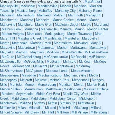
Christian Singles in Pennsylvania cities starting with M :
MacArthur
|
Mackeyville
|
Macungie
|
Maddensville
|
Madera
|
Madison
|
Madison
Township
|
Madisonburg
|
Mahaffey
|
Mahanoy City
|
Mahanoy Plane
|
Mahoning
|
Mainesburg
|
Mainland
|
Malvern
|
Mammoth
|
Manayunk
|
Manchester
|
Mandata
|
Manheim
|
Manns Choice
|
Manoa
|
Manor
|
Manorville
|
Mansfield
|
Maple Glen
|
Mapleton Depot
|
Marble
|
Marchand
|
Marcus Hook
|
Marianna
|
Marienville
|
Marietta
|
Marion
|
Marion Center
|
Marion Heights
|
Markleton
|
Markleysburg
|
Marple Township
|
Mars
|
Marsh Hill
|
Marshalls Creek
|
Marshlands
|
Marsteller
|
Marticville
|
Martin
|
Martindale
|
Martins Creek
|
Martinsburg
|
Marwood
|
Mary D
|
Marysville
|
Masontown
|
Matamoras
|
Mather
|
Mattawana
|
Maxatawny
|
Mayfield
|
Mayport
|
Maytown
|
McAdoo
|
McAlisterville
|
McClellandtown
|
McClure
|
McConnellsburg
|
McConnellstown
|
McDonald
|
McElhattan
|
McEwensville
|
McGees Mills
|
McGrann
|
McIntyre
|
McKean
|
McKees
Rocks
|
McKeesport
|
McKnight
|
McKnightstown
|
McMurray
|
McSherrystown
|
McVeytown
|
Meadow Lands
|
Meadowbrook
|
Meadowview
|
Meadville
|
Mechanicsburg
|
Mechanicsville
|
Media
|
Mehoopany
|
Melcroft
|
Melrose
|
Melrose Park
|
Mendenhall
|
Menges
Mills
|
Mentcle
|
Mercer
|
Mercersburg
|
Meridian
|
Merion
|
Merion Park
|
Merion Station
|
Merrittstown
|
Mertztown
|
Meshoppen
|
Messiah College
|
Mexico
|
Meyersdale
|
Middle City East
|
Middle City West
|
Middle
Creek
|
Middleburg
|
Middlebury
|
Middlebury Center
|
Middleport
|
Middletown
|
Midland
|
Midway
|
Mifflin
|
Mifflinburg
|
Mifflintown
|
Mifflinville
|
Milan
|
Milanville
|
Mildred
|
Mile Hill
|
Milesburg
|
Milford
|
Milford Square
|
Mill Creek
|
Mill Hall
|
Mill Run
|
Mill Village
|
Millersburg
|