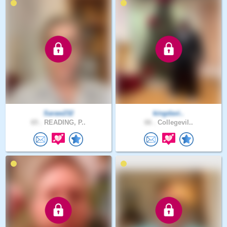
Saraw232
kingdavi..
65 .
READING, P..
66 .
Collegevil..