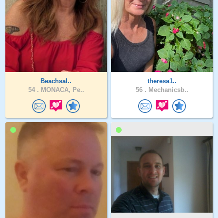
Beachsal..
theresa1..
54 .
MONACA, Pe..
56 .
Mechanicsb..