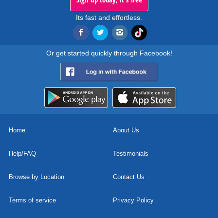
Its fast and effortless.
Or get started quickly through Facebook!
Home
About Us
Help/FAQ
Testimonials
Browse by Location
Contact Us
Terms of service
Privacy Policy