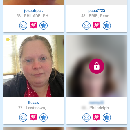
josephpa..
papa7725
56 .
PHILADELPH..
48 .
ERIE, Penn..
Buzzs
nanny11
37 .
Lewistown,..
66 .
Philadelph..