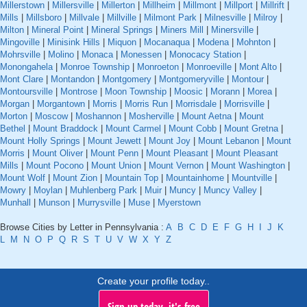
Millerstown
|
Millersville
|
Millerton
|
Millheim
|
Millmont
|
Millport
|
Millrift
|
Mills
|
Millsboro
|
Millvale
|
Millville
|
Milmont Park
|
Milnesville
|
Milroy
|
Milton
|
Mineral Point
|
Mineral Springs
|
Miners Mill
|
Minersville
|
Mingoville
|
Minisink Hills
|
Miquon
|
Mocanaqua
|
Modena
|
Mohnton
|
Mohrsville
|
Molino
|
Monaca
|
Monessen
|
Monocacy Station
|
Monongahela
|
Monroe Township
|
Monroeton
|
Monroeville
|
Mont Alto
|
Mont Clare
|
Montandon
|
Montgomery
|
Montgomeryville
|
Montour
|
Montoursville
|
Montrose
|
Moon Township
|
Moosic
|
Morann
|
Morea
|
Morgan
|
Morgantown
|
Morris
|
Morris Run
|
Morrisdale
|
Morrisville
|
Morton
|
Moscow
|
Moshannon
|
Mosherville
|
Mount Aetna
|
Mount
Bethel
|
Mount Braddock
|
Mount Carmel
|
Mount Cobb
|
Mount Gretna
|
Mount Holly Springs
|
Mount Jewett
|
Mount Joy
|
Mount Lebanon
|
Mount
Morris
|
Mount Oliver
|
Mount Penn
|
Mount Pleasant
|
Mount Pleasant
Mills
|
Mount Pocono
|
Mount Union
|
Mount Vernon
|
Mount Washington
|
Mount Wolf
|
Mount Zion
|
Mountain Top
|
Mountainhome
|
Mountville
|
Mowry
|
Moylan
|
Muhlenberg Park
|
Muir
|
Muncy
|
Muncy Valley
|
Munhall
|
Munson
|
Murrysville
|
Muse
|
Myerstown
Browse Cities by Letter in Pennsylvania :
A
B
C
D
E
F
G
H
I
J
K
L
M
N
O
P
Q
R
S
T
U
V
W
X
Y
Z
Create your profile today..
Sign up today, it's free