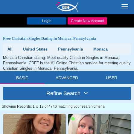
Toggl
navig
Login
Create New Account
Free Christian Singles Dating in Monaca, Pennsylvania
All
United States
Pennsylvania
Monaca
Monaca Christian dating. Meet quality Christian Singles in Monaca,
Pennsylvania. CDFF is the #1 Online Christian service for meeting quality
Christian Singles in Monaca, Pennsylvania.
BASIC
ADVANCED
USER
Refine Search
Showing Records: 1 to 12 of 4746 matching your search criteria