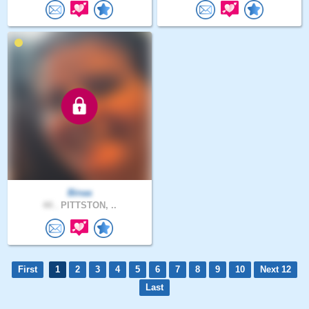
Binaa
44 .
PITTSTON, ..
First
1
2
3
4
5
6
7
8
9
10
Next 12
Last