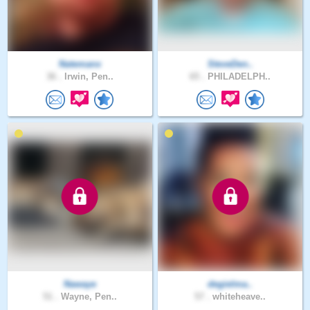
Natemanx
SteveDen..
36 .
Irwin, Pen..
65 .
PHILADELPH..
Nawaye
degielma..
51 .
Wayne, Pen..
57 .
whiteheave..