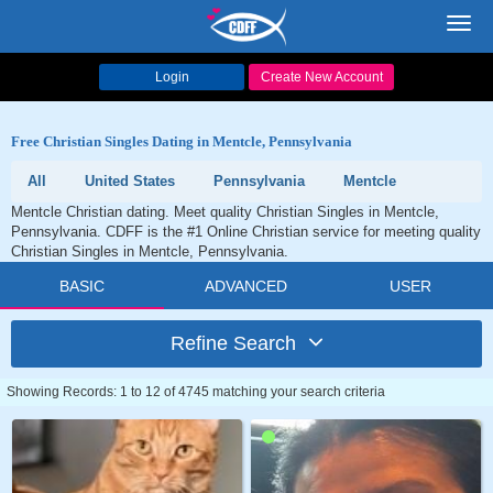
Toggl
navig
Login
Create New Account
Free Christian Singles Dating in Mentcle, Pennsylvania
All
United States
Pennsylvania
Mentcle
Mentcle Christian dating. Meet quality Christian Singles in Mentcle,
Pennsylvania. CDFF is the #1 Online Christian service for meeting quality
Christian Singles in Mentcle, Pennsylvania.
BASIC
ADVANCED
USER
Refine Search
Showing Records: 1 to 12 of 4745 matching your search criteria