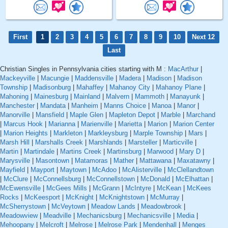
First
1
2
3
4
5
6
7
8
9
10
Next 12
Last
Christian Singles in Pennsylvania cities starting with M :
MacArthur
|
Mackeyville
|
Macungie
|
Maddensville
|
Madera
|
Madison
|
Madison
Township
|
Madisonburg
|
Mahaffey
|
Mahanoy City
|
Mahanoy Plane
|
Mahoning
|
Mainesburg
|
Mainland
|
Malvern
|
Mammoth
|
Manayunk
|
Manchester
|
Mandata
|
Manheim
|
Manns Choice
|
Manoa
|
Manor
|
Manorville
|
Mansfield
|
Maple Glen
|
Mapleton Depot
|
Marble
|
Marchand
|
Marcus Hook
|
Marianna
|
Marienville
|
Marietta
|
Marion
|
Marion Center
|
Marion Heights
|
Markleton
|
Markleysburg
|
Marple Township
|
Mars
|
Marsh Hill
|
Marshalls Creek
|
Marshlands
|
Marsteller
|
Marticville
|
Martin
|
Martindale
|
Martins Creek
|
Martinsburg
|
Marwood
|
Mary D
|
Marysville
|
Masontown
|
Matamoras
|
Mather
|
Mattawana
|
Maxatawny
|
Mayfield
|
Mayport
|
Maytown
|
McAdoo
|
McAlisterville
|
McClellandtown
|
McClure
|
McConnellsburg
|
McConnellstown
|
McDonald
|
McElhattan
|
McEwensville
|
McGees Mills
|
McGrann
|
McIntyre
|
McKean
|
McKees
Rocks
|
McKeesport
|
McKnight
|
McKnightstown
|
McMurray
|
McSherrystown
|
McVeytown
|
Meadow Lands
|
Meadowbrook
|
Meadowview
|
Meadville
|
Mechanicsburg
|
Mechanicsville
|
Media
|
Mehoopany
|
Melcroft
|
Melrose
|
Melrose Park
|
Mendenhall
|
Menges