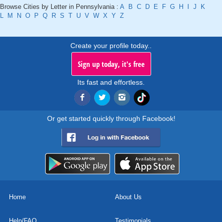
Browse Cities by Letter in Pennsylvania :
A
B
C
D
E
F
G
H
I
J
K
L
M
N
O
P
Q
R
S
T
U
V
W
X
Y
Z
Create your profile today..
Sign up today, it's free
Its fast and effortless.
Or get started quickly through Facebook!
Home
About Us
Help/FAQ
Testimonials