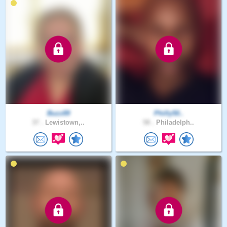
Buzz89
Philly50..
37 .
Lewistown,..
58 .
Philadelph..