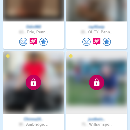
Odin960
ray91wip
63 .
Erie, Penn..
35 .
OLEY, Penn..
Chinna14..
justbein..
30 .
Ambridge, ..
71 .
Williamspo..