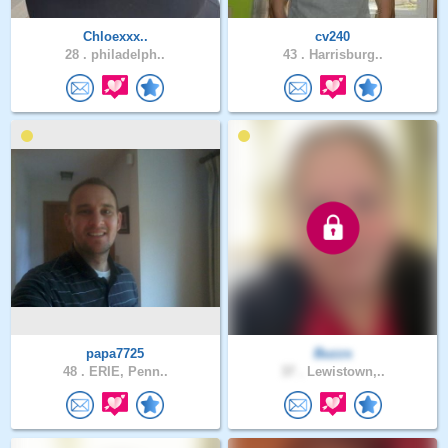
Chloexxx..
cv240
28 .
philadelph..
43 .
Harrisburg..
papa7725
Buzzs
48 .
ERIE, Penn..
37 .
Lewistown,..