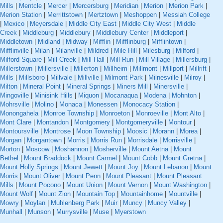
Mills
|
Mentcle
|
Mercer
|
Mercersburg
|
Meridian
|
Merion
|
Merion Park
|
Merion Station
|
Merrittstown
|
Mertztown
|
Meshoppen
|
Messiah College
|
Mexico
|
Meyersdale
|
Middle City East
|
Middle City West
|
Middle
Creek
|
Middleburg
|
Middlebury
|
Middlebury Center
|
Middleport
|
Middletown
|
Midland
|
Midway
|
Mifflin
|
Mifflinburg
|
Mifflintown
|
Mifflinville
|
Milan
|
Milanville
|
Mildred
|
Mile Hill
|
Milesburg
|
Milford
|
Milford Square
|
Mill Creek
|
Mill Hall
|
Mill Run
|
Mill Village
|
Millersburg
|
Millerstown
|
Millersville
|
Millerton
|
Millheim
|
Millmont
|
Millport
|
Millrift
|
Mills
|
Millsboro
|
Millvale
|
Millville
|
Milmont Park
|
Milnesville
|
Milroy
|
Milton
|
Mineral Point
|
Mineral Springs
|
Miners Mill
|
Minersville
|
Mingoville
|
Minisink Hills
|
Miquon
|
Mocanaqua
|
Modena
|
Mohnton
|
Mohrsville
|
Molino
|
Monaca
|
Monessen
|
Monocacy Station
|
Monongahela
|
Monroe Township
|
Monroeton
|
Monroeville
|
Mont Alto
|
Mont Clare
|
Montandon
|
Montgomery
|
Montgomeryville
|
Montour
|
Montoursville
|
Montrose
|
Moon Township
|
Moosic
|
Morann
|
Morea
|
Morgan
|
Morgantown
|
Morris
|
Morris Run
|
Morrisdale
|
Morrisville
|
Morton
|
Moscow
|
Moshannon
|
Mosherville
|
Mount Aetna
|
Mount
Bethel
|
Mount Braddock
|
Mount Carmel
|
Mount Cobb
|
Mount Gretna
|
Mount Holly Springs
|
Mount Jewett
|
Mount Joy
|
Mount Lebanon
|
Mount
Morris
|
Mount Oliver
|
Mount Penn
|
Mount Pleasant
|
Mount Pleasant
Mills
|
Mount Pocono
|
Mount Union
|
Mount Vernon
|
Mount Washington
|
Mount Wolf
|
Mount Zion
|
Mountain Top
|
Mountainhome
|
Mountville
|
Mowry
|
Moylan
|
Muhlenberg Park
|
Muir
|
Muncy
|
Muncy Valley
|
Munhall
|
Munson
|
Murrysville
|
Muse
|
Myerstown