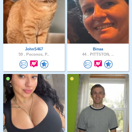
JohnS467
Binaa
59 .
Poconos, P..
44 .
PITTSTON, ..