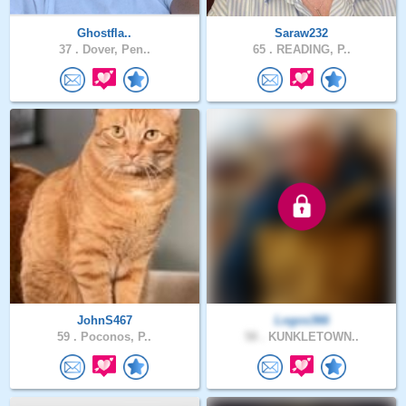
Ghostfla..
Saraw232
37 .
Dover, Pen..
65 .
READING, P..
JohnS467
Logos366
59 .
Poconos, P..
58 .
KUNKLETOWN..