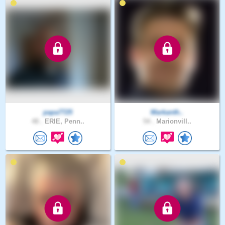
papa7725
Markanth..
48 .
ERIE, Penn..
54 .
Marionvill..