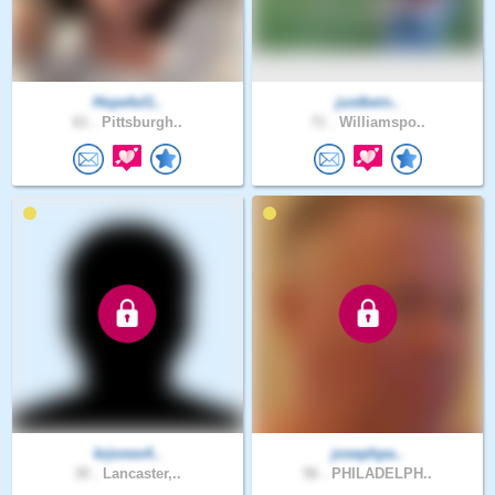
Hopeful1..
justbein..
61 .
Pittsburgh..
71 .
Williamspo..
krjones4..
josephpa..
30 .
Lancaster,..
56 .
PHILADELPH..