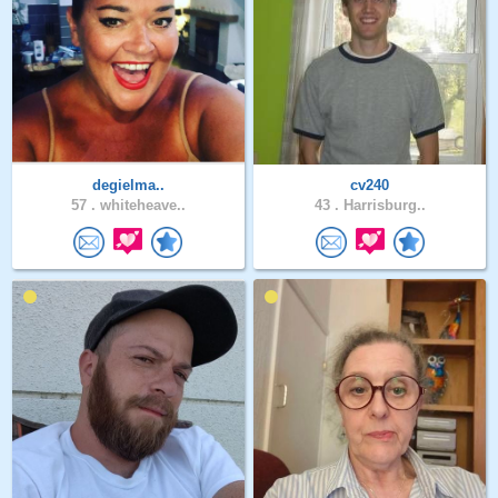
degielma..
cv240
57 .
whiteheave..
43 .
Harrisburg..