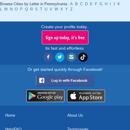
Browse Cities by Letter in Pennsylvania :
A
B
C
D
E
F
G
H
I
J
K
L
M
N
O
P
Q
R
S
T
U
V
W
X
Y
Z
Create your profile today..
Sign up today, it's free
Its fast and effortless.
Or get started quickly through Facebook!
Home
About Us
Help/FAQ
Testimonials