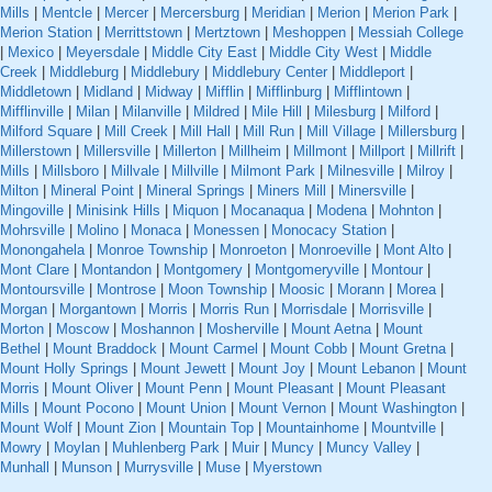
Mills
|
Mentcle
|
Mercer
|
Mercersburg
|
Meridian
|
Merion
|
Merion Park
|
Merion Station
|
Merrittstown
|
Mertztown
|
Meshoppen
|
Messiah College
|
Mexico
|
Meyersdale
|
Middle City East
|
Middle City West
|
Middle
Creek
|
Middleburg
|
Middlebury
|
Middlebury Center
|
Middleport
|
Middletown
|
Midland
|
Midway
|
Mifflin
|
Mifflinburg
|
Mifflintown
|
Mifflinville
|
Milan
|
Milanville
|
Mildred
|
Mile Hill
|
Milesburg
|
Milford
|
Milford Square
|
Mill Creek
|
Mill Hall
|
Mill Run
|
Mill Village
|
Millersburg
|
Millerstown
|
Millersville
|
Millerton
|
Millheim
|
Millmont
|
Millport
|
Millrift
|
Mills
|
Millsboro
|
Millvale
|
Millville
|
Milmont Park
|
Milnesville
|
Milroy
|
Milton
|
Mineral Point
|
Mineral Springs
|
Miners Mill
|
Minersville
|
Mingoville
|
Minisink Hills
|
Miquon
|
Mocanaqua
|
Modena
|
Mohnton
|
Mohrsville
|
Molino
|
Monaca
|
Monessen
|
Monocacy Station
|
Monongahela
|
Monroe Township
|
Monroeton
|
Monroeville
|
Mont Alto
|
Mont Clare
|
Montandon
|
Montgomery
|
Montgomeryville
|
Montour
|
Montoursville
|
Montrose
|
Moon Township
|
Moosic
|
Morann
|
Morea
|
Morgan
|
Morgantown
|
Morris
|
Morris Run
|
Morrisdale
|
Morrisville
|
Morton
|
Moscow
|
Moshannon
|
Mosherville
|
Mount Aetna
|
Mount
Bethel
|
Mount Braddock
|
Mount Carmel
|
Mount Cobb
|
Mount Gretna
|
Mount Holly Springs
|
Mount Jewett
|
Mount Joy
|
Mount Lebanon
|
Mount
Morris
|
Mount Oliver
|
Mount Penn
|
Mount Pleasant
|
Mount Pleasant
Mills
|
Mount Pocono
|
Mount Union
|
Mount Vernon
|
Mount Washington
|
Mount Wolf
|
Mount Zion
|
Mountain Top
|
Mountainhome
|
Mountville
|
Mowry
|
Moylan
|
Muhlenberg Park
|
Muir
|
Muncy
|
Muncy Valley
|
Munhall
|
Munson
|
Murrysville
|
Muse
|
Myerstown