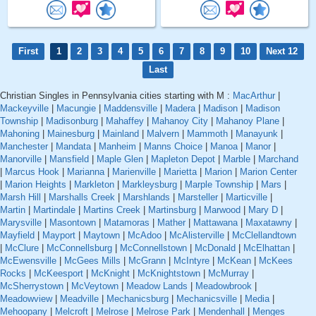
First
1
2
3
4
5
6
7
8
9
10
Next 12
Last
Christian Singles in Pennsylvania cities starting with M :
MacArthur
|
Mackeyville
|
Macungie
|
Maddensville
|
Madera
|
Madison
|
Madison
Township
|
Madisonburg
|
Mahaffey
|
Mahanoy City
|
Mahanoy Plane
|
Mahoning
|
Mainesburg
|
Mainland
|
Malvern
|
Mammoth
|
Manayunk
|
Manchester
|
Mandata
|
Manheim
|
Manns Choice
|
Manoa
|
Manor
|
Manorville
|
Mansfield
|
Maple Glen
|
Mapleton Depot
|
Marble
|
Marchand
|
Marcus Hook
|
Marianna
|
Marienville
|
Marietta
|
Marion
|
Marion Center
|
Marion Heights
|
Markleton
|
Markleysburg
|
Marple Township
|
Mars
|
Marsh Hill
|
Marshalls Creek
|
Marshlands
|
Marsteller
|
Marticville
|
Martin
|
Martindale
|
Martins Creek
|
Martinsburg
|
Marwood
|
Mary D
|
Marysville
|
Masontown
|
Matamoras
|
Mather
|
Mattawana
|
Maxatawny
|
Mayfield
|
Mayport
|
Maytown
|
McAdoo
|
McAlisterville
|
McClellandtown
|
McClure
|
McConnellsburg
|
McConnellstown
|
McDonald
|
McElhattan
|
McEwensville
|
McGees Mills
|
McGrann
|
McIntyre
|
McKean
|
McKees
Rocks
|
McKeesport
|
McKnight
|
McKnightstown
|
McMurray
|
McSherrystown
|
McVeytown
|
Meadow Lands
|
Meadowbrook
|
Meadowview
|
Meadville
|
Mechanicsburg
|
Mechanicsville
|
Media
|
Mehoopany
|
Melcroft
|
Melrose
|
Melrose Park
|
Mendenhall
|
Menges