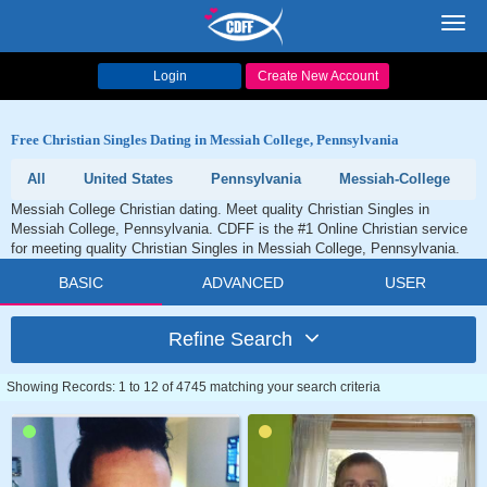
Toggl
navig
Login
Create New Account
Free Christian Singles Dating in Messiah College, Pennsylvania
All
United States
Pennsylvania
Messiah-College
Messiah College Christian dating. Meet quality Christian Singles in
Messiah College, Pennsylvania. CDFF is the #1 Online Christian service
for meeting quality Christian Singles in Messiah College, Pennsylvania.
BASIC
ADVANCED
USER
Refine Search
Showing Records: 1 to 12 of 4745 matching your search criteria