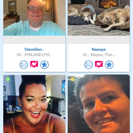
SteveDen..
Nawaye
65 .
PHILADELPH..
51 .
Wayne, Pen..