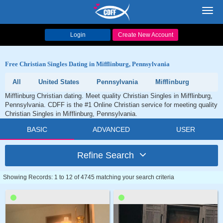
Toggl
navig
Login
Create New Account
Free Christian Singles Dating in Mifflinburg, Pennsylvania
All
United States
Pennsylvania
Mifflinburg
Mifflinburg Christian dating. Meet quality Christian Singles in Mifflinburg,
Pennsylvania. CDFF is the #1 Online Christian service for meeting quality
Christian Singles in Mifflinburg, Pennsylvania.
BASIC
ADVANCED
USER
Refine Search
Showing Records: 1 to 12 of 4745 matching your search criteria