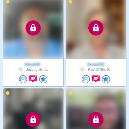
Stevek42..
Saraw232
56 .
Jersey Sho..
65 .
READING, P..