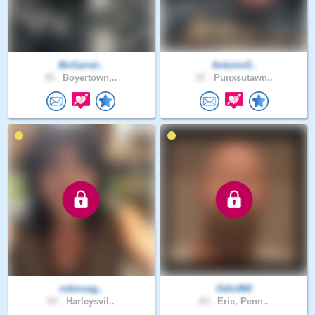
McGarret..
Antonio5..
35 .
Boyertown,..
37 .
Punxsutawn..
robinvag..
Odin960
67 .
Harleysvil..
63 .
Erie, Penn..