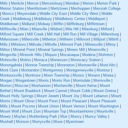
Mills
|
Mentcle
|
Mercer
|
Mercersburg
|
Meridian
|
Merion
|
Merion Park
|
Merion Station
|
Merrittstown
|
Mertztown
|
Meshoppen
|
Messiah College
|
Mexico
|
Meyersdale
|
Middle City East
|
Middle City West
|
Middle
Creek
|
Middleburg
|
Middlebury
|
Middlebury Center
|
Middleport
|
Middletown
|
Midland
|
Midway
|
Mifflin
|
Mifflinburg
|
Mifflintown
|
Mifflinville
|
Milan
|
Milanville
|
Mildred
|
Mile Hill
|
Milesburg
|
Milford
|
Milford Square
|
Mill Creek
|
Mill Hall
|
Mill Run
|
Mill Village
|
Millersburg
|
Millerstown
|
Millersville
|
Millerton
|
Millheim
|
Millmont
|
Millport
|
Millrift
|
Mills
|
Millsboro
|
Millvale
|
Millville
|
Milmont Park
|
Milnesville
|
Milroy
|
Milton
|
Mineral Point
|
Mineral Springs
|
Miners Mill
|
Minersville
|
Mingoville
|
Minisink Hills
|
Miquon
|
Mocanaqua
|
Modena
|
Mohnton
|
Mohrsville
|
Molino
|
Monaca
|
Monessen
|
Monocacy Station
|
Monongahela
|
Monroe Township
|
Monroeton
|
Monroeville
|
Mont Alto
|
Mont Clare
|
Montandon
|
Montgomery
|
Montgomeryville
|
Montour
|
Montoursville
|
Montrose
|
Moon Township
|
Moosic
|
Morann
|
Morea
|
Morgan
|
Morgantown
|
Morris
|
Morris Run
|
Morrisdale
|
Morrisville
|
Morton
|
Moscow
|
Moshannon
|
Mosherville
|
Mount Aetna
|
Mount
Bethel
|
Mount Braddock
|
Mount Carmel
|
Mount Cobb
|
Mount Gretna
|
Mount Holly Springs
|
Mount Jewett
|
Mount Joy
|
Mount Lebanon
|
Mount
Morris
|
Mount Oliver
|
Mount Penn
|
Mount Pleasant
|
Mount Pleasant
Mills
|
Mount Pocono
|
Mount Union
|
Mount Vernon
|
Mount Washington
|
Mount Wolf
|
Mount Zion
|
Mountain Top
|
Mountainhome
|
Mountville
|
Mowry
|
Moylan
|
Muhlenberg Park
|
Muir
|
Muncy
|
Muncy Valley
|
Munhall
|
Munson
|
Murrysville
|
Muse
|
Myerstown