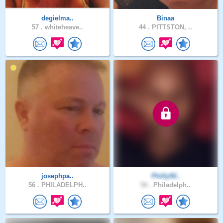
degielma..
Binaa
57 .
whiteheave..
44 .
PITTSTON, ..
josephpa..
Philly50..
56 .
PHILADELPH..
58 .
Philadelph..