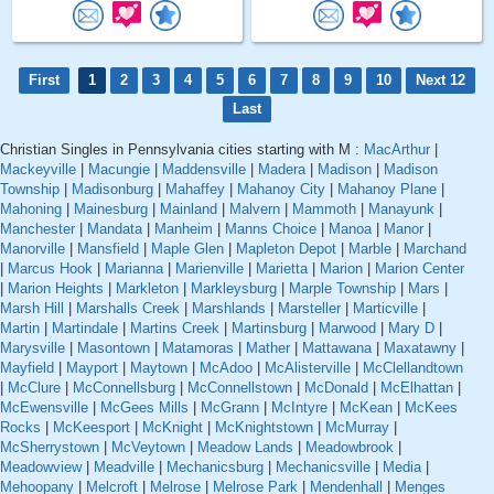
First
1
2
3
4
5
6
7
8
9
10
Next 12
Last
Christian Singles in Pennsylvania cities starting with M :
MacArthur
|
Mackeyville
|
Macungie
|
Maddensville
|
Madera
|
Madison
|
Madison
Township
|
Madisonburg
|
Mahaffey
|
Mahanoy City
|
Mahanoy Plane
|
Mahoning
|
Mainesburg
|
Mainland
|
Malvern
|
Mammoth
|
Manayunk
|
Manchester
|
Mandata
|
Manheim
|
Manns Choice
|
Manoa
|
Manor
|
Manorville
|
Mansfield
|
Maple Glen
|
Mapleton Depot
|
Marble
|
Marchand
|
Marcus Hook
|
Marianna
|
Marienville
|
Marietta
|
Marion
|
Marion Center
|
Marion Heights
|
Markleton
|
Markleysburg
|
Marple Township
|
Mars
|
Marsh Hill
|
Marshalls Creek
|
Marshlands
|
Marsteller
|
Marticville
|
Martin
|
Martindale
|
Martins Creek
|
Martinsburg
|
Marwood
|
Mary D
|
Marysville
|
Masontown
|
Matamoras
|
Mather
|
Mattawana
|
Maxatawny
|
Mayfield
|
Mayport
|
Maytown
|
McAdoo
|
McAlisterville
|
McClellandtown
|
McClure
|
McConnellsburg
|
McConnellstown
|
McDonald
|
McElhattan
|
McEwensville
|
McGees Mills
|
McGrann
|
McIntyre
|
McKean
|
McKees
Rocks
|
McKeesport
|
McKnight
|
McKnightstown
|
McMurray
|
McSherrystown
|
McVeytown
|
Meadow Lands
|
Meadowbrook
|
Meadowview
|
Meadville
|
Mechanicsburg
|
Mechanicsville
|
Media
|
Mehoopany
|
Melcroft
|
Melrose
|
Melrose Park
|
Mendenhall
|
Menges