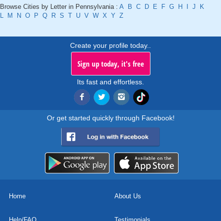
Browse Cities by Letter in Pennsylvania :
A
B
C
D
E
F
G
H
I
J
K
L
M
N
O
P
Q
R
S
T
U
V
W
X
Y
Z
Create your profile today..
Sign up today, it's free
Its fast and effortless.
Or get started quickly through Facebook!
Home
About Us
Help/FAQ
Testimonials