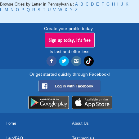
Browse Cities by Letter in Pennsylvania :
A
B
C
D
E
F
G
H
I
J
K
L
M
N
O
P
Q
R
S
T
U
V
W
X
Y
Z
Create your profile today..
Sign up today, it's free
Its fast and effortless.
Or get started quickly through Facebook!
Home
About Us
Help/FAQ
Testimonials