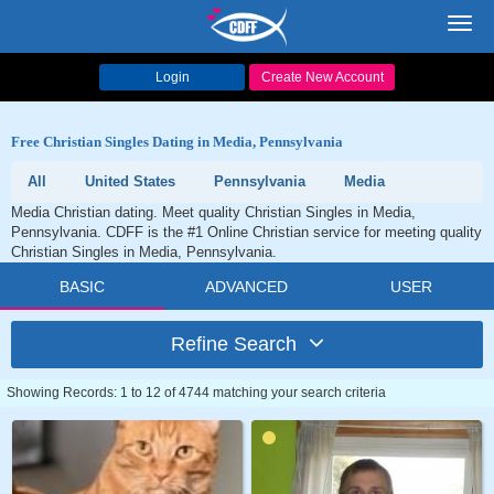
Toggl
navig
Login
Create New Account
Free Christian Singles Dating in Media, Pennsylvania
All
United States
Pennsylvania
Media
Media Christian dating. Meet quality Christian Singles in Media,
Pennsylvania. CDFF is the #1 Online Christian service for meeting quality
Christian Singles in Media, Pennsylvania.
BASIC
ADVANCED
USER
Refine Search
Showing Records: 1 to 12 of 4744 matching your search criteria