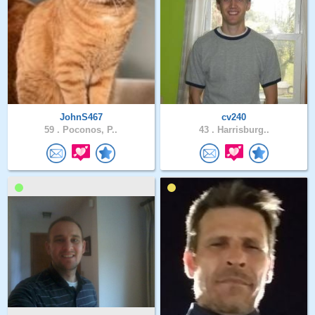
JohnS467
cv240
59 .
Poconos, P..
43 .
Harrisburg..