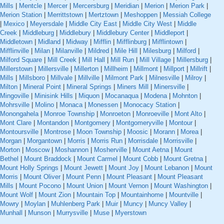
Mills
|
Mentcle
|
Mercer
|
Mercersburg
|
Meridian
|
Merion
|
Merion Park
|
Merion Station
|
Merrittstown
|
Mertztown
|
Meshoppen
|
Messiah College
|
Mexico
|
Meyersdale
|
Middle City East
|
Middle City West
|
Middle
Creek
|
Middleburg
|
Middlebury
|
Middlebury Center
|
Middleport
|
Middletown
|
Midland
|
Midway
|
Mifflin
|
Mifflinburg
|
Mifflintown
|
Mifflinville
|
Milan
|
Milanville
|
Mildred
|
Mile Hill
|
Milesburg
|
Milford
|
Milford Square
|
Mill Creek
|
Mill Hall
|
Mill Run
|
Mill Village
|
Millersburg
|
Millerstown
|
Millersville
|
Millerton
|
Millheim
|
Millmont
|
Millport
|
Millrift
|
Mills
|
Millsboro
|
Millvale
|
Millville
|
Milmont Park
|
Milnesville
|
Milroy
|
Milton
|
Mineral Point
|
Mineral Springs
|
Miners Mill
|
Minersville
|
Mingoville
|
Minisink Hills
|
Miquon
|
Mocanaqua
|
Modena
|
Mohnton
|
Mohrsville
|
Molino
|
Monaca
|
Monessen
|
Monocacy Station
|
Monongahela
|
Monroe Township
|
Monroeton
|
Monroeville
|
Mont Alto
|
Mont Clare
|
Montandon
|
Montgomery
|
Montgomeryville
|
Montour
|
Montoursville
|
Montrose
|
Moon Township
|
Moosic
|
Morann
|
Morea
|
Morgan
|
Morgantown
|
Morris
|
Morris Run
|
Morrisdale
|
Morrisville
|
Morton
|
Moscow
|
Moshannon
|
Mosherville
|
Mount Aetna
|
Mount
Bethel
|
Mount Braddock
|
Mount Carmel
|
Mount Cobb
|
Mount Gretna
|
Mount Holly Springs
|
Mount Jewett
|
Mount Joy
|
Mount Lebanon
|
Mount
Morris
|
Mount Oliver
|
Mount Penn
|
Mount Pleasant
|
Mount Pleasant
Mills
|
Mount Pocono
|
Mount Union
|
Mount Vernon
|
Mount Washington
|
Mount Wolf
|
Mount Zion
|
Mountain Top
|
Mountainhome
|
Mountville
|
Mowry
|
Moylan
|
Muhlenberg Park
|
Muir
|
Muncy
|
Muncy Valley
|
Munhall
|
Munson
|
Murrysville
|
Muse
|
Myerstown