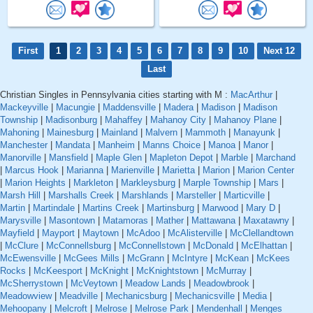
First
1
2
3
4
5
6
7
8
9
10
Next 12
Last
Christian Singles in Pennsylvania cities starting with M :
MacArthur
|
Mackeyville
|
Macungie
|
Maddensville
|
Madera
|
Madison
|
Madison
Township
|
Madisonburg
|
Mahaffey
|
Mahanoy City
|
Mahanoy Plane
|
Mahoning
|
Mainesburg
|
Mainland
|
Malvern
|
Mammoth
|
Manayunk
|
Manchester
|
Mandata
|
Manheim
|
Manns Choice
|
Manoa
|
Manor
|
Manorville
|
Mansfield
|
Maple Glen
|
Mapleton Depot
|
Marble
|
Marchand
|
Marcus Hook
|
Marianna
|
Marienville
|
Marietta
|
Marion
|
Marion Center
|
Marion Heights
|
Markleton
|
Markleysburg
|
Marple Township
|
Mars
|
Marsh Hill
|
Marshalls Creek
|
Marshlands
|
Marsteller
|
Marticville
|
Martin
|
Martindale
|
Martins Creek
|
Martinsburg
|
Marwood
|
Mary D
|
Marysville
|
Masontown
|
Matamoras
|
Mather
|
Mattawana
|
Maxatawny
|
Mayfield
|
Mayport
|
Maytown
|
McAdoo
|
McAlisterville
|
McClellandtown
|
McClure
|
McConnellsburg
|
McConnellstown
|
McDonald
|
McElhattan
|
McEwensville
|
McGees Mills
|
McGrann
|
McIntyre
|
McKean
|
McKees
Rocks
|
McKeesport
|
McKnight
|
McKnightstown
|
McMurray
|
McSherrystown
|
McVeytown
|
Meadow Lands
|
Meadowbrook
|
Meadowview
|
Meadville
|
Mechanicsburg
|
Mechanicsville
|
Media
|
Mehoopany
|
Melcroft
|
Melrose
|
Melrose Park
|
Mendenhall
|
Menges