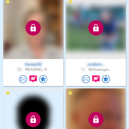
Saraw232
justbein..
65 .
READING, P..
71 .
Williamspo..