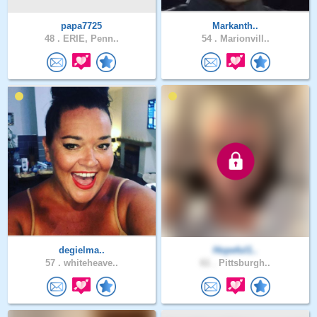
papa7725
Markanth..
48 .
ERIE, Penn..
54 .
Marionvill..
degielma..
Hopeful1..
57 .
whiteheave..
61 .
Pittsburgh..