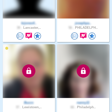
krjones4..
josephpa..
30 .
Lancaster,..
56 .
PHILADELPH..
Buzzs
nanny11
37 .
Lewistown,..
66 .
Philadelph..