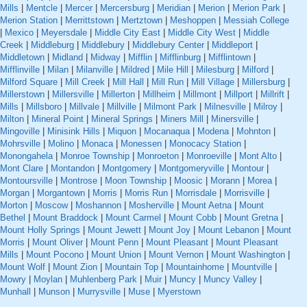
Mills
|
Mentcle
|
Mercer
|
Mercersburg
|
Meridian
|
Merion
|
Merion Park
|
Merion Station
|
Merrittstown
|
Mertztown
|
Meshoppen
|
Messiah College
|
Mexico
|
Meyersdale
|
Middle City East
|
Middle City West
|
Middle
Creek
|
Middleburg
|
Middlebury
|
Middlebury Center
|
Middleport
|
Middletown
|
Midland
|
Midway
|
Mifflin
|
Mifflinburg
|
Mifflintown
|
Mifflinville
|
Milan
|
Milanville
|
Mildred
|
Mile Hill
|
Milesburg
|
Milford
|
Milford Square
|
Mill Creek
|
Mill Hall
|
Mill Run
|
Mill Village
|
Millersburg
|
Millerstown
|
Millersville
|
Millerton
|
Millheim
|
Millmont
|
Millport
|
Millrift
|
Mills
|
Millsboro
|
Millvale
|
Millville
|
Milmont Park
|
Milnesville
|
Milroy
|
Milton
|
Mineral Point
|
Mineral Springs
|
Miners Mill
|
Minersville
|
Mingoville
|
Minisink Hills
|
Miquon
|
Mocanaqua
|
Modena
|
Mohnton
|
Mohrsville
|
Molino
|
Monaca
|
Monessen
|
Monocacy Station
|
Monongahela
|
Monroe Township
|
Monroeton
|
Monroeville
|
Mont Alto
|
Mont Clare
|
Montandon
|
Montgomery
|
Montgomeryville
|
Montour
|
Montoursville
|
Montrose
|
Moon Township
|
Moosic
|
Morann
|
Morea
|
Morgan
|
Morgantown
|
Morris
|
Morris Run
|
Morrisdale
|
Morrisville
|
Morton
|
Moscow
|
Moshannon
|
Mosherville
|
Mount Aetna
|
Mount
Bethel
|
Mount Braddock
|
Mount Carmel
|
Mount Cobb
|
Mount Gretna
|
Mount Holly Springs
|
Mount Jewett
|
Mount Joy
|
Mount Lebanon
|
Mount
Morris
|
Mount Oliver
|
Mount Penn
|
Mount Pleasant
|
Mount Pleasant
Mills
|
Mount Pocono
|
Mount Union
|
Mount Vernon
|
Mount Washington
|
Mount Wolf
|
Mount Zion
|
Mountain Top
|
Mountainhome
|
Mountville
|
Mowry
|
Moylan
|
Muhlenberg Park
|
Muir
|
Muncy
|
Muncy Valley
|
Munhall
|
Munson
|
Murrysville
|
Muse
|
Myerstown