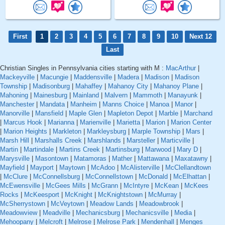
First
1
2
3
4
5
6
7
8
9
10
Next 12
Last
Christian Singles in Pennsylvania cities starting with M :
MacArthur
|
Mackeyville
|
Macungie
|
Maddensville
|
Madera
|
Madison
|
Madison
Township
|
Madisonburg
|
Mahaffey
|
Mahanoy City
|
Mahanoy Plane
|
Mahoning
|
Mainesburg
|
Mainland
|
Malvern
|
Mammoth
|
Manayunk
|
Manchester
|
Mandata
|
Manheim
|
Manns Choice
|
Manoa
|
Manor
|
Manorville
|
Mansfield
|
Maple Glen
|
Mapleton Depot
|
Marble
|
Marchand
|
Marcus Hook
|
Marianna
|
Marienville
|
Marietta
|
Marion
|
Marion Center
|
Marion Heights
|
Markleton
|
Markleysburg
|
Marple Township
|
Mars
|
Marsh Hill
|
Marshalls Creek
|
Marshlands
|
Marsteller
|
Marticville
|
Martin
|
Martindale
|
Martins Creek
|
Martinsburg
|
Marwood
|
Mary D
|
Marysville
|
Masontown
|
Matamoras
|
Mather
|
Mattawana
|
Maxatawny
|
Mayfield
|
Mayport
|
Maytown
|
McAdoo
|
McAlisterville
|
McClellandtown
|
McClure
|
McConnellsburg
|
McConnellstown
|
McDonald
|
McElhattan
|
McEwensville
|
McGees Mills
|
McGrann
|
McIntyre
|
McKean
|
McKees
Rocks
|
McKeesport
|
McKnight
|
McKnightstown
|
McMurray
|
McSherrystown
|
McVeytown
|
Meadow Lands
|
Meadowbrook
|
Meadowview
|
Meadville
|
Mechanicsburg
|
Mechanicsville
|
Media
|
Mehoopany
|
Melcroft
|
Melrose
|
Melrose Park
|
Mendenhall
|
Menges