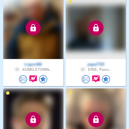
Logos366
papa7725
58 .
KUNKLETOWN..
48 .
ERIE, Penn..