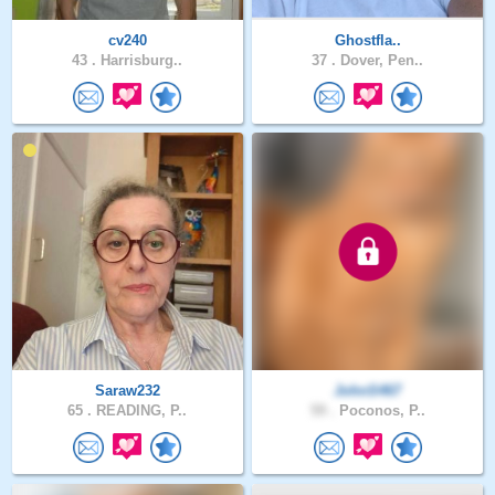
cv240
Ghostfla..
43 .
Harrisburg..
37 .
Dover, Pen..
Saraw232
JohnS467
65 .
READING, P..
59 .
Poconos, P..