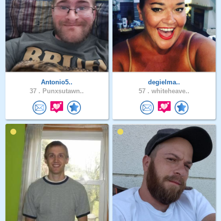
Antonio5..
degielma..
37 .
Punxsutawn..
57 .
whiteheave..