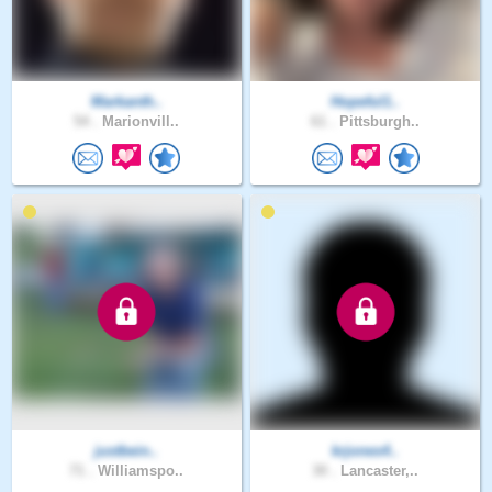
Markanth..
Hopeful1..
54 .
Marionvill..
61 .
Pittsburgh..
justbein..
krjones4..
71 .
Williamspo..
30 .
Lancaster,..