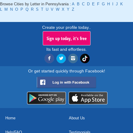
Browse Cities by Letter in Pennsylvania :
A
B
C
D
E
F
G
H
I
J
K
L
M
N
O
P
Q
R
S
T
U
V
W
X
Y
Z
Create your profile today..
Sign up today, it's free
Its fast and effortless.
Or get started quickly through Facebook!
Home
About Us
Help/FAQ
Testimonials