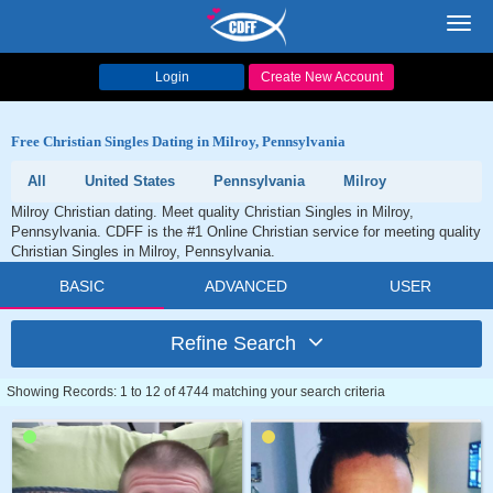
Toggl
navig
Login
Create New Account
Free Christian Singles Dating in Milroy, Pennsylvania
All
United States
Pennsylvania
Milroy
Milroy Christian dating. Meet quality Christian Singles in Milroy,
Pennsylvania. CDFF is the #1 Online Christian service for meeting quality
Christian Singles in Milroy, Pennsylvania.
BASIC
ADVANCED
USER
Refine Search
Showing Records: 1 to 12 of 4744 matching your search criteria