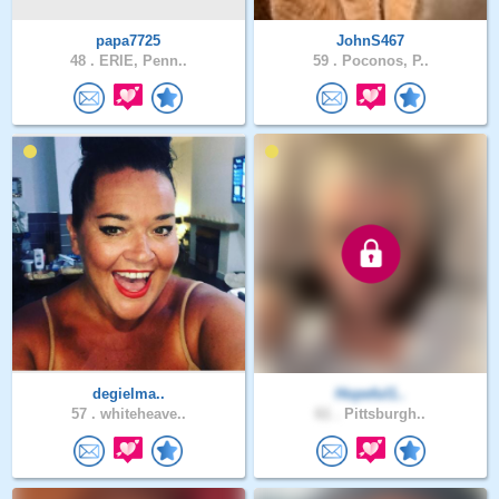
papa7725
JohnS467
48 .
ERIE, Penn..
59 .
Poconos, P..
degielma..
Hopeful1..
57 .
whiteheave..
61 .
Pittsburgh..