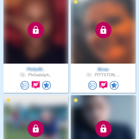
Philly50..
Binaa
58 .
Philadelph..
44 .
PITTSTON, ..