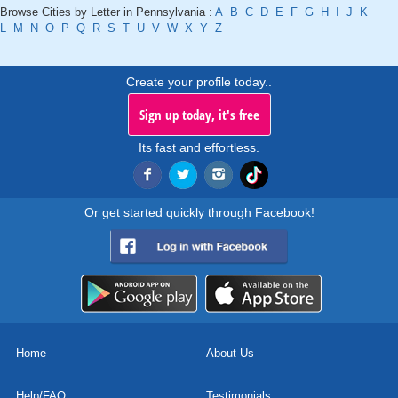
Browse Cities by Letter in Pennsylvania :
A
B
C
D
E
F
G
H
I
J
K
L
M
N
O
P
Q
R
S
T
U
V
W
X
Y
Z
Create your profile today..
Sign up today, it's free
Its fast and effortless.
Or get started quickly through Facebook!
Home
About Us
Help/FAQ
Testimonials