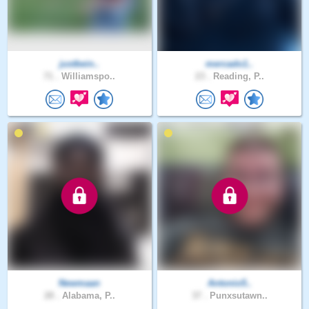
justbein..
mercado1..
71 .
Williamspo..
23 .
Reading, P..
Newmaan
Antonio5..
28 .
Alabama, P..
37 .
Punxsutawn..