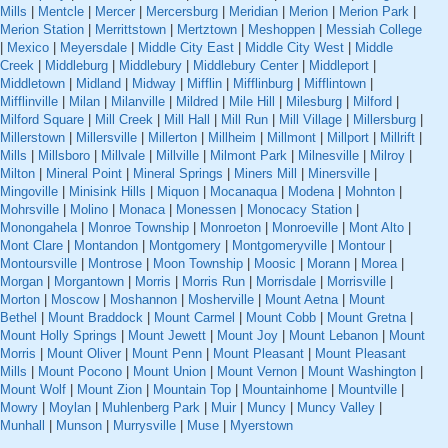
Mills
|
Mentcle
|
Mercer
|
Mercersburg
|
Meridian
|
Merion
|
Merion Park
|
Merion Station
|
Merrittstown
|
Mertztown
|
Meshoppen
|
Messiah College
|
Mexico
|
Meyersdale
|
Middle City East
|
Middle City West
|
Middle
Creek
|
Middleburg
|
Middlebury
|
Middlebury Center
|
Middleport
|
Middletown
|
Midland
|
Midway
|
Mifflin
|
Mifflinburg
|
Mifflintown
|
Mifflinville
|
Milan
|
Milanville
|
Mildred
|
Mile Hill
|
Milesburg
|
Milford
|
Milford Square
|
Mill Creek
|
Mill Hall
|
Mill Run
|
Mill Village
|
Millersburg
|
Millerstown
|
Millersville
|
Millerton
|
Millheim
|
Millmont
|
Millport
|
Millrift
|
Mills
|
Millsboro
|
Millvale
|
Millville
|
Milmont Park
|
Milnesville
|
Milroy
|
Milton
|
Mineral Point
|
Mineral Springs
|
Miners Mill
|
Minersville
|
Mingoville
|
Minisink Hills
|
Miquon
|
Mocanaqua
|
Modena
|
Mohnton
|
Mohrsville
|
Molino
|
Monaca
|
Monessen
|
Monocacy Station
|
Monongahela
|
Monroe Township
|
Monroeton
|
Monroeville
|
Mont Alto
|
Mont Clare
|
Montandon
|
Montgomery
|
Montgomeryville
|
Montour
|
Montoursville
|
Montrose
|
Moon Township
|
Moosic
|
Morann
|
Morea
|
Morgan
|
Morgantown
|
Morris
|
Morris Run
|
Morrisdale
|
Morrisville
|
Morton
|
Moscow
|
Moshannon
|
Mosherville
|
Mount Aetna
|
Mount
Bethel
|
Mount Braddock
|
Mount Carmel
|
Mount Cobb
|
Mount Gretna
|
Mount Holly Springs
|
Mount Jewett
|
Mount Joy
|
Mount Lebanon
|
Mount
Morris
|
Mount Oliver
|
Mount Penn
|
Mount Pleasant
|
Mount Pleasant
Mills
|
Mount Pocono
|
Mount Union
|
Mount Vernon
|
Mount Washington
|
Mount Wolf
|
Mount Zion
|
Mountain Top
|
Mountainhome
|
Mountville
|
Mowry
|
Moylan
|
Muhlenberg Park
|
Muir
|
Muncy
|
Muncy Valley
|
Munhall
|
Munson
|
Murrysville
|
Muse
|
Myerstown