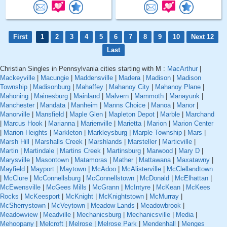
First
1
2
3
4
5
6
7
8
9
10
Next 12
Last
Christian Singles in Pennsylvania cities starting with M :
MacArthur
|
Mackeyville
|
Macungie
|
Maddensville
|
Madera
|
Madison
|
Madison
Township
|
Madisonburg
|
Mahaffey
|
Mahanoy City
|
Mahanoy Plane
|
Mahoning
|
Mainesburg
|
Mainland
|
Malvern
|
Mammoth
|
Manayunk
|
Manchester
|
Mandata
|
Manheim
|
Manns Choice
|
Manoa
|
Manor
|
Manorville
|
Mansfield
|
Maple Glen
|
Mapleton Depot
|
Marble
|
Marchand
|
Marcus Hook
|
Marianna
|
Marienville
|
Marietta
|
Marion
|
Marion Center
|
Marion Heights
|
Markleton
|
Markleysburg
|
Marple Township
|
Mars
|
Marsh Hill
|
Marshalls Creek
|
Marshlands
|
Marsteller
|
Marticville
|
Martin
|
Martindale
|
Martins Creek
|
Martinsburg
|
Marwood
|
Mary D
|
Marysville
|
Masontown
|
Matamoras
|
Mather
|
Mattawana
|
Maxatawny
|
Mayfield
|
Mayport
|
Maytown
|
McAdoo
|
McAlisterville
|
McClellandtown
|
McClure
|
McConnellsburg
|
McConnellstown
|
McDonald
|
McElhattan
|
McEwensville
|
McGees Mills
|
McGrann
|
McIntyre
|
McKean
|
McKees
Rocks
|
McKeesport
|
McKnight
|
McKnightstown
|
McMurray
|
McSherrystown
|
McVeytown
|
Meadow Lands
|
Meadowbrook
|
Meadowview
|
Meadville
|
Mechanicsburg
|
Mechanicsville
|
Media
|
Mehoopany
|
Melcroft
|
Melrose
|
Melrose Park
|
Mendenhall
|
Menges