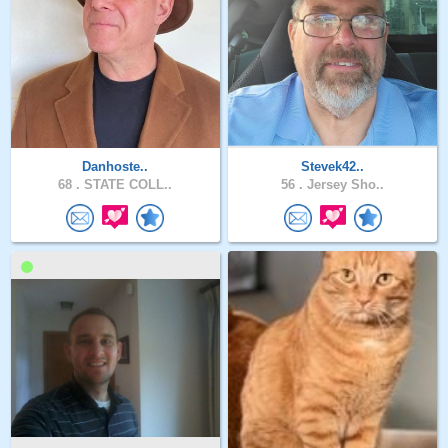
Danhoste..
Stevek42..
68 .
STATE COLL..
56 .
Jersey Sho..