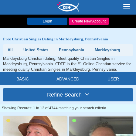
Toggl
navig
Login
Create New Account
Free Christian Singles Dating in Markleysburg, Pennsylvania
All
United States
Pennsylvania
Markleysburg
Markleysburg Christian dating. Meet quality Christian Singles in
Markleysburg, Pennsylvania. CDFF is the #1 Online Christian service for
meeting quality Christian Singles in Markleysburg, Pennsylvania.
BASIC
ADVANCED
USER
Refine Search
Showing Records: 1 to 12 of 4744 matching your search criteria