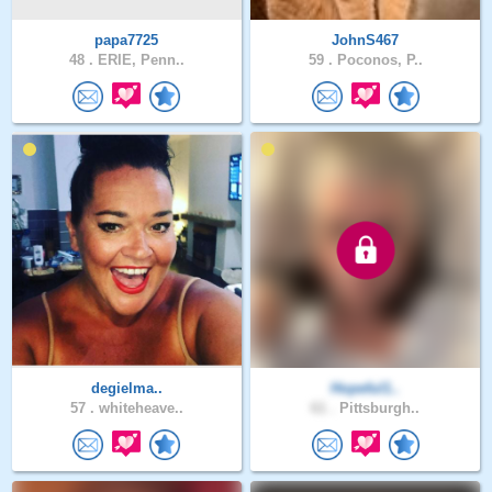
papa7725
JohnS467
48 .
ERIE, Penn..
59 .
Poconos, P..
degielma..
Hopeful1..
57 .
whiteheave..
61 .
Pittsburgh..