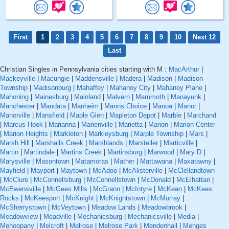
First
1
2
3
4
5
6
7
8
9
10
Next 12
Last
Christian Singles in Pennsylvania cities starting with M :
MacArthur
|
Mackeyville
|
Macungie
|
Maddensville
|
Madera
|
Madison
|
Madison
Township
|
Madisonburg
|
Mahaffey
|
Mahanoy City
|
Mahanoy Plane
|
Mahoning
|
Mainesburg
|
Mainland
|
Malvern
|
Mammoth
|
Manayunk
|
Manchester
|
Mandata
|
Manheim
|
Manns Choice
|
Manoa
|
Manor
|
Manorville
|
Mansfield
|
Maple Glen
|
Mapleton Depot
|
Marble
|
Marchand
|
Marcus Hook
|
Marianna
|
Marienville
|
Marietta
|
Marion
|
Marion Center
|
Marion Heights
|
Markleton
|
Markleysburg
|
Marple Township
|
Mars
|
Marsh Hill
|
Marshalls Creek
|
Marshlands
|
Marsteller
|
Marticville
|
Martin
|
Martindale
|
Martins Creek
|
Martinsburg
|
Marwood
|
Mary D
|
Marysville
|
Masontown
|
Matamoras
|
Mather
|
Mattawana
|
Maxatawny
|
Mayfield
|
Mayport
|
Maytown
|
McAdoo
|
McAlisterville
|
McClellandtown
|
McClure
|
McConnellsburg
|
McConnellstown
|
McDonald
|
McElhattan
|
McEwensville
|
McGees Mills
|
McGrann
|
McIntyre
|
McKean
|
McKees
Rocks
|
McKeesport
|
McKnight
|
McKnightstown
|
McMurray
|
McSherrystown
|
McVeytown
|
Meadow Lands
|
Meadowbrook
|
Meadowview
|
Meadville
|
Mechanicsburg
|
Mechanicsville
|
Media
|
Mehoopany
|
Melcroft
|
Melrose
|
Melrose Park
|
Mendenhall
|
Menges