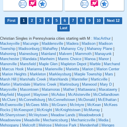
First
1
2
3
4
5
6
7
8
9
10
Next 12
Last
Christian Singles in Pennsylvania cities starting with M :
MacArthur
|
Mackeyville
|
Macungie
|
Maddensville
|
Madera
|
Madison
|
Madison
Township
|
Madisonburg
|
Mahaffey
|
Mahanoy City
|
Mahanoy Plane
|
Mahoning
|
Mainesburg
|
Mainland
|
Malvern
|
Mammoth
|
Manayunk
|
Manchester
|
Mandata
|
Manheim
|
Manns Choice
|
Manoa
|
Manor
|
Manorville
|
Mansfield
|
Maple Glen
|
Mapleton Depot
|
Marble
|
Marchand
|
Marcus Hook
|
Marianna
|
Marienville
|
Marietta
|
Marion
|
Marion Center
|
Marion Heights
|
Markleton
|
Markleysburg
|
Marple Township
|
Mars
|
Marsh Hill
|
Marshalls Creek
|
Marshlands
|
Marsteller
|
Marticville
|
Martin
|
Martindale
|
Martins Creek
|
Martinsburg
|
Marwood
|
Mary D
|
Marysville
|
Masontown
|
Matamoras
|
Mather
|
Mattawana
|
Maxatawny
|
Mayfield
|
Mayport
|
Maytown
|
McAdoo
|
McAlisterville
|
McClellandtown
|
McClure
|
McConnellsburg
|
McConnellstown
|
McDonald
|
McElhattan
|
McEwensville
|
McGees Mills
|
McGrann
|
McIntyre
|
McKean
|
McKees
Rocks
|
McKeesport
|
McKnight
|
McKnightstown
|
McMurray
|
McSherrystown
|
McVeytown
|
Meadow Lands
|
Meadowbrook
|
Meadowview
|
Meadville
|
Mechanicsburg
|
Mechanicsville
|
Media
|
Mehoopany
|
Melcroft
|
Melrose
|
Melrose Park
|
Mendenhall
|
Menges