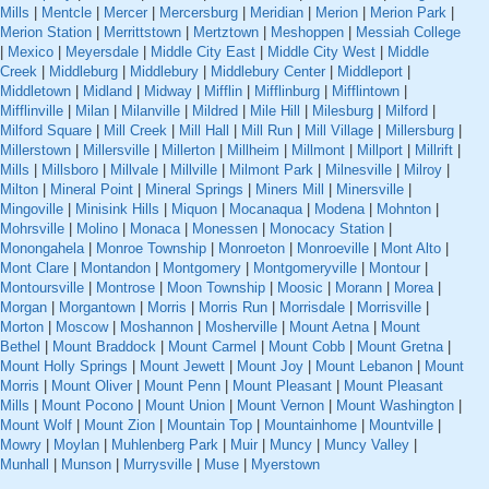
Mills
|
Mentcle
|
Mercer
|
Mercersburg
|
Meridian
|
Merion
|
Merion Park
|
Merion Station
|
Merrittstown
|
Mertztown
|
Meshoppen
|
Messiah College
|
Mexico
|
Meyersdale
|
Middle City East
|
Middle City West
|
Middle
Creek
|
Middleburg
|
Middlebury
|
Middlebury Center
|
Middleport
|
Middletown
|
Midland
|
Midway
|
Mifflin
|
Mifflinburg
|
Mifflintown
|
Mifflinville
|
Milan
|
Milanville
|
Mildred
|
Mile Hill
|
Milesburg
|
Milford
|
Milford Square
|
Mill Creek
|
Mill Hall
|
Mill Run
|
Mill Village
|
Millersburg
|
Millerstown
|
Millersville
|
Millerton
|
Millheim
|
Millmont
|
Millport
|
Millrift
|
Mills
|
Millsboro
|
Millvale
|
Millville
|
Milmont Park
|
Milnesville
|
Milroy
|
Milton
|
Mineral Point
|
Mineral Springs
|
Miners Mill
|
Minersville
|
Mingoville
|
Minisink Hills
|
Miquon
|
Mocanaqua
|
Modena
|
Mohnton
|
Mohrsville
|
Molino
|
Monaca
|
Monessen
|
Monocacy Station
|
Monongahela
|
Monroe Township
|
Monroeton
|
Monroeville
|
Mont Alto
|
Mont Clare
|
Montandon
|
Montgomery
|
Montgomeryville
|
Montour
|
Montoursville
|
Montrose
|
Moon Township
|
Moosic
|
Morann
|
Morea
|
Morgan
|
Morgantown
|
Morris
|
Morris Run
|
Morrisdale
|
Morrisville
|
Morton
|
Moscow
|
Moshannon
|
Mosherville
|
Mount Aetna
|
Mount
Bethel
|
Mount Braddock
|
Mount Carmel
|
Mount Cobb
|
Mount Gretna
|
Mount Holly Springs
|
Mount Jewett
|
Mount Joy
|
Mount Lebanon
|
Mount
Morris
|
Mount Oliver
|
Mount Penn
|
Mount Pleasant
|
Mount Pleasant
Mills
|
Mount Pocono
|
Mount Union
|
Mount Vernon
|
Mount Washington
|
Mount Wolf
|
Mount Zion
|
Mountain Top
|
Mountainhome
|
Mountville
|
Mowry
|
Moylan
|
Muhlenberg Park
|
Muir
|
Muncy
|
Muncy Valley
|
Munhall
|
Munson
|
Murrysville
|
Muse
|
Myerstown