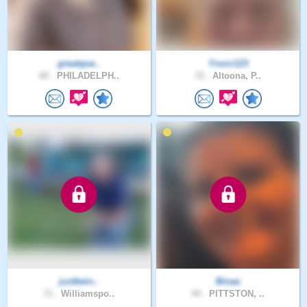
greatque..
Yourz123
60 .
PHILADELPH..
72 .
Altoona, P..
justbein..
Binaa
71 .
Williamspo..
44 .
PITTSTON, ..