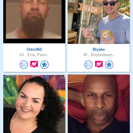
Odin960
Blyake
63 .
Erie, Penn..
45 .
Doylestown..