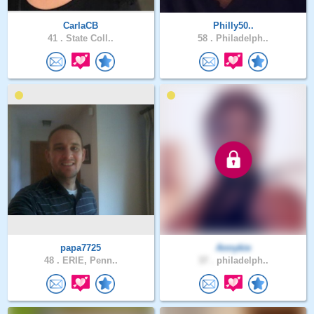
CarlaCB
Philly50..
41 .
State Coll..
58 .
Philadelph..
papa7725
Annykie
48 .
ERIE, Penn..
37 .
philadelph..