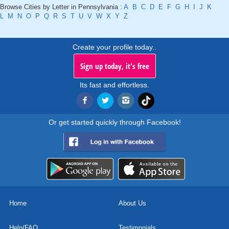
Browse Cities by Letter in Pennsylvania :
A
B
C
D
E
F
G
H
I
J
K
L
M
N
O
P
Q
R
S
T
U
V
W
X
Y
Z
Create your profile today..
Sign up today, it's free
Its fast and effortless.
Or get started quickly through Facebook!
Home
About Us
Help/FAQ
Testimonials