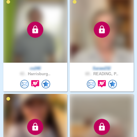
cv240
Saraw232
43 .
Harrisburg..
65 .
READING, P..