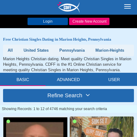
Toggl
navig
Login
Create New Account
Free Christian Singles Dating in Marion Heights, Pennsylvania
All
United States
Pennsylvania
Marion-Heights
Marion Heights Christian dating. Meet quality Christian Singles in Marion
Heights, Pennsylvania. CDFF is the #1 Online Christian service for
meeting quality Christian Singles in Marion Heights, Pennsylvania.
BASIC
ADVANCED
USER
Refine Search
Showing Records: 1 to 12 of 4746 matching your search criteria