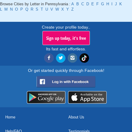
Browse Cities by Letter in Pennsylvania :
A
B
C
D
E
F
G
H
I
J
K
L
M
N
O
P
Q
R
S
T
U
V
W
X
Y
Z
Create your profile today..
Sign up today, it's free
Its fast and effortless.
Or get started quickly through Facebook!
Home
About Us
Help/FAQ
Testimonials