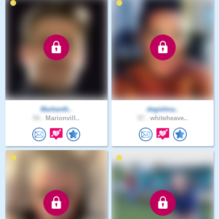
Markanth..
degielma..
54 .
Marionvill..
57 .
whiteheave..