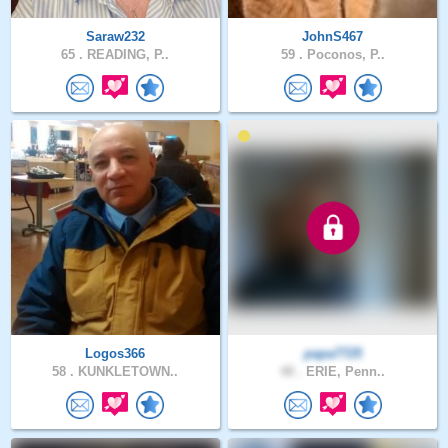
Saraw232
JohnS467
65 .
READING, P..
59 .
Poconos, P..
Logos366
papa7725
58 .
KUNKLETOWN..
48 .
ERIE, Penn..