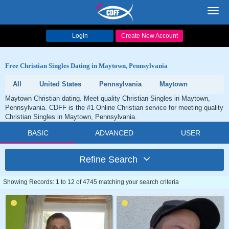
Toggl
navig
Login
Create New Account
Free Christian Singles Dating in Maytown, Pennsylvania
All
United States
Pennsylvania
Maytown
Maytown Christian dating. Meet quality Christian Singles in Maytown,
Pennsylvania. CDFF is the #1 Online Christian service for meeting quality
Christian Singles in Maytown, Pennsylvania.
BASIC
ADVANCED
USER
Refine Search
Showing Records: 1 to 12 of 4745 matching your search criteria