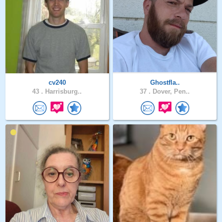
cv240
Ghostfla..
43 .
Harrisburg..
37 .
Dover, Pen..