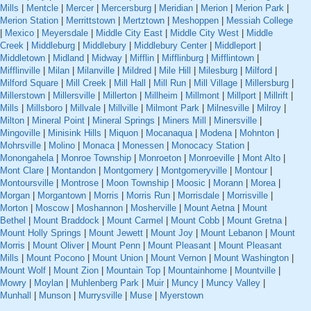
Mills
|
Mentcle
|
Mercer
|
Mercersburg
|
Meridian
|
Merion
|
Merion Park
|
Merion Station
|
Merrittstown
|
Mertztown
|
Meshoppen
|
Messiah College
|
Mexico
|
Meyersdale
|
Middle City East
|
Middle City West
|
Middle
Creek
|
Middleburg
|
Middlebury
|
Middlebury Center
|
Middleport
|
Middletown
|
Midland
|
Midway
|
Mifflin
|
Mifflinburg
|
Mifflintown
|
Mifflinville
|
Milan
|
Milanville
|
Mildred
|
Mile Hill
|
Milesburg
|
Milford
|
Milford Square
|
Mill Creek
|
Mill Hall
|
Mill Run
|
Mill Village
|
Millersburg
|
Millerstown
|
Millersville
|
Millerton
|
Millheim
|
Millmont
|
Millport
|
Millrift
|
Mills
|
Millsboro
|
Millvale
|
Millville
|
Milmont Park
|
Milnesville
|
Milroy
|
Milton
|
Mineral Point
|
Mineral Springs
|
Miners Mill
|
Minersville
|
Mingoville
|
Minisink Hills
|
Miquon
|
Mocanaqua
|
Modena
|
Mohnton
|
Mohrsville
|
Molino
|
Monaca
|
Monessen
|
Monocacy Station
|
Monongahela
|
Monroe Township
|
Monroeton
|
Monroeville
|
Mont Alto
|
Mont Clare
|
Montandon
|
Montgomery
|
Montgomeryville
|
Montour
|
Montoursville
|
Montrose
|
Moon Township
|
Moosic
|
Morann
|
Morea
|
Morgan
|
Morgantown
|
Morris
|
Morris Run
|
Morrisdale
|
Morrisville
|
Morton
|
Moscow
|
Moshannon
|
Mosherville
|
Mount Aetna
|
Mount
Bethel
|
Mount Braddock
|
Mount Carmel
|
Mount Cobb
|
Mount Gretna
|
Mount Holly Springs
|
Mount Jewett
|
Mount Joy
|
Mount Lebanon
|
Mount
Morris
|
Mount Oliver
|
Mount Penn
|
Mount Pleasant
|
Mount Pleasant
Mills
|
Mount Pocono
|
Mount Union
|
Mount Vernon
|
Mount Washington
|
Mount Wolf
|
Mount Zion
|
Mountain Top
|
Mountainhome
|
Mountville
|
Mowry
|
Moylan
|
Muhlenberg Park
|
Muir
|
Muncy
|
Muncy Valley
|
Munhall
|
Munson
|
Murrysville
|
Muse
|
Myerstown