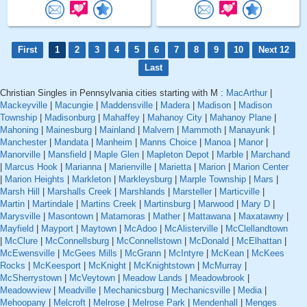
First
1
2
3
4
5
6
7
8
9
10
Next 12
Last
Christian Singles in Pennsylvania cities starting with M :
MacArthur
|
Mackeyville
|
Macungie
|
Maddensville
|
Madera
|
Madison
|
Madison
Township
|
Madisonburg
|
Mahaffey
|
Mahanoy City
|
Mahanoy Plane
|
Mahoning
|
Mainesburg
|
Mainland
|
Malvern
|
Mammoth
|
Manayunk
|
Manchester
|
Mandata
|
Manheim
|
Manns Choice
|
Manoa
|
Manor
|
Manorville
|
Mansfield
|
Maple Glen
|
Mapleton Depot
|
Marble
|
Marchand
|
Marcus Hook
|
Marianna
|
Marienville
|
Marietta
|
Marion
|
Marion Center
|
Marion Heights
|
Markleton
|
Markleysburg
|
Marple Township
|
Mars
|
Marsh Hill
|
Marshalls Creek
|
Marshlands
|
Marsteller
|
Marticville
|
Martin
|
Martindale
|
Martins Creek
|
Martinsburg
|
Marwood
|
Mary D
|
Marysville
|
Masontown
|
Matamoras
|
Mather
|
Mattawana
|
Maxatawny
|
Mayfield
|
Mayport
|
Maytown
|
McAdoo
|
McAlisterville
|
McClellandtown
|
McClure
|
McConnellsburg
|
McConnellstown
|
McDonald
|
McElhattan
|
McEwensville
|
McGees Mills
|
McGrann
|
McIntyre
|
McKean
|
McKees
Rocks
|
McKeesport
|
McKnight
|
McKnightstown
|
McMurray
|
McSherrystown
|
McVeytown
|
Meadow Lands
|
Meadowbrook
|
Meadowview
|
Meadville
|
Mechanicsburg
|
Mechanicsville
|
Media
|
Mehoopany
|
Melcroft
|
Melrose
|
Melrose Park
|
Mendenhall
|
Menges