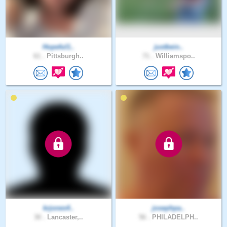
Hopeful1..
justbein..
61 .
Pittsburgh..
71 .
Williamspo..
krjones4..
josephpa..
30 .
Lancaster,..
56 .
PHILADELPH..