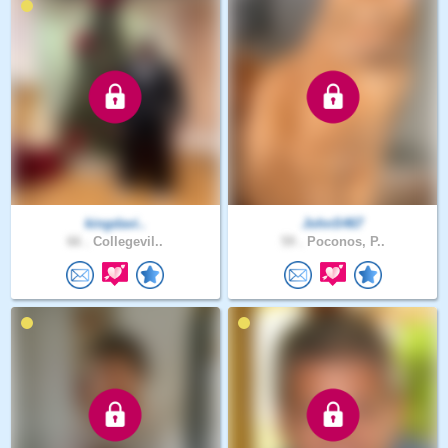
kingdavi..
JohnS467
66 .
Collegevil..
59 .
Poconos, P..