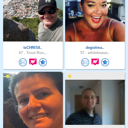
txCHRIS8..
degielma..
67 .
Trout Run,..
57 .
whiteheave..