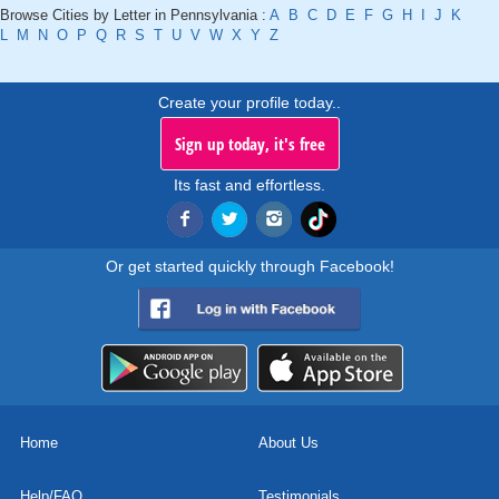
Browse Cities by Letter in Pennsylvania :
A
B
C
D
E
F
G
H
I
J
K
L
M
N
O
P
Q
R
S
T
U
V
W
X
Y
Z
Create your profile today..
Sign up today, it's free
Its fast and effortless.
Or get started quickly through Facebook!
Home
About Us
Help/FAQ
Testimonials