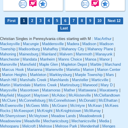
First
1
2
3
4
5
6
7
8
9
10
Next 12
Last
Christian Singles in Pennsylvania cities starting with M :
MacArthur
|
Mackeyville
|
Macungie
|
Maddensville
|
Madera
|
Madison
|
Madison
Township
|
Madisonburg
|
Mahaffey
|
Mahanoy City
|
Mahanoy Plane
|
Mahoning
|
Mainesburg
|
Mainland
|
Malvern
|
Mammoth
|
Manayunk
|
Manchester
|
Mandata
|
Manheim
|
Manns Choice
|
Manoa
|
Manor
|
Manorville
|
Mansfield
|
Maple Glen
|
Mapleton Depot
|
Marble
|
Marchand
|
Marcus Hook
|
Marianna
|
Marienville
|
Marietta
|
Marion
|
Marion Center
|
Marion Heights
|
Markleton
|
Markleysburg
|
Marple Township
|
Mars
|
Marsh Hill
|
Marshalls Creek
|
Marshlands
|
Marsteller
|
Marticville
|
Martin
|
Martindale
|
Martins Creek
|
Martinsburg
|
Marwood
|
Mary D
|
Marysville
|
Masontown
|
Matamoras
|
Mather
|
Mattawana
|
Maxatawny
|
Mayfield
|
Mayport
|
Maytown
|
McAdoo
|
McAlisterville
|
McClellandtown
|
McClure
|
McConnellsburg
|
McConnellstown
|
McDonald
|
McElhattan
|
McEwensville
|
McGees Mills
|
McGrann
|
McIntyre
|
McKean
|
McKees
Rocks
|
McKeesport
|
McKnight
|
McKnightstown
|
McMurray
|
McSherrystown
|
McVeytown
|
Meadow Lands
|
Meadowbrook
|
Meadowview
|
Meadville
|
Mechanicsburg
|
Mechanicsville
|
Media
|
Mehoopany
|
Melcroft
|
Melrose
|
Melrose Park
|
Mendenhall
|
Menges