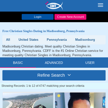
Toggl
navig
Login
Create New Account
Free Christian Singles Dating in Madisonburg, Pennsylvania
All
United States
Pennsylvania
Madisonburg
Madisonburg Christian dating. Meet quality Christian Singles in
Madisonburg, Pennsylvania. CDFF is the #1 Online Christian service for
meeting quality Christian Singles in Madisonburg, Pennsylvania.
BASIC
ADVANCED
USER
Refine Search
Showing Records: 1 to 12 of 4747 matching your search criteria