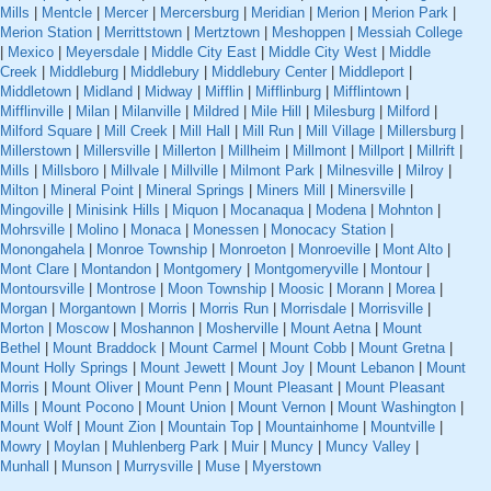
Mills
|
Mentcle
|
Mercer
|
Mercersburg
|
Meridian
|
Merion
|
Merion Park
|
Merion Station
|
Merrittstown
|
Mertztown
|
Meshoppen
|
Messiah College
|
Mexico
|
Meyersdale
|
Middle City East
|
Middle City West
|
Middle
Creek
|
Middleburg
|
Middlebury
|
Middlebury Center
|
Middleport
|
Middletown
|
Midland
|
Midway
|
Mifflin
|
Mifflinburg
|
Mifflintown
|
Mifflinville
|
Milan
|
Milanville
|
Mildred
|
Mile Hill
|
Milesburg
|
Milford
|
Milford Square
|
Mill Creek
|
Mill Hall
|
Mill Run
|
Mill Village
|
Millersburg
|
Millerstown
|
Millersville
|
Millerton
|
Millheim
|
Millmont
|
Millport
|
Millrift
|
Mills
|
Millsboro
|
Millvale
|
Millville
|
Milmont Park
|
Milnesville
|
Milroy
|
Milton
|
Mineral Point
|
Mineral Springs
|
Miners Mill
|
Minersville
|
Mingoville
|
Minisink Hills
|
Miquon
|
Mocanaqua
|
Modena
|
Mohnton
|
Mohrsville
|
Molino
|
Monaca
|
Monessen
|
Monocacy Station
|
Monongahela
|
Monroe Township
|
Monroeton
|
Monroeville
|
Mont Alto
|
Mont Clare
|
Montandon
|
Montgomery
|
Montgomeryville
|
Montour
|
Montoursville
|
Montrose
|
Moon Township
|
Moosic
|
Morann
|
Morea
|
Morgan
|
Morgantown
|
Morris
|
Morris Run
|
Morrisdale
|
Morrisville
|
Morton
|
Moscow
|
Moshannon
|
Mosherville
|
Mount Aetna
|
Mount
Bethel
|
Mount Braddock
|
Mount Carmel
|
Mount Cobb
|
Mount Gretna
|
Mount Holly Springs
|
Mount Jewett
|
Mount Joy
|
Mount Lebanon
|
Mount
Morris
|
Mount Oliver
|
Mount Penn
|
Mount Pleasant
|
Mount Pleasant
Mills
|
Mount Pocono
|
Mount Union
|
Mount Vernon
|
Mount Washington
|
Mount Wolf
|
Mount Zion
|
Mountain Top
|
Mountainhome
|
Mountville
|
Mowry
|
Moylan
|
Muhlenberg Park
|
Muir
|
Muncy
|
Muncy Valley
|
Munhall
|
Munson
|
Murrysville
|
Muse
|
Myerstown