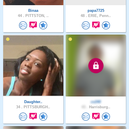
Binaa
papa7725
44 .
PITTSTON, ..
48 .
ERIE, Penn..
Daughter..
cv240
34 .
PITTSBURGH..
43 .
Harrisburg..