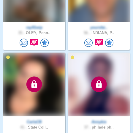
ray91wip
yoursfai..
35 .
OLEY, Penn..
56 .
INDIANA, P..
CarlaCB
Annykie
41 .
State Coll..
37 .
philadelph..