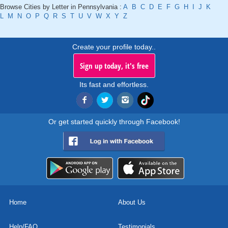
Browse Cities by Letter in Pennsylvania :
A
B
C
D
E
F
G
H
I
J
K
L
M
N
O
P
Q
R
S
T
U
V
W
X
Y
Z
Create your profile today..
Sign up today, it's free
Its fast and effortless.
Or get started quickly through Facebook!
Home
About Us
Help/FAQ
Testimonials