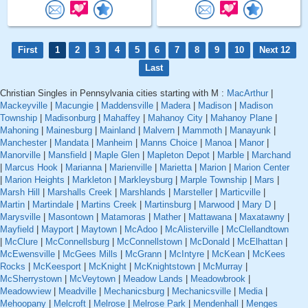
First
1
2
3
4
5
6
7
8
9
10
Next 12
Last
Christian Singles in Pennsylvania cities starting with M :
MacArthur
|
Mackeyville
|
Macungie
|
Maddensville
|
Madera
|
Madison
|
Madison
Township
|
Madisonburg
|
Mahaffey
|
Mahanoy City
|
Mahanoy Plane
|
Mahoning
|
Mainesburg
|
Mainland
|
Malvern
|
Mammoth
|
Manayunk
|
Manchester
|
Mandata
|
Manheim
|
Manns Choice
|
Manoa
|
Manor
|
Manorville
|
Mansfield
|
Maple Glen
|
Mapleton Depot
|
Marble
|
Marchand
|
Marcus Hook
|
Marianna
|
Marienville
|
Marietta
|
Marion
|
Marion Center
|
Marion Heights
|
Markleton
|
Markleysburg
|
Marple Township
|
Mars
|
Marsh Hill
|
Marshalls Creek
|
Marshlands
|
Marsteller
|
Marticville
|
Martin
|
Martindale
|
Martins Creek
|
Martinsburg
|
Marwood
|
Mary D
|
Marysville
|
Masontown
|
Matamoras
|
Mather
|
Mattawana
|
Maxatawny
|
Mayfield
|
Mayport
|
Maytown
|
McAdoo
|
McAlisterville
|
McClellandtown
|
McClure
|
McConnellsburg
|
McConnellstown
|
McDonald
|
McElhattan
|
McEwensville
|
McGees Mills
|
McGrann
|
McIntyre
|
McKean
|
McKees
Rocks
|
McKeesport
|
McKnight
|
McKnightstown
|
McMurray
|
McSherrystown
|
McVeytown
|
Meadow Lands
|
Meadowbrook
|
Meadowview
|
Meadville
|
Mechanicsburg
|
Mechanicsville
|
Media
|
Mehoopany
|
Melcroft
|
Melrose
|
Melrose Park
|
Mendenhall
|
Menges