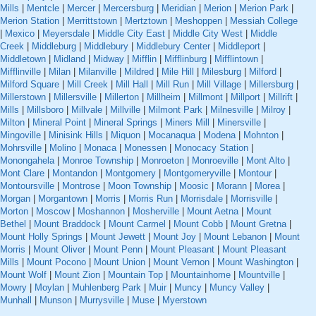
Mills
|
Mentcle
|
Mercer
|
Mercersburg
|
Meridian
|
Merion
|
Merion Park
|
Merion Station
|
Merrittstown
|
Mertztown
|
Meshoppen
|
Messiah College
|
Mexico
|
Meyersdale
|
Middle City East
|
Middle City West
|
Middle
Creek
|
Middleburg
|
Middlebury
|
Middlebury Center
|
Middleport
|
Middletown
|
Midland
|
Midway
|
Mifflin
|
Mifflinburg
|
Mifflintown
|
Mifflinville
|
Milan
|
Milanville
|
Mildred
|
Mile Hill
|
Milesburg
|
Milford
|
Milford Square
|
Mill Creek
|
Mill Hall
|
Mill Run
|
Mill Village
|
Millersburg
|
Millerstown
|
Millersville
|
Millerton
|
Millheim
|
Millmont
|
Millport
|
Millrift
|
Mills
|
Millsboro
|
Millvale
|
Millville
|
Milmont Park
|
Milnesville
|
Milroy
|
Milton
|
Mineral Point
|
Mineral Springs
|
Miners Mill
|
Minersville
|
Mingoville
|
Minisink Hills
|
Miquon
|
Mocanaqua
|
Modena
|
Mohnton
|
Mohrsville
|
Molino
|
Monaca
|
Monessen
|
Monocacy Station
|
Monongahela
|
Monroe Township
|
Monroeton
|
Monroeville
|
Mont Alto
|
Mont Clare
|
Montandon
|
Montgomery
|
Montgomeryville
|
Montour
|
Montoursville
|
Montrose
|
Moon Township
|
Moosic
|
Morann
|
Morea
|
Morgan
|
Morgantown
|
Morris
|
Morris Run
|
Morrisdale
|
Morrisville
|
Morton
|
Moscow
|
Moshannon
|
Mosherville
|
Mount Aetna
|
Mount
Bethel
|
Mount Braddock
|
Mount Carmel
|
Mount Cobb
|
Mount Gretna
|
Mount Holly Springs
|
Mount Jewett
|
Mount Joy
|
Mount Lebanon
|
Mount
Morris
|
Mount Oliver
|
Mount Penn
|
Mount Pleasant
|
Mount Pleasant
Mills
|
Mount Pocono
|
Mount Union
|
Mount Vernon
|
Mount Washington
|
Mount Wolf
|
Mount Zion
|
Mountain Top
|
Mountainhome
|
Mountville
|
Mowry
|
Moylan
|
Muhlenberg Park
|
Muir
|
Muncy
|
Muncy Valley
|
Munhall
|
Munson
|
Murrysville
|
Muse
|
Myerstown