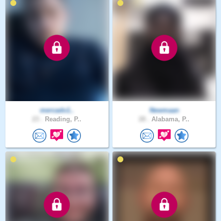
mercado1..
Newmaan
23 .
Reading, P..
28 .
Alabama, P..