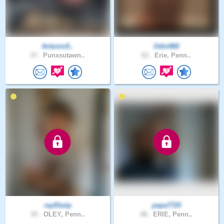
Antonio5..
Odin960
37 .
Punxsutawn..
63 .
Erie, Penn..
ray91wip
papa7725
35 .
OLEY, Penn..
48 .
ERIE, Penn..