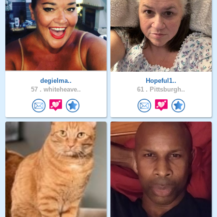
degielma..
Hopeful1..
57 .
whiteheave..
61 .
Pittsburgh..