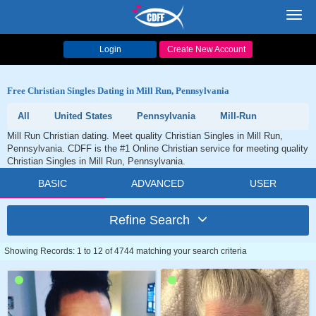
Toggl
navig
Login
Create New Account
Free Christian Singles Dating in Mill Run, Pennsylvania
All
United States
Pennsylvania
Mill-Run
Mill Run Christian dating. Meet quality Christian Singles in Mill Run,
Pennsylvania. CDFF is the #1 Online Christian service for meeting quality
Christian Singles in Mill Run, Pennsylvania.
BASIC
ADVANCED
USER
Refine Search
Showing Records: 1 to 12 of 4744 matching your search criteria