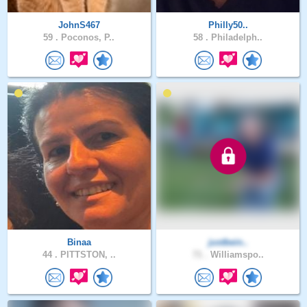
JohnS467
Philly50..
59 .
Poconos, P..
58 .
Philadelph..
Binaa
justbein..
44 .
PITTSTON, ..
71 .
Williamspo..