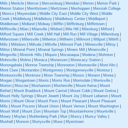
Mills
|
Mentcle
|
Mercer
|
Mercersburg
|
Meridian
|
Merion
|
Merion Park
|
Merion Station
|
Merrittstown
|
Mertztown
|
Meshoppen
|
Messiah College
|
Mexico
|
Meyersdale
|
Middle City East
|
Middle City West
|
Middle
Creek
|
Middleburg
|
Middlebury
|
Middlebury Center
|
Middleport
|
Middletown
|
Midland
|
Midway
|
Mifflin
|
Mifflinburg
|
Mifflintown
|
Mifflinville
|
Milan
|
Milanville
|
Mildred
|
Mile Hill
|
Milesburg
|
Milford
|
Milford Square
|
Mill Creek
|
Mill Hall
|
Mill Run
|
Mill Village
|
Millersburg
|
Millerstown
|
Millersville
|
Millerton
|
Millheim
|
Millmont
|
Millport
|
Millrift
|
Mills
|
Millsboro
|
Millvale
|
Millville
|
Milmont Park
|
Milnesville
|
Milroy
|
Milton
|
Mineral Point
|
Mineral Springs
|
Miners Mill
|
Minersville
|
Mingoville
|
Minisink Hills
|
Miquon
|
Mocanaqua
|
Modena
|
Mohnton
|
Mohrsville
|
Molino
|
Monaca
|
Monessen
|
Monocacy Station
|
Monongahela
|
Monroe Township
|
Monroeton
|
Monroeville
|
Mont Alto
|
Mont Clare
|
Montandon
|
Montgomery
|
Montgomeryville
|
Montour
|
Montoursville
|
Montrose
|
Moon Township
|
Moosic
|
Morann
|
Morea
|
Morgan
|
Morgantown
|
Morris
|
Morris Run
|
Morrisdale
|
Morrisville
|
Morton
|
Moscow
|
Moshannon
|
Mosherville
|
Mount Aetna
|
Mount
Bethel
|
Mount Braddock
|
Mount Carmel
|
Mount Cobb
|
Mount Gretna
|
Mount Holly Springs
|
Mount Jewett
|
Mount Joy
|
Mount Lebanon
|
Mount
Morris
|
Mount Oliver
|
Mount Penn
|
Mount Pleasant
|
Mount Pleasant
Mills
|
Mount Pocono
|
Mount Union
|
Mount Vernon
|
Mount Washington
|
Mount Wolf
|
Mount Zion
|
Mountain Top
|
Mountainhome
|
Mountville
|
Mowry
|
Moylan
|
Muhlenberg Park
|
Muir
|
Muncy
|
Muncy Valley
|
Munhall
|
Munson
|
Murrysville
|
Muse
|
Myerstown