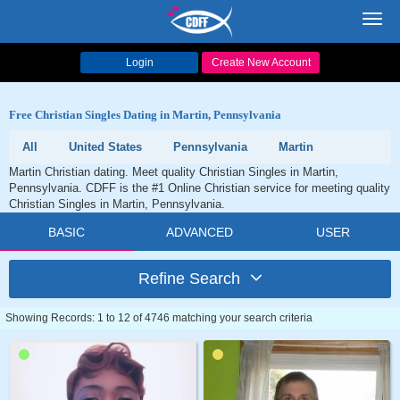
Toggl
navig
Login
Create New Account
Free Christian Singles Dating in Martin, Pennsylvania
All
United States
Pennsylvania
Martin
Martin Christian dating. Meet quality Christian Singles in Martin,
Pennsylvania. CDFF is the #1 Online Christian service for meeting quality
Christian Singles in Martin, Pennsylvania.
BASIC
ADVANCED
USER
Refine Search
Showing Records: 1 to 12 of 4746 matching your search criteria