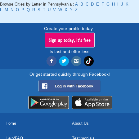
Browse Cities by Letter in Pennsylvania :
A
B
C
D
E
F
G
H
I
J
K
L
M
N
O
P
Q
R
S
T
U
V
W
X
Y
Z
Create your profile today..
Sign up today, it's free
Its fast and effortless.
Or get started quickly through Facebook!
Home
About Us
Help/FAQ
Testimonials