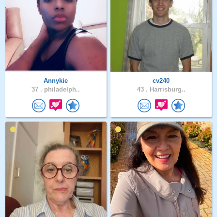
Annykie
cv240
37 .
philadelph..
43 .
Harrisburg..