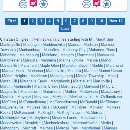
First
1
2
3
4
5
6
7
8
9
10
Next 12
Last
Christian Singles in Pennsylvania cities starting with M :
MacArthur
|
Mackeyville
|
Macungie
|
Maddensville
|
Madera
|
Madison
|
Madison
Township
|
Madisonburg
|
Mahaffey
|
Mahanoy City
|
Mahanoy Plane
|
Mahoning
|
Mainesburg
|
Mainland
|
Malvern
|
Mammoth
|
Manayunk
|
Manchester
|
Mandata
|
Manheim
|
Manns Choice
|
Manoa
|
Manor
|
Manorville
|
Mansfield
|
Maple Glen
|
Mapleton Depot
|
Marble
|
Marchand
|
Marcus Hook
|
Marianna
|
Marienville
|
Marietta
|
Marion
|
Marion Center
|
Marion Heights
|
Markleton
|
Markleysburg
|
Marple Township
|
Mars
|
Marsh Hill
|
Marshalls Creek
|
Marshlands
|
Marsteller
|
Marticville
|
Martin
|
Martindale
|
Martins Creek
|
Martinsburg
|
Marwood
|
Mary D
|
Marysville
|
Masontown
|
Matamoras
|
Mather
|
Mattawana
|
Maxatawny
|
Mayfield
|
Mayport
|
Maytown
|
McAdoo
|
McAlisterville
|
McClellandtown
|
McClure
|
McConnellsburg
|
McConnellstown
|
McDonald
|
McElhattan
|
McEwensville
|
McGees Mills
|
McGrann
|
McIntyre
|
McKean
|
McKees
Rocks
|
McKeesport
|
McKnight
|
McKnightstown
|
McMurray
|
McSherrystown
|
McVeytown
|
Meadow Lands
|
Meadowbrook
|
Meadowview
|
Meadville
|
Mechanicsburg
|
Mechanicsville
|
Media
|
Mehoopany
|
Melcroft
|
Melrose
|
Melrose Park
|
Mendenhall
|
Menges