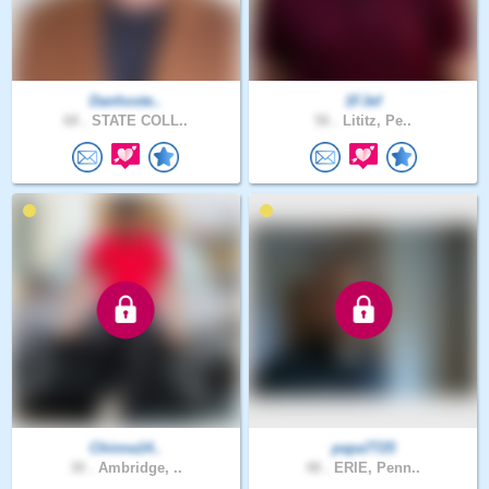
Danhoste..
1FJef
68 .
STATE COLL..
56 .
Lititz, Pe..
Chinna14..
papa7725
30 .
Ambridge, ..
48 .
ERIE, Penn..