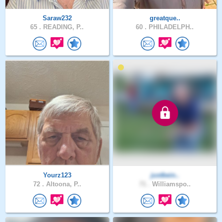
Saraw232
greatque..
65 .
READING, P..
60 .
PHILADELPH..
Yourz123
justbein..
72 .
Altoona, P..
71 .
Williamspo..