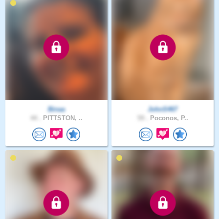
Binaa
JohnS467
44 .
PITTSTON, ..
59 .
Poconos, P..