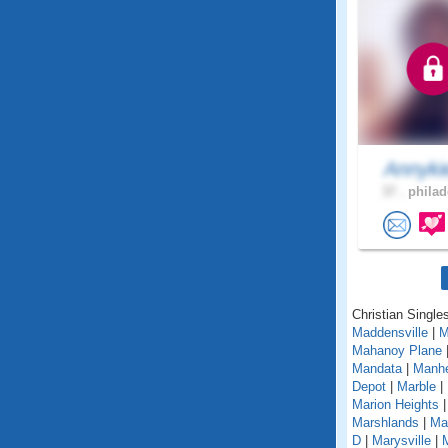
Annyk
37 .
philad
Christian Single
Maddensville
|
M
Mahanoy Plane
Mandata
|
Manh
Depot
|
Marble
|
Marion Heights
Marshlands
|
Mar
D
|
Marysville
|