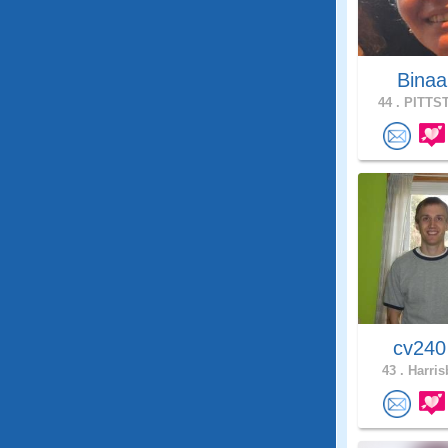
Bina
44 .
PITTST
cv24
43 .
Harris