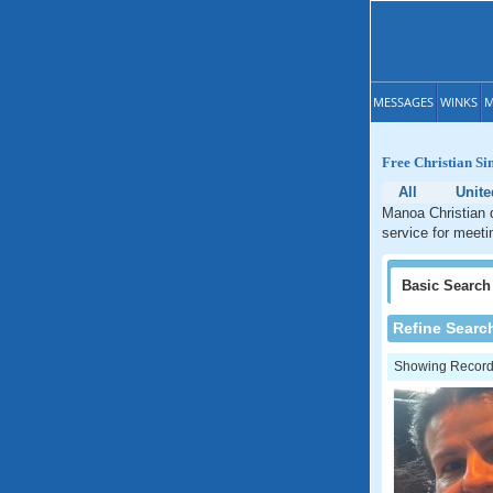
MESSAGES
WINKS
M
Free Christian Si
All
Unite
Manoa Christian d
service for meeti
Basic
Search
Refine Searc
Showing Records: