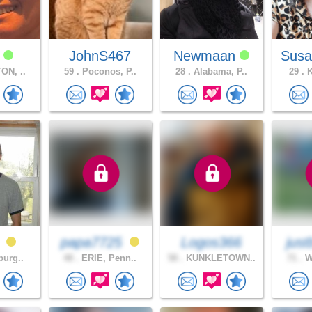
a
JohnS467
Newmaan
Susa
ON, ..
59 .
Poconos, P..
28 .
Alabama, P..
29 .
K
0
papa7725
Logos366
just
burg..
48 .
ERIE, Penn..
58 .
KUNKLETOWN..
71 .
Wi