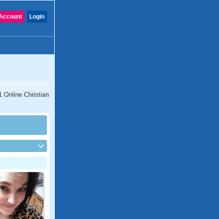
Account
Login
 Online Christian