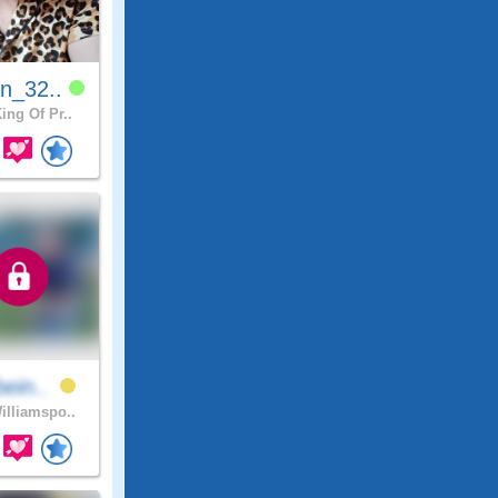
n_32..
ing Of Pr..
bein..
lliamspo..