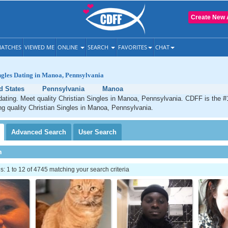
Create New 
ATCHES
VIEWED ME
ONLINE
SEARCH
FAVORITES
CHAT
ngles Dating in Manoa, Pennsylvania
d States
Pennsylvania
Manoa
ating. Meet quality Christian Singles in Manoa, Pennsylvania. CDFF is the #1
ng quality Christian Singles in Manoa, Pennsylvania.
Advanced
Search
User
Search
h
 1 to 12 of 4745 matching your search criteria