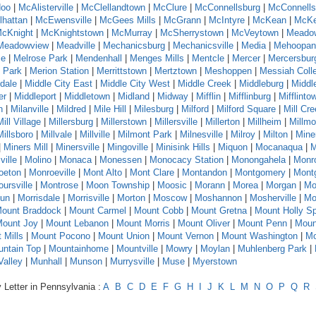
oo
|
McAlisterville
|
McClellandtown
|
McClure
|
McConnellsburg
|
McConnells
hattan
|
McEwensville
|
McGees Mills
|
McGrann
|
McIntyre
|
McKean
|
McKe
cKnight
|
McKnightstown
|
McMurray
|
McSherrystown
|
McVeytown
|
Meado
Meadowview
|
Meadville
|
Mechanicsburg
|
Mechanicsville
|
Media
|
Mehoopan
se
|
Melrose Park
|
Mendenhall
|
Menges Mills
|
Mentcle
|
Mercer
|
Mercersbur
 Park
|
Merion Station
|
Merrittstown
|
Mertztown
|
Meshoppen
|
Messiah Coll
dale
|
Middle City East
|
Middle City West
|
Middle Creek
|
Middleburg
|
Middl
er
|
Middleport
|
Middletown
|
Midland
|
Midway
|
Mifflin
|
Mifflinburg
|
Mifflinto
n
|
Milanville
|
Mildred
|
Mile Hill
|
Milesburg
|
Milford
|
Milford Square
|
Mill Cr
Mill Village
|
Millersburg
|
Millerstown
|
Millersville
|
Millerton
|
Millheim
|
Millmo
Millsboro
|
Millvale
|
Millville
|
Milmont Park
|
Milnesville
|
Milroy
|
Milton
|
Mine
|
Miners Mill
|
Minersville
|
Mingoville
|
Minisink Hills
|
Miquon
|
Mocanaqua
|
M
ville
|
Molino
|
Monaca
|
Monessen
|
Monocacy Station
|
Monongahela
|
Monr
oeton
|
Monroeville
|
Mont Alto
|
Mont Clare
|
Montandon
|
Montgomery
|
Montg
ursville
|
Montrose
|
Moon Township
|
Moosic
|
Morann
|
Morea
|
Morgan
|
Mo
Run
|
Morrisdale
|
Morrisville
|
Morton
|
Moscow
|
Moshannon
|
Mosherville
|
Mo
ount Braddock
|
Mount Carmel
|
Mount Cobb
|
Mount Gretna
|
Mount Holly Sp
ount Joy
|
Mount Lebanon
|
Mount Morris
|
Mount Oliver
|
Mount Penn
|
Moun
 Mills
|
Mount Pocono
|
Mount Union
|
Mount Vernon
|
Mount Washington
|
Mo
ntain Top
|
Mountainhome
|
Mountville
|
Mowry
|
Moylan
|
Muhlenberg Park
|
alley
|
Munhall
|
Munson
|
Murrysville
|
Muse
|
Myerstown
 Letter in Pennsylvania :
A
B
C
D
E
F
G
H
I
J
K
L
M
N
O
P
Q
R