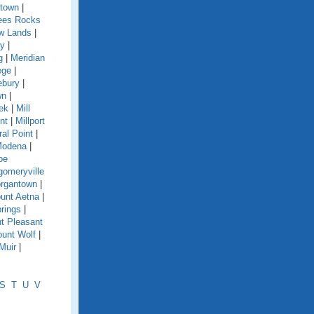
town
|
es Rocks
w Lands
|
y
|
g
|
Meridian
ege
|
ebury
|
wn
|
eek
|
Mill
nt
|
Millport
ral Point
|
odena
|
oe
omeryville
rgantown
|
unt Aetna
|
rings
|
t Pleasant
unt Wolf
|
Muir
|
S
T
U
V