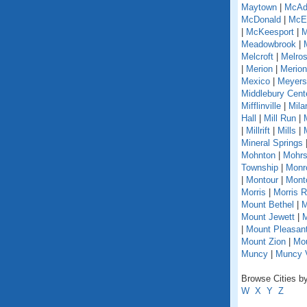
Maytown
|
McAd
McDonald
|
McEl
|
McKeesport
|
M
Meadowbrook
|
Melcroft
|
Melro
|
Merion
|
Merion
Mexico
|
Meyers
Middlebury Cent
Mifflinville
|
Mila
Hall
|
Mill Run
|
|
Millrift
|
Mills
|
Mineral Springs
Mohnton
|
Mohrs
Township
|
Monr
|
Montour
|
Monto
Morris
|
Morris 
Mount Bethel
|
M
Mount Jewett
|
M
|
Mount Pleasant
Mount Zion
|
Mou
Muncy
|
Muncy V
Browse Cities by
W
X
Y
Z