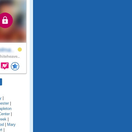
elma..
iteheave..
y
|
ester
|
pleton
Center
|
reek
|
od
|
Mary
rt
|