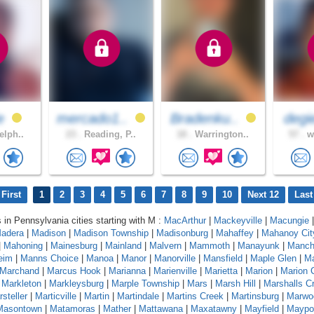
ie
mercado1..
Bradenku..
degi
elph..
23 .
Reading, P..
18 .
Warrington..
57 .
wh
First
1
2
3
4
5
6
7
8
9
10
Next 12
Last
s in Pennsylvania cities starting with M :
MacArthur
|
Mackeyville
|
Macungie
|
adera
|
Madison
|
Madison Township
|
Madisonburg
|
Mahaffey
|
Mahanoy Cit
|
Mahoning
|
Mainesburg
|
Mainland
|
Malvern
|
Mammoth
|
Manayunk
|
Manch
eim
|
Manns Choice
|
Manoa
|
Manor
|
Manorville
|
Mansfield
|
Maple Glen
|
Ma
Marchand
|
Marcus Hook
|
Marianna
|
Marienville
|
Marietta
|
Marion
|
Marion 
|
Markleton
|
Markleysburg
|
Marple Township
|
Mars
|
Marsh Hill
|
Marshalls C
steller
|
Marticville
|
Martin
|
Martindale
|
Martins Creek
|
Martinsburg
|
Marwo
Masontown
|
Matamoras
|
Mather
|
Mattawana
|
Maxatawny
|
Mayfield
|
Maypo