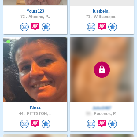
Yourz123
justbein..
72 .
Altoona, P..
71 .
Williamspo..
Binaa
JohnS467
44 .
PITTSTON, ..
59 .
Poconos, P..