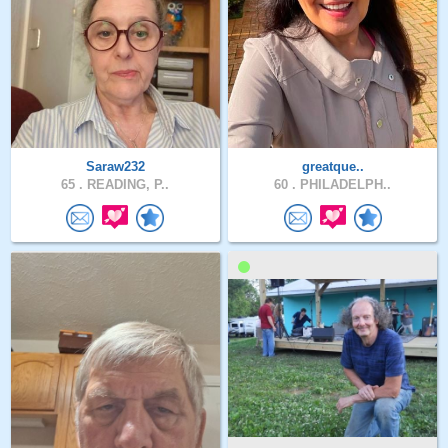
Saraw232
greatque..
65 .
READING, P..
60 .
PHILADELPH..