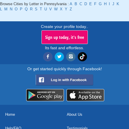
Browse Cities by Letter in Pennsylvania :
A
B
C
D
E
F
G
H
I
J
K
L
M
N
O
P
Q
R
S
T
U
V
W
X
Y
Z
Create your profile today..
Sign up today, it's free
Its fast and effortless.
Or get started quickly through Facebook!
Home
About Us
Help/FAQ
Testimonials