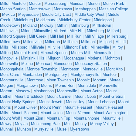
Mills
|
Mentcle
|
Mercer
|
Mercersburg
|
Meridian
|
Merion
|
Merion Park
|
Merion Station
|
Merrittstown
|
Mertztown
|
Meshoppen
|
Messiah College
|
Mexico
|
Meyersdale
|
Middle City East
|
Middle City West
|
Middle
Creek
|
Middleburg
|
Middlebury
|
Middlebury Center
|
Middleport
|
Middletown
|
Midland
|
Midway
|
Mifflin
|
Mifflinburg
|
Mifflintown
|
Mifflinville
|
Milan
|
Milanville
|
Mildred
|
Mile Hill
|
Milesburg
|
Milford
|
Milford Square
|
Mill Creek
|
Mill Hall
|
Mill Run
|
Mill Village
|
Millersburg
|
Millerstown
|
Millersville
|
Millerton
|
Millheim
|
Millmont
|
Millport
|
Millrift
|
Mills
|
Millsboro
|
Millvale
|
Millville
|
Milmont Park
|
Milnesville
|
Milroy
|
Milton
|
Mineral Point
|
Mineral Springs
|
Miners Mill
|
Minersville
|
Mingoville
|
Minisink Hills
|
Miquon
|
Mocanaqua
|
Modena
|
Mohnton
|
Mohrsville
|
Molino
|
Monaca
|
Monessen
|
Monocacy Station
|
Monongahela
|
Monroe Township
|
Monroeton
|
Monroeville
|
Mont Alto
|
Mont Clare
|
Montandon
|
Montgomery
|
Montgomeryville
|
Montour
|
Montoursville
|
Montrose
|
Moon Township
|
Moosic
|
Morann
|
Morea
|
Morgan
|
Morgantown
|
Morris
|
Morris Run
|
Morrisdale
|
Morrisville
|
Morton
|
Moscow
|
Moshannon
|
Mosherville
|
Mount Aetna
|
Mount
Bethel
|
Mount Braddock
|
Mount Carmel
|
Mount Cobb
|
Mount Gretna
|
Mount Holly Springs
|
Mount Jewett
|
Mount Joy
|
Mount Lebanon
|
Mount
Morris
|
Mount Oliver
|
Mount Penn
|
Mount Pleasant
|
Mount Pleasant
Mills
|
Mount Pocono
|
Mount Union
|
Mount Vernon
|
Mount Washington
|
Mount Wolf
|
Mount Zion
|
Mountain Top
|
Mountainhome
|
Mountville
|
Mowry
|
Moylan
|
Muhlenberg Park
|
Muir
|
Muncy
|
Muncy Valley
|
Munhall
|
Munson
|
Murrysville
|
Muse
|
Myerstown