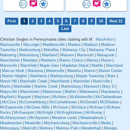
First
1
2
3
4
5
6
7
8
9
10
Next 12
Last
Christian Singles in Pennsylvania cities starting with M :
MacArthur
|
Mackeyville
|
Macungie
|
Maddensville
|
Madera
|
Madison
|
Madison
Township
|
Madisonburg
|
Mahaffey
|
Mahanoy City
|
Mahanoy Plane
|
Mahoning
|
Mainesburg
|
Mainland
|
Malvern
|
Mammoth
|
Manayunk
|
Manchester
|
Mandata
|
Manheim
|
Manns Choice
|
Manoa
|
Manor
|
Manorville
|
Mansfield
|
Maple Glen
|
Mapleton Depot
|
Marble
|
Marchand
|
Marcus Hook
|
Marianna
|
Marienville
|
Marietta
|
Marion
|
Marion Center
|
Marion Heights
|
Markleton
|
Markleysburg
|
Marple Township
|
Mars
|
Marsh Hill
|
Marshalls Creek
|
Marshlands
|
Marsteller
|
Marticville
|
Martin
|
Martindale
|
Martins Creek
|
Martinsburg
|
Marwood
|
Mary D
|
Marysville
|
Masontown
|
Matamoras
|
Mather
|
Mattawana
|
Maxatawny
|
Mayfield
|
Mayport
|
Maytown
|
McAdoo
|
McAlisterville
|
McClellandtown
|
McClure
|
McConnellsburg
|
McConnellstown
|
McDonald
|
McElhattan
|
McEwensville
|
McGees Mills
|
McGrann
|
McIntyre
|
McKean
|
McKees
Rocks
|
McKeesport
|
McKnight
|
McKnightstown
|
McMurray
|
McSherrystown
|
McVeytown
|
Meadow Lands
|
Meadowbrook
|
Meadowview
|
Meadville
|
Mechanicsburg
|
Mechanicsville
|
Media
|
Mehoopany
|
Melcroft
|
Melrose
|
Melrose Park
|
Mendenhall
|
Menges