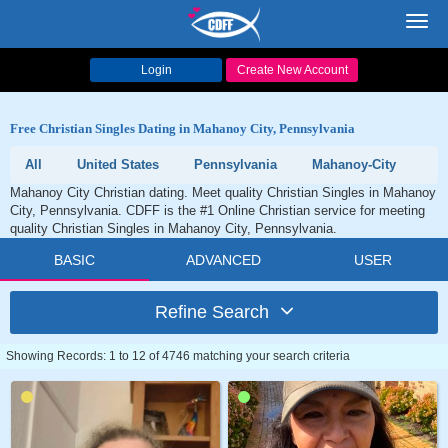
Toggl
navig
Login
Create New Account
Free Christian Singles Dating in Mahanoy City, Pennsylvania
All
United States
Pennsylvania
Mahanoy-City
Mahanoy City Christian dating. Meet quality Christian Singles in Mahanoy
City, Pennsylvania. CDFF is the #1 Online Christian service for meeting
quality Christian Singles in Mahanoy City, Pennsylvania.
BASIC
ADVANCED
USER
Refine Search
Showing Records: 1 to 12 of 4746 matching your search criteria