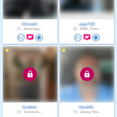
Chinna14..
papa7725
30 .
Ambridge, ..
48 .
ERIE, Penn..
Goofball..
Stevek42..
53 .
Tarentum, ..
56 .
Jersey Sho..