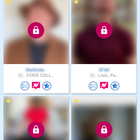
Danhoste..
1FJef
68 .
STATE COLL..
56 .
Lititz, Pe..