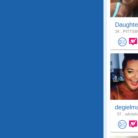
Daughte
34 .
PITTSB
degielm
57 .
whiteh