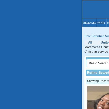
MESSAGES
WINKS
M
Free Christian Si
All
Unite
Matamoras Christ
Christian service
Basic
Search
Refine Searc
Showing Records: