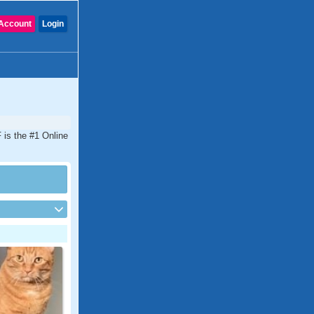
Account
Login
 is the #1 Online