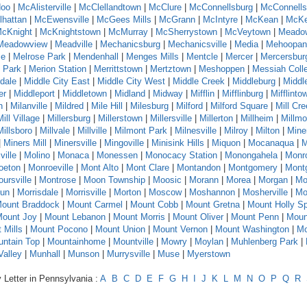
oo
|
McAlisterville
|
McClellandtown
|
McClure
|
McConnellsburg
|
McConnells
hattan
|
McEwensville
|
McGees Mills
|
McGrann
|
McIntyre
|
McKean
|
McKe
cKnight
|
McKnightstown
|
McMurray
|
McSherrystown
|
McVeytown
|
Meado
Meadowview
|
Meadville
|
Mechanicsburg
|
Mechanicsville
|
Media
|
Mehoopan
se
|
Melrose Park
|
Mendenhall
|
Menges Mills
|
Mentcle
|
Mercer
|
Mercersbur
 Park
|
Merion Station
|
Merrittstown
|
Mertztown
|
Meshoppen
|
Messiah Coll
dale
|
Middle City East
|
Middle City West
|
Middle Creek
|
Middleburg
|
Middl
er
|
Middleport
|
Middletown
|
Midland
|
Midway
|
Mifflin
|
Mifflinburg
|
Mifflinto
n
|
Milanville
|
Mildred
|
Mile Hill
|
Milesburg
|
Milford
|
Milford Square
|
Mill Cr
Mill Village
|
Millersburg
|
Millerstown
|
Millersville
|
Millerton
|
Millheim
|
Millmo
Millsboro
|
Millvale
|
Millville
|
Milmont Park
|
Milnesville
|
Milroy
|
Milton
|
Mine
|
Miners Mill
|
Minersville
|
Mingoville
|
Minisink Hills
|
Miquon
|
Mocanaqua
|
M
ville
|
Molino
|
Monaca
|
Monessen
|
Monocacy Station
|
Monongahela
|
Monr
oeton
|
Monroeville
|
Mont Alto
|
Mont Clare
|
Montandon
|
Montgomery
|
Montg
ursville
|
Montrose
|
Moon Township
|
Moosic
|
Morann
|
Morea
|
Morgan
|
Mo
Run
|
Morrisdale
|
Morrisville
|
Morton
|
Moscow
|
Moshannon
|
Mosherville
|
Mo
ount Braddock
|
Mount Carmel
|
Mount Cobb
|
Mount Gretna
|
Mount Holly Sp
ount Joy
|
Mount Lebanon
|
Mount Morris
|
Mount Oliver
|
Mount Penn
|
Moun
 Mills
|
Mount Pocono
|
Mount Union
|
Mount Vernon
|
Mount Washington
|
Mo
ntain Top
|
Mountainhome
|
Mountville
|
Mowry
|
Moylan
|
Muhlenberg Park
|
alley
|
Munhall
|
Munson
|
Murrysville
|
Muse
|
Myerstown
 Letter in Pennsylvania :
A
B
C
D
E
F
G
H
I
J
K
L
M
N
O
P
Q
R