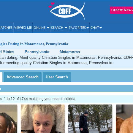
Create New 
ATCHES
VIEWED ME
ONLINE
SEARCH
FAVORITES
CHAT
ngles Dating in Matamoras, Pennsylvania
d States
Pennsylvania
Matamoras
ian dating. Meet quality Christian Singles in Matamoras, Pennsylvania. CDFF
 for meeting quality Christian Singles in Matamoras, Pennsylvania.
Advanced
Search
User
Search
h
 1 to 12 of 4744 matching your search criteria