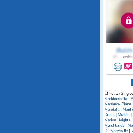
Buzz
37 .
Lewist
Christian Single
Maddensville
|
M
Mahanoy Plane
Mandata
|
Manh
Depot
|
Marble
|
Marion Heights
Marshlands
|
Mar
D
|
Marysville
|