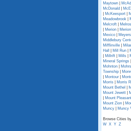
Maytown
|
McAd
McDonald
|
McEl
|
McKeesport
|
M
Meadowbrook
|
Melcroft
|
Melro
|
Merion
|
Merion
Mexico
|
Meyers
Middlebury Cent
Mifflinville
|
Mila
Hall
|
Mill Run
|
|
Millrift
|
Mills
|
Mineral Springs
Mohnton
|
Mohrs
Township
|
Monr
|
Montour
|
Monto
Morris
|
Morris 
Mount Bethel
|
M
Mount Jewett
|
M
|
Mount Pleasant
Mount Zion
|
Mou
Muncy
|
Muncy V
Browse Cities by
W
X
Y
Z