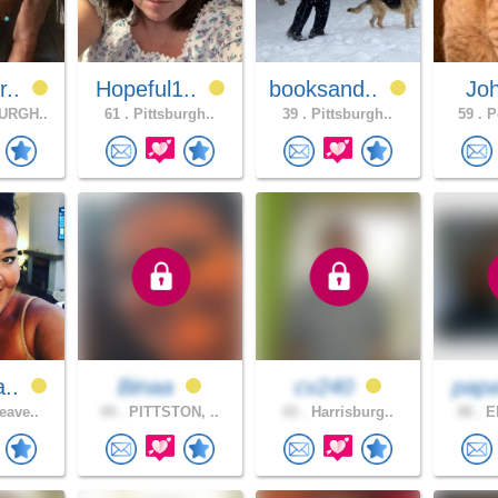
r..
Hopeful1..
booksand..
Jo
URGH..
61 .
Pittsburgh..
39 .
Pittsburgh..
59 .
Po
a..
Binaa
cv240
pap
eave..
44 .
PITTSTON, ..
43 .
Harrisburg..
48 .
ER