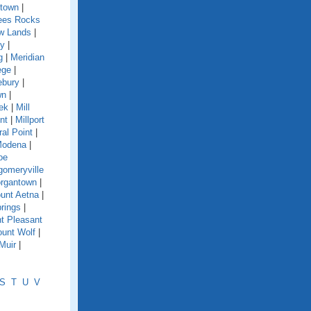
town
|
es Rocks
w Lands
|
y
|
g
|
Meridian
ege
|
ebury
|
wn
|
eek
|
Mill
nt
|
Millport
ral Point
|
odena
|
oe
omeryville
rgantown
|
unt Aetna
|
rings
|
t Pleasant
unt Wolf
|
Muir
|
S
T
U
V