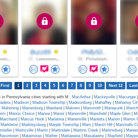
s
Buzz89
Philly50..
Od
own,..
37 .
Lewistown,..
58 .
Philadelph..
63 .
E
First
1
2
3
4
5
6
7
8
9
10
Next 12
Last
s in Pennsylvania cities starting with M :
MacArthur
|
Mackeyville
|
Macungie
|
adera
|
Madison
|
Madison Township
|
Madisonburg
|
Mahaffey
|
Mahanoy Cit
|
Mahoning
|
Mainesburg
|
Mainland
|
Malvern
|
Mammoth
|
Manayunk
|
Manch
eim
|
Manns Choice
|
Manoa
|
Manor
|
Manorville
|
Mansfield
|
Maple Glen
|
Ma
Marchand
|
Marcus Hook
|
Marianna
|
Marienville
|
Marietta
|
Marion
|
Marion 
|
Markleton
|
Markleysburg
|
Marple Township
|
Mars
|
Marsh Hill
|
Marshalls C
steller
|
Marticville
|
Martin
|
Martindale
|
Martins Creek
|
Martinsburg
|
Marwo
Masontown
|
Matamoras
|
Mather
|
Mattawana
|
Maxatawny
|
Mayfield
|
Maypo