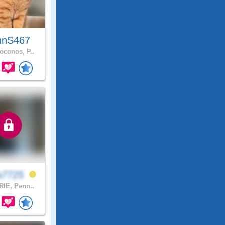
hnS467
conos, P..
a7725
IE, Penn..