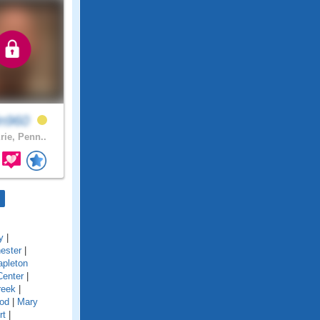
in960
rie, Penn..
y
|
ester
|
pleton
Center
|
reek
|
od
|
Mary
rt
|