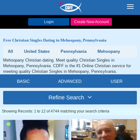
Toggl
navig
Login
Create New Account
Free Christian Singles Dating in Mehoopany, Pennsylvania
All
United States
Pennsylvania
Mehoopany
Mehoopany Christian dating. Meet quality Christian Singles in
Mehoopany, Pennsylvania. CDFF is the #1 Online Christian service for
meeting quality Christian Singles in Mehoopany, Pennsylvania.
BASIC
ADVANCED
USER
Refine Search
Showing Records: 1 to 12 of 4744 matching your search criteria