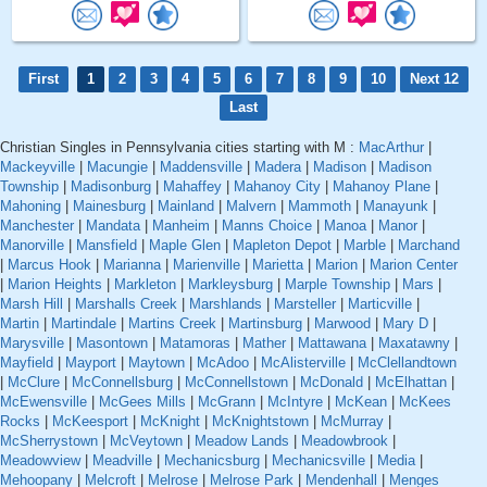
First
1
2
3
4
5
6
7
8
9
10
Next 12
Last
Christian Singles in Pennsylvania cities starting with M :
MacArthur
|
Mackeyville
|
Macungie
|
Maddensville
|
Madera
|
Madison
|
Madison
Township
|
Madisonburg
|
Mahaffey
|
Mahanoy City
|
Mahanoy Plane
|
Mahoning
|
Mainesburg
|
Mainland
|
Malvern
|
Mammoth
|
Manayunk
|
Manchester
|
Mandata
|
Manheim
|
Manns Choice
|
Manoa
|
Manor
|
Manorville
|
Mansfield
|
Maple Glen
|
Mapleton Depot
|
Marble
|
Marchand
|
Marcus Hook
|
Marianna
|
Marienville
|
Marietta
|
Marion
|
Marion Center
|
Marion Heights
|
Markleton
|
Markleysburg
|
Marple Township
|
Mars
|
Marsh Hill
|
Marshalls Creek
|
Marshlands
|
Marsteller
|
Marticville
|
Martin
|
Martindale
|
Martins Creek
|
Martinsburg
|
Marwood
|
Mary D
|
Marysville
|
Masontown
|
Matamoras
|
Mather
|
Mattawana
|
Maxatawny
|
Mayfield
|
Mayport
|
Maytown
|
McAdoo
|
McAlisterville
|
McClellandtown
|
McClure
|
McConnellsburg
|
McConnellstown
|
McDonald
|
McElhattan
|
McEwensville
|
McGees Mills
|
McGrann
|
McIntyre
|
McKean
|
McKees
Rocks
|
McKeesport
|
McKnight
|
McKnightstown
|
McMurray
|
McSherrystown
|
McVeytown
|
Meadow Lands
|
Meadowbrook
|
Meadowview
|
Meadville
|
Mechanicsburg
|
Mechanicsville
|
Media
|
Mehoopany
|
Melcroft
|
Melrose
|
Melrose Park
|
Mendenhall
|
Menges