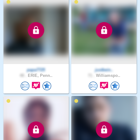
papa7725
justbein..
48 .
ERIE, Penn..
71 .
Williamspo..