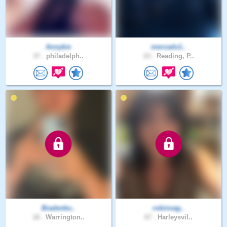
Annykie
mercado1..
37 .
philadelph..
23 .
Reading, P..
Bradenku..
robinvag..
18 .
Warrington..
67 .
Harleysvil..