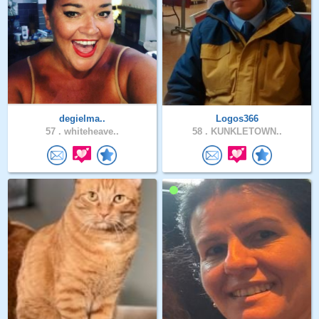
degielma..
Logos366
57 .
whiteheave..
58 .
KUNKLETOWN..