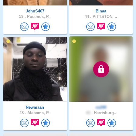
JohnS467
Binaa
59 .
Poconos, P..
44 .
PITTSTON, ..
Newmaan
cv240
28 .
Alabama, P..
43 .
Harrisburg..