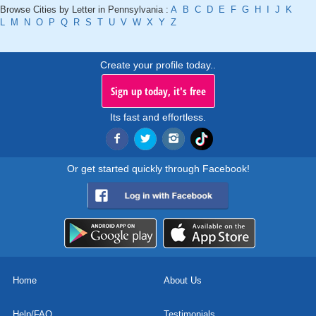
Browse Cities by Letter in Pennsylvania :
A
B
C
D
E
F
G
H
I
J
K
L
M
N
O
P
Q
R
S
T
U
V
W
X
Y
Z
Create your profile today..
Sign up today, it's free
Its fast and effortless.
Or get started quickly through Facebook!
Home
About Us
Help/FAQ
Testimonials