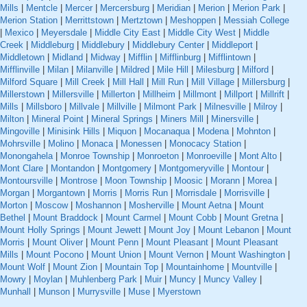
Mills
|
Mentcle
|
Mercer
|
Mercersburg
|
Meridian
|
Merion
|
Merion Park
|
Merion Station
|
Merrittstown
|
Mertztown
|
Meshoppen
|
Messiah College
|
Mexico
|
Meyersdale
|
Middle City East
|
Middle City West
|
Middle
Creek
|
Middleburg
|
Middlebury
|
Middlebury Center
|
Middleport
|
Middletown
|
Midland
|
Midway
|
Mifflin
|
Mifflinburg
|
Mifflintown
|
Mifflinville
|
Milan
|
Milanville
|
Mildred
|
Mile Hill
|
Milesburg
|
Milford
|
Milford Square
|
Mill Creek
|
Mill Hall
|
Mill Run
|
Mill Village
|
Millersburg
|
Millerstown
|
Millersville
|
Millerton
|
Millheim
|
Millmont
|
Millport
|
Millrift
|
Mills
|
Millsboro
|
Millvale
|
Millville
|
Milmont Park
|
Milnesville
|
Milroy
|
Milton
|
Mineral Point
|
Mineral Springs
|
Miners Mill
|
Minersville
|
Mingoville
|
Minisink Hills
|
Miquon
|
Mocanaqua
|
Modena
|
Mohnton
|
Mohrsville
|
Molino
|
Monaca
|
Monessen
|
Monocacy Station
|
Monongahela
|
Monroe Township
|
Monroeton
|
Monroeville
|
Mont Alto
|
Mont Clare
|
Montandon
|
Montgomery
|
Montgomeryville
|
Montour
|
Montoursville
|
Montrose
|
Moon Township
|
Moosic
|
Morann
|
Morea
|
Morgan
|
Morgantown
|
Morris
|
Morris Run
|
Morrisdale
|
Morrisville
|
Morton
|
Moscow
|
Moshannon
|
Mosherville
|
Mount Aetna
|
Mount
Bethel
|
Mount Braddock
|
Mount Carmel
|
Mount Cobb
|
Mount Gretna
|
Mount Holly Springs
|
Mount Jewett
|
Mount Joy
|
Mount Lebanon
|
Mount
Morris
|
Mount Oliver
|
Mount Penn
|
Mount Pleasant
|
Mount Pleasant
Mills
|
Mount Pocono
|
Mount Union
|
Mount Vernon
|
Mount Washington
|
Mount Wolf
|
Mount Zion
|
Mountain Top
|
Mountainhome
|
Mountville
|
Mowry
|
Moylan
|
Muhlenberg Park
|
Muir
|
Muncy
|
Muncy Valley
|
Munhall
|
Munson
|
Murrysville
|
Muse
|
Myerstown