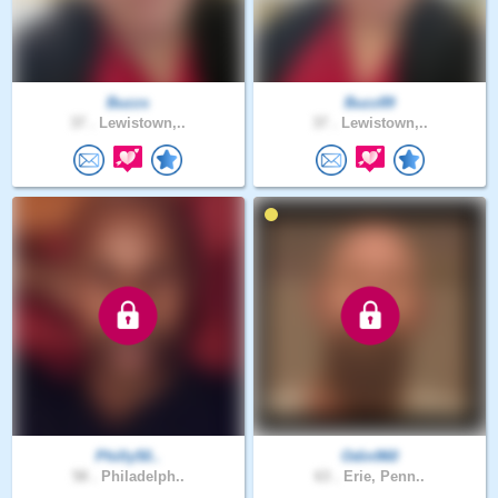
Buzzs
Buzz89
37 .
Lewistown,..
37 .
Lewistown,..
Philly50..
Odin960
58 .
Philadelph..
63 .
Erie, Penn..