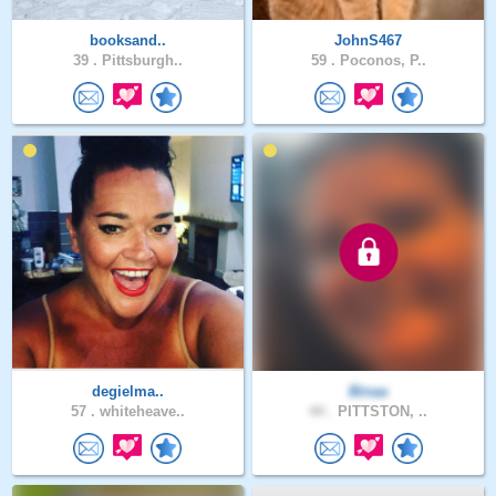
booksand..
JohnS467
39 .
Pittsburgh..
59 .
Poconos, P..
degielma..
Binaa
57 .
whiteheave..
44 .
PITTSTON, ..