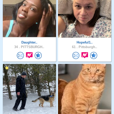
Daughter..
Hopeful1..
34 .
PITTSBURGH..
61 .
Pittsburgh..