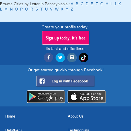
Browse Cities by Letter in Pennsylvania :
A
B
C
D
E
F
G
H
I
J
K
L
M
N
O
P
Q
R
S
T
U
V
W
X
Y
Z
Create your profile today..
Sign up today, it's free
Its fast and effortless.
Or get started quickly through Facebook!
Home
About Us
Help/FAQ
Testimonials