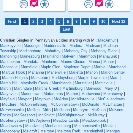
First
1
2
3
4
5
6
7
8
9
10
Next 12
Last
Christian Singles in Pennsylvania cities starting with M :
MacArthur
|
Mackeyville
|
Macungie
|
Maddensville
|
Madera
|
Madison
|
Madison
Township
|
Madisonburg
|
Mahaffey
|
Mahanoy City
|
Mahanoy Plane
|
Mahoning
|
Mainesburg
|
Mainland
|
Malvern
|
Mammoth
|
Manayunk
|
Manchester
|
Mandata
|
Manheim
|
Manns Choice
|
Manoa
|
Manor
|
Manorville
|
Mansfield
|
Maple Glen
|
Mapleton Depot
|
Marble
|
Marchand
|
Marcus Hook
|
Marianna
|
Marienville
|
Marietta
|
Marion
|
Marion Center
|
Marion Heights
|
Markleton
|
Markleysburg
|
Marple Township
|
Mars
|
Marsh Hill
|
Marshalls Creek
|
Marshlands
|
Marsteller
|
Marticville
|
Martin
|
Martindale
|
Martins Creek
|
Martinsburg
|
Marwood
|
Mary D
|
Marysville
|
Masontown
|
Matamoras
|
Mather
|
Mattawana
|
Maxatawny
|
Mayfield
|
Mayport
|
Maytown
|
McAdoo
|
McAlisterville
|
McClellandtown
|
McClure
|
McConnellsburg
|
McConnellstown
|
McDonald
|
McElhattan
|
McEwensville
|
McGees Mills
|
McGrann
|
McIntyre
|
McKean
|
McKees
Rocks
|
McKeesport
|
McKnight
|
McKnightstown
|
McMurray
|
McSherrystown
|
McVeytown
|
Meadow Lands
|
Meadowbrook
|
Meadowview
|
Meadville
|
Mechanicsburg
|
Mechanicsville
|
Media
|
Mehoopany
|
Melcroft
|
Melrose
|
Melrose Park
|
Mendenhall
|
Menges