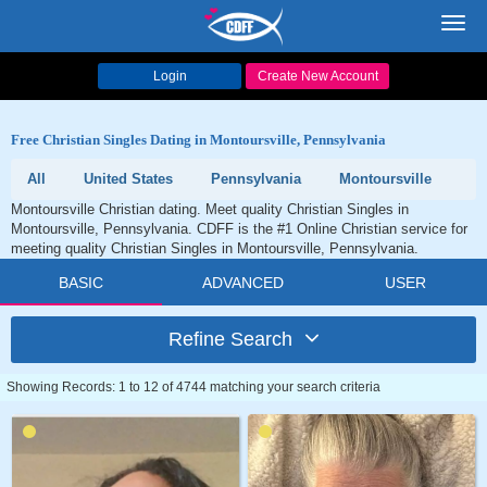
Toggl
navig
Login
Create New Account
Free Christian Singles Dating in Montoursville, Pennsylvania
All
United States
Pennsylvania
Montoursville
Montoursville Christian dating. Meet quality Christian Singles in
Montoursville, Pennsylvania. CDFF is the #1 Online Christian service for
meeting quality Christian Singles in Montoursville, Pennsylvania.
BASIC
ADVANCED
USER
Refine Search
Showing Records: 1 to 12 of 4744 matching your search criteria