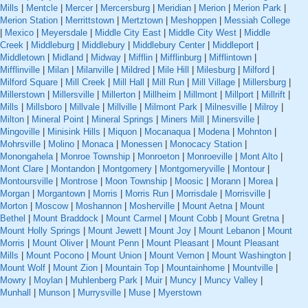
Mills
|
Mentcle
|
Mercer
|
Mercersburg
|
Meridian
|
Merion
|
Merion Park
|
Merion Station
|
Merrittstown
|
Mertztown
|
Meshoppen
|
Messiah College
|
Mexico
|
Meyersdale
|
Middle City East
|
Middle City West
|
Middle
Creek
|
Middleburg
|
Middlebury
|
Middlebury Center
|
Middleport
|
Middletown
|
Midland
|
Midway
|
Mifflin
|
Mifflinburg
|
Mifflintown
|
Mifflinville
|
Milan
|
Milanville
|
Mildred
|
Mile Hill
|
Milesburg
|
Milford
|
Milford Square
|
Mill Creek
|
Mill Hall
|
Mill Run
|
Mill Village
|
Millersburg
|
Millerstown
|
Millersville
|
Millerton
|
Millheim
|
Millmont
|
Millport
|
Millrift
|
Mills
|
Millsboro
|
Millvale
|
Millville
|
Milmont Park
|
Milnesville
|
Milroy
|
Milton
|
Mineral Point
|
Mineral Springs
|
Miners Mill
|
Minersville
|
Mingoville
|
Minisink Hills
|
Miquon
|
Mocanaqua
|
Modena
|
Mohnton
|
Mohrsville
|
Molino
|
Monaca
|
Monessen
|
Monocacy Station
|
Monongahela
|
Monroe Township
|
Monroeton
|
Monroeville
|
Mont Alto
|
Mont Clare
|
Montandon
|
Montgomery
|
Montgomeryville
|
Montour
|
Montoursville
|
Montrose
|
Moon Township
|
Moosic
|
Morann
|
Morea
|
Morgan
|
Morgantown
|
Morris
|
Morris Run
|
Morrisdale
|
Morrisville
|
Morton
|
Moscow
|
Moshannon
|
Mosherville
|
Mount Aetna
|
Mount
Bethel
|
Mount Braddock
|
Mount Carmel
|
Mount Cobb
|
Mount Gretna
|
Mount Holly Springs
|
Mount Jewett
|
Mount Joy
|
Mount Lebanon
|
Mount
Morris
|
Mount Oliver
|
Mount Penn
|
Mount Pleasant
|
Mount Pleasant
Mills
|
Mount Pocono
|
Mount Union
|
Mount Vernon
|
Mount Washington
|
Mount Wolf
|
Mount Zion
|
Mountain Top
|
Mountainhome
|
Mountville
|
Mowry
|
Moylan
|
Muhlenberg Park
|
Muir
|
Muncy
|
Muncy Valley
|
Munhall
|
Munson
|
Murrysville
|
Muse
|
Myerstown