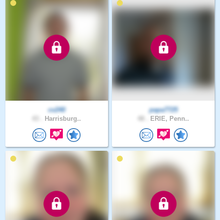
cv240
papa7725
43 .
Harrisburg..
48 .
ERIE, Penn..