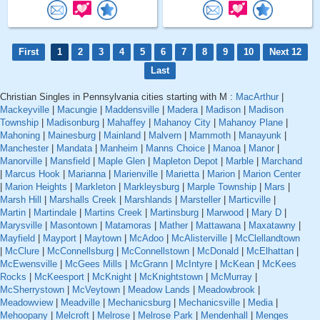
First
1
2
3
4
5
6
7
8
9
10
Next 12
Last
Christian Singles in Pennsylvania cities starting with M :
MacArthur
|
Mackeyville
|
Macungie
|
Maddensville
|
Madera
|
Madison
|
Madison
Township
|
Madisonburg
|
Mahaffey
|
Mahanoy City
|
Mahanoy Plane
|
Mahoning
|
Mainesburg
|
Mainland
|
Malvern
|
Mammoth
|
Manayunk
|
Manchester
|
Mandata
|
Manheim
|
Manns Choice
|
Manoa
|
Manor
|
Manorville
|
Mansfield
|
Maple Glen
|
Mapleton Depot
|
Marble
|
Marchand
|
Marcus Hook
|
Marianna
|
Marienville
|
Marietta
|
Marion
|
Marion Center
|
Marion Heights
|
Markleton
|
Markleysburg
|
Marple Township
|
Mars
|
Marsh Hill
|
Marshalls Creek
|
Marshlands
|
Marsteller
|
Marticville
|
Martin
|
Martindale
|
Martins Creek
|
Martinsburg
|
Marwood
|
Mary D
|
Marysville
|
Masontown
|
Matamoras
|
Mather
|
Mattawana
|
Maxatawny
|
Mayfield
|
Mayport
|
Maytown
|
McAdoo
|
McAlisterville
|
McClellandtown
|
McClure
|
McConnellsburg
|
McConnellstown
|
McDonald
|
McElhattan
|
McEwensville
|
McGees Mills
|
McGrann
|
McIntyre
|
McKean
|
McKees
Rocks
|
McKeesport
|
McKnight
|
McKnightstown
|
McMurray
|
McSherrystown
|
McVeytown
|
Meadow Lands
|
Meadowbrook
|
Meadowview
|
Meadville
|
Mechanicsburg
|
Mechanicsville
|
Media
|
Mehoopany
|
Melcroft
|
Melrose
|
Melrose Park
|
Mendenhall
|
Menges