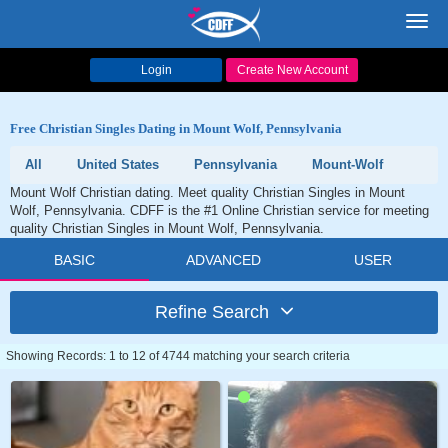
Toggl
navig
Login
Create New Account
Free Christian Singles Dating in Mount Wolf, Pennsylvania
All
United States
Pennsylvania
Mount-Wolf
Mount Wolf Christian dating. Meet quality Christian Singles in Mount
Wolf, Pennsylvania. CDFF is the #1 Online Christian service for meeting
quality Christian Singles in Mount Wolf, Pennsylvania.
BASIC
ADVANCED
USER
Refine Search
Showing Records: 1 to 12 of 4744 matching your search criteria