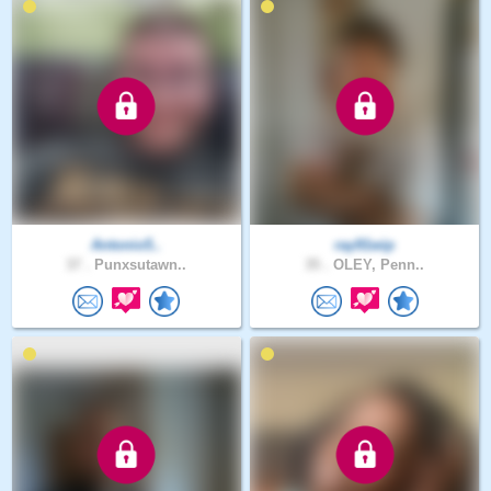
Antonio5..
ray91wip
37 .
Punxsutawn..
35 .
OLEY, Penn..