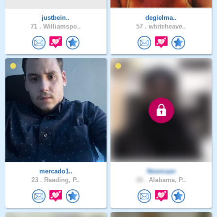
justbein..
degielma..
71 .
Williamspo..
57 .
whiteheave..
mercado1..
Newmaan
23 .
Reading, P..
28 .
Alabama, P..