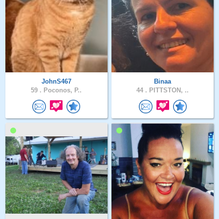
JohnS467
Binaa
59 .
Poconos, P..
44 .
PITTSTON, ..