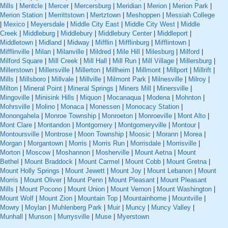
Mills
|
Mentcle
|
Mercer
|
Mercersburg
|
Meridian
|
Merion
|
Merion Park
|
Merion Station
|
Merrittstown
|
Mertztown
|
Meshoppen
|
Messiah College
|
Mexico
|
Meyersdale
|
Middle City East
|
Middle City West
|
Middle
Creek
|
Middleburg
|
Middlebury
|
Middlebury Center
|
Middleport
|
Middletown
|
Midland
|
Midway
|
Mifflin
|
Mifflinburg
|
Mifflintown
|
Mifflinville
|
Milan
|
Milanville
|
Mildred
|
Mile Hill
|
Milesburg
|
Milford
|
Milford Square
|
Mill Creek
|
Mill Hall
|
Mill Run
|
Mill Village
|
Millersburg
|
Millerstown
|
Millersville
|
Millerton
|
Millheim
|
Millmont
|
Millport
|
Millrift
|
Mills
|
Millsboro
|
Millvale
|
Millville
|
Milmont Park
|
Milnesville
|
Milroy
|
Milton
|
Mineral Point
|
Mineral Springs
|
Miners Mill
|
Minersville
|
Mingoville
|
Minisink Hills
|
Miquon
|
Mocanaqua
|
Modena
|
Mohnton
|
Mohrsville
|
Molino
|
Monaca
|
Monessen
|
Monocacy Station
|
Monongahela
|
Monroe Township
|
Monroeton
|
Monroeville
|
Mont Alto
|
Mont Clare
|
Montandon
|
Montgomery
|
Montgomeryville
|
Montour
|
Montoursville
|
Montrose
|
Moon Township
|
Moosic
|
Morann
|
Morea
|
Morgan
|
Morgantown
|
Morris
|
Morris Run
|
Morrisdale
|
Morrisville
|
Morton
|
Moscow
|
Moshannon
|
Mosherville
|
Mount Aetna
|
Mount
Bethel
|
Mount Braddock
|
Mount Carmel
|
Mount Cobb
|
Mount Gretna
|
Mount Holly Springs
|
Mount Jewett
|
Mount Joy
|
Mount Lebanon
|
Mount
Morris
|
Mount Oliver
|
Mount Penn
|
Mount Pleasant
|
Mount Pleasant
Mills
|
Mount Pocono
|
Mount Union
|
Mount Vernon
|
Mount Washington
|
Mount Wolf
|
Mount Zion
|
Mountain Top
|
Mountainhome
|
Mountville
|
Mowry
|
Moylan
|
Muhlenberg Park
|
Muir
|
Muncy
|
Muncy Valley
|
Munhall
|
Munson
|
Murrysville
|
Muse
|
Myerstown