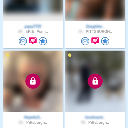
papa7725
Daughter..
48 .
ERIE, Penn..
34 .
PITTSBURGH..
Hopeful1..
booksand..
61 .
Pittsburgh..
39 .
Pittsburgh..