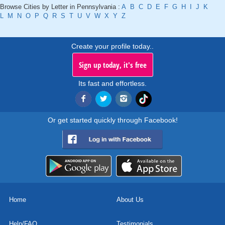
Browse Cities by Letter in Pennsylvania :
A
B
C
D
E
F
G
H
I
J
K
L
M
N
O
P
Q
R
S
T
U
V
W
X
Y
Z
Create your profile today..
Sign up today, it's free
Its fast and effortless.
Or get started quickly through Facebook!
Home
About Us
Help/FAQ
Testimonials