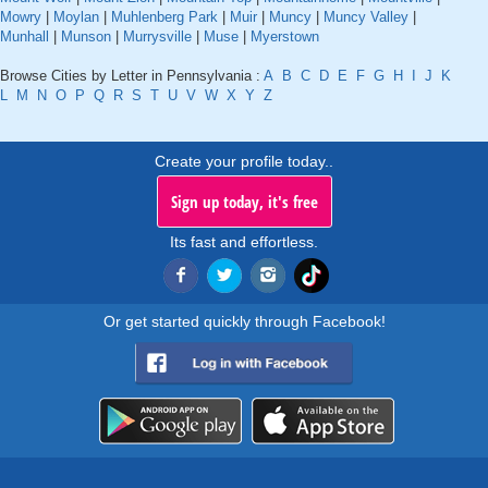
Mowry
|
Moylan
|
Muhlenberg Park
|
Muir
|
Muncy
|
Muncy Valley
|
Munhall
|
Munson
|
Murrysville
|
Muse
|
Myerstown
Browse Cities by Letter in Pennsylvania :
A
B
C
D
E
F
G
H
I
J
K
L
M
N
O
P
Q
R
S
T
U
V
W
X
Y
Z
Create your profile today..
Sign up today, it's free
Its fast and effortless.
Or get started quickly through Facebook!