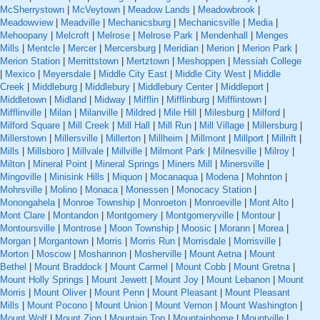
McSherrystown
|
McVeytown
|
Meadow Lands
|
Meadowbrook
|
Meadowview
|
Meadville
|
Mechanicsburg
|
Mechanicsville
|
Media
|
Mehoopany
|
Melcroft
|
Melrose
|
Melrose Park
|
Mendenhall
|
Menges
Mills
|
Mentcle
|
Mercer
|
Mercersburg
|
Meridian
|
Merion
|
Merion Park
|
Merion Station
|
Merrittstown
|
Mertztown
|
Meshoppen
|
Messiah College
|
Mexico
|
Meyersdale
|
Middle City East
|
Middle City West
|
Middle
Creek
|
Middleburg
|
Middlebury
|
Middlebury Center
|
Middleport
|
Middletown
|
Midland
|
Midway
|
Mifflin
|
Mifflinburg
|
Mifflintown
|
Mifflinville
|
Milan
|
Milanville
|
Mildred
|
Mile Hill
|
Milesburg
|
Milford
|
Milford Square
|
Mill Creek
|
Mill Hall
|
Mill Run
|
Mill Village
|
Millersburg
|
Millerstown
|
Millersville
|
Millerton
|
Millheim
|
Millmont
|
Millport
|
Millrift
|
Mills
|
Millsboro
|
Millvale
|
Millville
|
Milmont Park
|
Milnesville
|
Milroy
|
Milton
|
Mineral Point
|
Mineral Springs
|
Miners Mill
|
Minersville
|
Mingoville
|
Minisink Hills
|
Miquon
|
Mocanaqua
|
Modena
|
Mohnton
|
Mohrsville
|
Molino
|
Monaca
|
Monessen
|
Monocacy Station
|
Monongahela
|
Monroe Township
|
Monroeton
|
Monroeville
|
Mont Alto
|
Mont Clare
|
Montandon
|
Montgomery
|
Montgomeryville
|
Montour
|
Montoursville
|
Montrose
|
Moon Township
|
Moosic
|
Morann
|
Morea
|
Morgan
|
Morgantown
|
Morris
|
Morris Run
|
Morrisdale
|
Morrisville
|
Morton
|
Moscow
|
Moshannon
|
Mosherville
|
Mount Aetna
|
Mount
Bethel
|
Mount Braddock
|
Mount Carmel
|
Mount Cobb
|
Mount Gretna
|
Mount Holly Springs
|
Mount Jewett
|
Mount Joy
|
Mount Lebanon
|
Mount
Morris
|
Mount Oliver
|
Mount Penn
|
Mount Pleasant
|
Mount Pleasant
Mills
|
Mount Pocono
|
Mount Union
|
Mount Vernon
|
Mount Washington
|
Mount Wolf
|
Mount Zion
|
Mountain Top
|
Mountainhome
|
Mountville
|