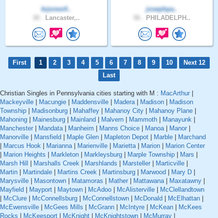
krjones4..
josephpa..
30 .
Lancaster,..
56 .
PHILADELPH..
First
1
2
3
4
5
6
7
8
9
10
Next 12
Last
Christian Singles in Pennsylvania cities starting with M :
MacArthur
|
Mackeyville
|
Macungie
|
Maddensville
|
Madera
|
Madison
|
Madison
Township
|
Madisonburg
|
Mahaffey
|
Mahanoy City
|
Mahanoy Plane
|
Mahoning
|
Mainesburg
|
Mainland
|
Malvern
|
Mammoth
|
Manayunk
|
Manchester
|
Mandata
|
Manheim
|
Manns Choice
|
Manoa
|
Manor
|
Manorville
|
Mansfield
|
Maple Glen
|
Mapleton Depot
|
Marble
|
Marchand
|
Marcus Hook
|
Marianna
|
Marienville
|
Marietta
|
Marion
|
Marion Center
|
Marion Heights
|
Markleton
|
Markleysburg
|
Marple Township
|
Mars
|
Marsh Hill
|
Marshalls Creek
|
Marshlands
|
Marsteller
|
Marticville
|
Martin
|
Martindale
|
Martins Creek
|
Martinsburg
|
Marwood
|
Mary D
|
Marysville
|
Masontown
|
Matamoras
|
Mather
|
Mattawana
|
Maxatawny
|
Mayfield
|
Mayport
|
Maytown
|
McAdoo
|
McAlisterville
|
McClellandtown
|
McClure
|
McConnellsburg
|
McConnellstown
|
McDonald
|
McElhattan
|
McEwensville
|
McGees Mills
|
McGrann
|
McIntyre
|
McKean
|
McKees
Rocks
|
McKeesport
|
McKnight
|
McKnightstown
|
McMurray
|