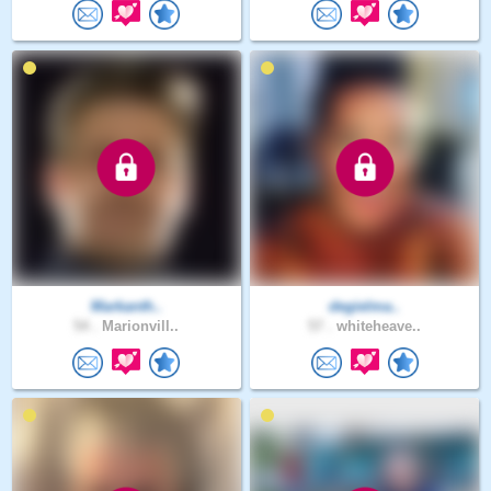
Markanth..
degielma..
54 .
Marionvill..
57 .
whiteheave..