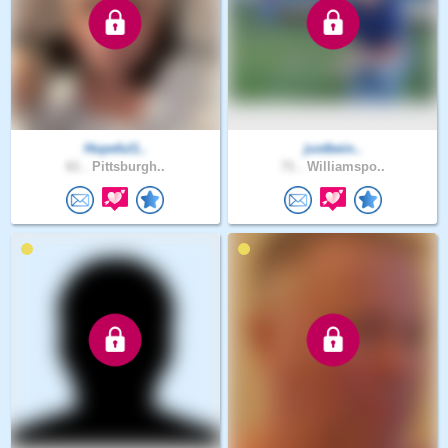
Hopeful1..
justbein..
61 .
Pittsburgh..
71 .
Williamspo..