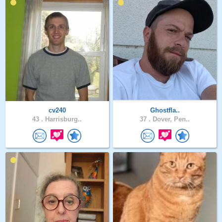
cv240
Ghostfla..
43 .
Harrisburg..
37 .
Dover, Pen..