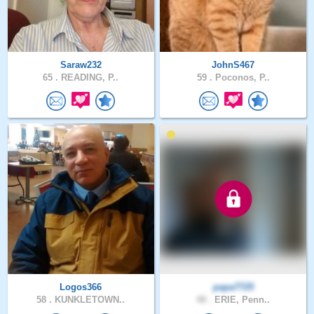
Saraw232
JohnS467
65 .
READING, P..
59 .
Poconos, P..
Logos366
papa7725
58 .
KUNKLETOWN..
48 .
ERIE, Penn..