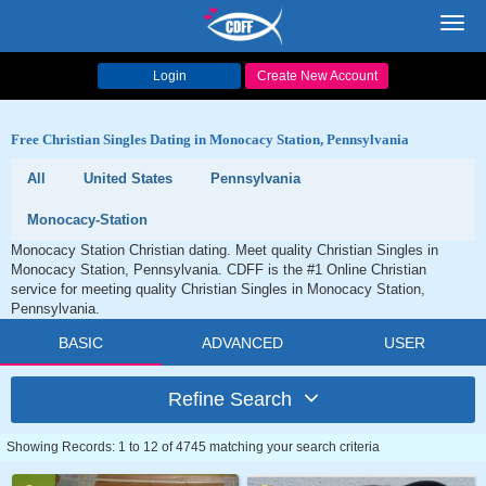
Toggl
navig
Login
Create New Account
Free Christian Singles Dating in Monocacy Station, Pennsylvania
All
United States
Pennsylvania
Monocacy-Station
Monocacy Station Christian dating. Meet quality Christian Singles in
Monocacy Station, Pennsylvania. CDFF is the #1 Online Christian
service for meeting quality Christian Singles in Monocacy Station,
Pennsylvania.
BASIC
ADVANCED
USER
Refine Search
Showing Records: 1 to 12 of 4745 matching your search criteria