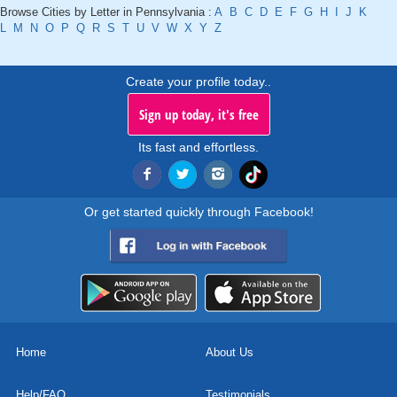
Browse Cities by Letter in Pennsylvania :
A
B
C
D
E
F
G
H
I
J
K
L
M
N
O
P
Q
R
S
T
U
V
W
X
Y
Z
Create your profile today..
Sign up today, it's free
Its fast and effortless.
Or get started quickly through Facebook!
Home
About Us
Help/FAQ
Testimonials