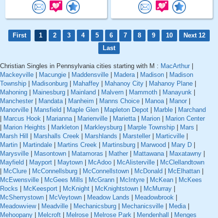
First
1
2
3
4
5
6
7
8
9
10
Next 12
Last
Christian Singles in Pennsylvania cities starting with M :
MacArthur
|
Mackeyville
|
Macungie
|
Maddensville
|
Madera
|
Madison
|
Madison
Township
|
Madisonburg
|
Mahaffey
|
Mahanoy City
|
Mahanoy Plane
|
Mahoning
|
Mainesburg
|
Mainland
|
Malvern
|
Mammoth
|
Manayunk
|
Manchester
|
Mandata
|
Manheim
|
Manns Choice
|
Manoa
|
Manor
|
Manorville
|
Mansfield
|
Maple Glen
|
Mapleton Depot
|
Marble
|
Marchand
|
Marcus Hook
|
Marianna
|
Marienville
|
Marietta
|
Marion
|
Marion Center
|
Marion Heights
|
Markleton
|
Markleysburg
|
Marple Township
|
Mars
|
Marsh Hill
|
Marshalls Creek
|
Marshlands
|
Marsteller
|
Marticville
|
Martin
|
Martindale
|
Martins Creek
|
Martinsburg
|
Marwood
|
Mary D
|
Marysville
|
Masontown
|
Matamoras
|
Mather
|
Mattawana
|
Maxatawny
|
Mayfield
|
Mayport
|
Maytown
|
McAdoo
|
McAlisterville
|
McClellandtown
|
McClure
|
McConnellsburg
|
McConnellstown
|
McDonald
|
McElhattan
|
McEwensville
|
McGees Mills
|
McGrann
|
McIntyre
|
McKean
|
McKees
Rocks
|
McKeesport
|
McKnight
|
McKnightstown
|
McMurray
|
McSherrystown
|
McVeytown
|
Meadow Lands
|
Meadowbrook
|
Meadowview
|
Meadville
|
Mechanicsburg
|
Mechanicsville
|
Media
|
Mehoopany
|
Melcroft
|
Melrose
|
Melrose Park
|
Mendenhall
|
Menges