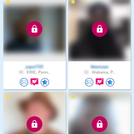
papa7725
Newmaan
48 .
ERIE, Penn..
28 .
Alabama, P..