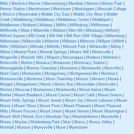
Mills
|
Mentcle
|
Mercer
|
Mercersburg
|
Meridian
|
Merion
|
Merion Park
|
Merion Station
|
Merrittstown
|
Mertztown
|
Meshoppen
|
Messiah College
|
Mexico
|
Meyersdale
|
Middle City East
|
Middle City West
|
Middle
Creek
|
Middleburg
|
Middlebury
|
Middlebury Center
|
Middleport
|
Middletown
|
Midland
|
Midway
|
Mifflin
|
Mifflinburg
|
Mifflintown
|
Mifflinville
|
Milan
|
Milanville
|
Mildred
|
Mile Hill
|
Milesburg
|
Milford
|
Milford Square
|
Mill Creek
|
Mill Hall
|
Mill Run
|
Mill Village
|
Millersburg
|
Millerstown
|
Millersville
|
Millerton
|
Millheim
|
Millmont
|
Millport
|
Millrift
|
Mills
|
Millsboro
|
Millvale
|
Millville
|
Milmont Park
|
Milnesville
|
Milroy
|
Milton
|
Mineral Point
|
Mineral Springs
|
Miners Mill
|
Minersville
|
Mingoville
|
Minisink Hills
|
Miquon
|
Mocanaqua
|
Modena
|
Mohnton
|
Mohrsville
|
Molino
|
Monaca
|
Monessen
|
Monocacy Station
|
Monongahela
|
Monroe Township
|
Monroeton
|
Monroeville
|
Mont Alto
|
Mont Clare
|
Montandon
|
Montgomery
|
Montgomeryville
|
Montour
|
Montoursville
|
Montrose
|
Moon Township
|
Moosic
|
Morann
|
Morea
|
Morgan
|
Morgantown
|
Morris
|
Morris Run
|
Morrisdale
|
Morrisville
|
Morton
|
Moscow
|
Moshannon
|
Mosherville
|
Mount Aetna
|
Mount
Bethel
|
Mount Braddock
|
Mount Carmel
|
Mount Cobb
|
Mount Gretna
|
Mount Holly Springs
|
Mount Jewett
|
Mount Joy
|
Mount Lebanon
|
Mount
Morris
|
Mount Oliver
|
Mount Penn
|
Mount Pleasant
|
Mount Pleasant
Mills
|
Mount Pocono
|
Mount Union
|
Mount Vernon
|
Mount Washington
|
Mount Wolf
|
Mount Zion
|
Mountain Top
|
Mountainhome
|
Mountville
|
Mowry
|
Moylan
|
Muhlenberg Park
|
Muir
|
Muncy
|
Muncy Valley
|
Munhall
|
Munson
|
Murrysville
|
Muse
|
Myerstown