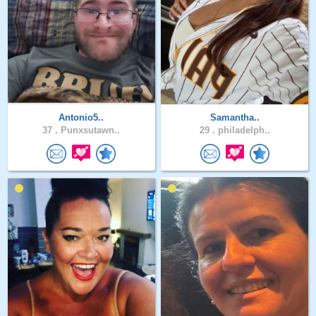
Antonio5..
Samantha..
37 .
Punxsutawn..
29 .
philadelph..