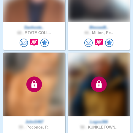
Danhoste..
Blessed8..
68 .
STATE COLL..
44 .
Milton, Pe..
JohnS467
Logos366
59 .
Poconos, P..
58 .
KUNKLETOWN..