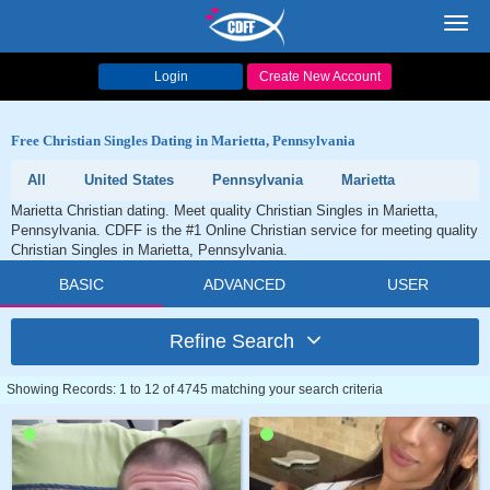
Toggl
navig
Login
Create New Account
Free Christian Singles Dating in Marietta, Pennsylvania
All
United States
Pennsylvania
Marietta
Marietta Christian dating. Meet quality Christian Singles in Marietta,
Pennsylvania. CDFF is the #1 Online Christian service for meeting quality
Christian Singles in Marietta, Pennsylvania.
BASIC
ADVANCED
USER
Refine Search
Showing Records: 1 to 12 of 4745 matching your search criteria