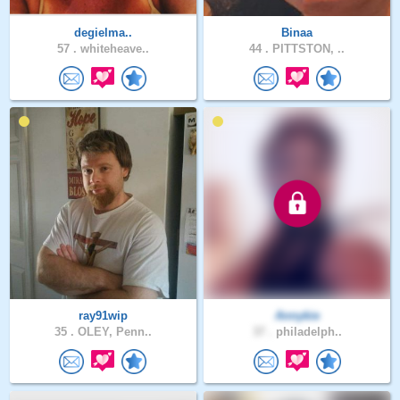
degielma..
Binaa
57 .
whiteheave..
44 .
PITTSTON, ..
ray91wip
Annykie
35 .
OLEY, Penn..
37 .
philadelph..