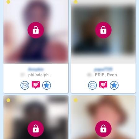
Annykie
papa7725
37 .
philadelph..
48 .
ERIE, Penn..