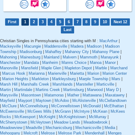
First
1
2
3
4
5
6
7
8
9
10
Next 12
Last
Christian Singles in Pennsylvania cities starting with M :
MacArthur
|
Mackeyville
|
Macungie
|
Maddensville
|
Madera
|
Madison
|
Madison
Township
|
Madisonburg
|
Mahaffey
|
Mahanoy City
|
Mahanoy Plane
|
Mahoning
|
Mainesburg
|
Mainland
|
Malvern
|
Mammoth
|
Manayunk
|
Manchester
|
Mandata
|
Manheim
|
Manns Choice
|
Manoa
|
Manor
|
Manorville
|
Mansfield
|
Maple Glen
|
Mapleton Depot
|
Marble
|
Marchand
|
Marcus Hook
|
Marianna
|
Marienville
|
Marietta
|
Marion
|
Marion Center
|
Marion Heights
|
Markleton
|
Markleysburg
|
Marple Township
|
Mars
|
Marsh Hill
|
Marshalls Creek
|
Marshlands
|
Marsteller
|
Marticville
|
Martin
|
Martindale
|
Martins Creek
|
Martinsburg
|
Marwood
|
Mary D
|
Marysville
|
Masontown
|
Matamoras
|
Mather
|
Mattawana
|
Maxatawny
|
Mayfield
|
Mayport
|
Maytown
|
McAdoo
|
McAlisterville
|
McClellandtown
|
McClure
|
McConnellsburg
|
McConnellstown
|
McDonald
|
McElhattan
|
McEwensville
|
McGees Mills
|
McGrann
|
McIntyre
|
McKean
|
McKees
Rocks
|
McKeesport
|
McKnight
|
McKnightstown
|
McMurray
|
McSherrystown
|
McVeytown
|
Meadow Lands
|
Meadowbrook
|
Meadowview
|
Meadville
|
Mechanicsburg
|
Mechanicsville
|
Media
|
Mehoopany
|
Melcroft
|
Melrose
|
Melrose Park
|
Mendenhall
|
Menges