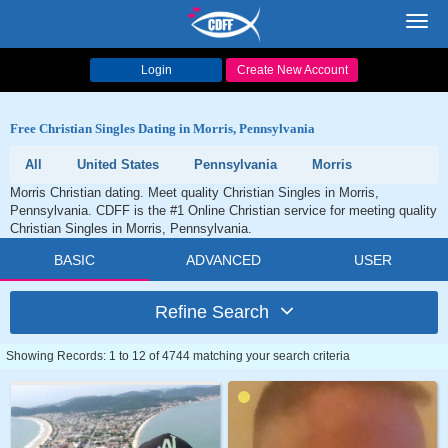
Toggl
navig
Login
Create New Account
Free Christian Singles Dating in Morris, Pennsylvania
All
United States
Pennsylvania
Morris
Morris Christian dating. Meet quality Christian Singles in Morris,
Pennsylvania. CDFF is the #1 Online Christian service for meeting quality
Christian Singles in Morris, Pennsylvania.
BASIC
ADVANCED
USER
Refine Search
Showing Records: 1 to 12 of 4744 matching your search criteria