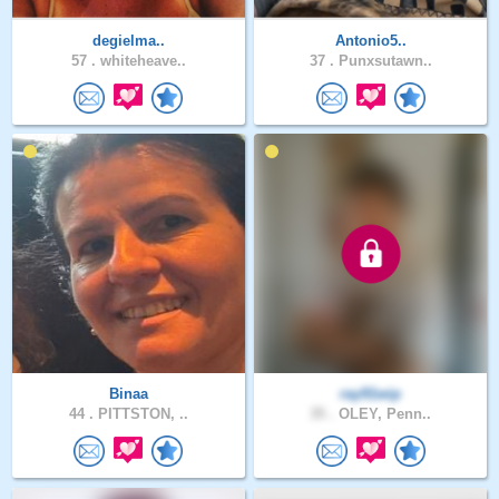
degielma..
Antonio5..
57 .
whiteheave..
37 .
Punxsutawn..
Binaa
ray91wip
44 .
PITTSTON, ..
35 .
OLEY, Penn..