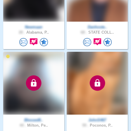
Newmaan
Danhoste..
28 .
Alabama, P..
68 .
STATE COLL..
Blessed8..
JohnS467
44 .
Milton, Pe..
59 .
Poconos, P..