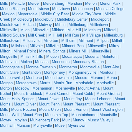
Mills
|
Mentcle
|
Mercer
|
Mercersburg
|
Meridian
|
Merion
|
Merion Park
|
Merion Station
|
Merrittstown
|
Mertztown
|
Meshoppen
|
Messiah College
|
Mexico
|
Meyersdale
|
Middle City East
|
Middle City West
|
Middle
Creek
|
Middleburg
|
Middlebury
|
Middlebury Center
|
Middleport
|
Middletown
|
Midland
|
Midway
|
Mifflin
|
Mifflinburg
|
Mifflintown
|
Mifflinville
|
Milan
|
Milanville
|
Mildred
|
Mile Hill
|
Milesburg
|
Milford
|
Milford Square
|
Mill Creek
|
Mill Hall
|
Mill Run
|
Mill Village
|
Millersburg
|
Millerstown
|
Millersville
|
Millerton
|
Millheim
|
Millmont
|
Millport
|
Millrift
|
Mills
|
Millsboro
|
Millvale
|
Millville
|
Milmont Park
|
Milnesville
|
Milroy
|
Milton
|
Mineral Point
|
Mineral Springs
|
Miners Mill
|
Minersville
|
Mingoville
|
Minisink Hills
|
Miquon
|
Mocanaqua
|
Modena
|
Mohnton
|
Mohrsville
|
Molino
|
Monaca
|
Monessen
|
Monocacy Station
|
Monongahela
|
Monroe Township
|
Monroeton
|
Monroeville
|
Mont Alto
|
Mont Clare
|
Montandon
|
Montgomery
|
Montgomeryville
|
Montour
|
Montoursville
|
Montrose
|
Moon Township
|
Moosic
|
Morann
|
Morea
|
Morgan
|
Morgantown
|
Morris
|
Morris Run
|
Morrisdale
|
Morrisville
|
Morton
|
Moscow
|
Moshannon
|
Mosherville
|
Mount Aetna
|
Mount
Bethel
|
Mount Braddock
|
Mount Carmel
|
Mount Cobb
|
Mount Gretna
|
Mount Holly Springs
|
Mount Jewett
|
Mount Joy
|
Mount Lebanon
|
Mount
Morris
|
Mount Oliver
|
Mount Penn
|
Mount Pleasant
|
Mount Pleasant
Mills
|
Mount Pocono
|
Mount Union
|
Mount Vernon
|
Mount Washington
|
Mount Wolf
|
Mount Zion
|
Mountain Top
|
Mountainhome
|
Mountville
|
Mowry
|
Moylan
|
Muhlenberg Park
|
Muir
|
Muncy
|
Muncy Valley
|
Munhall
|
Munson
|
Murrysville
|
Muse
|
Myerstown