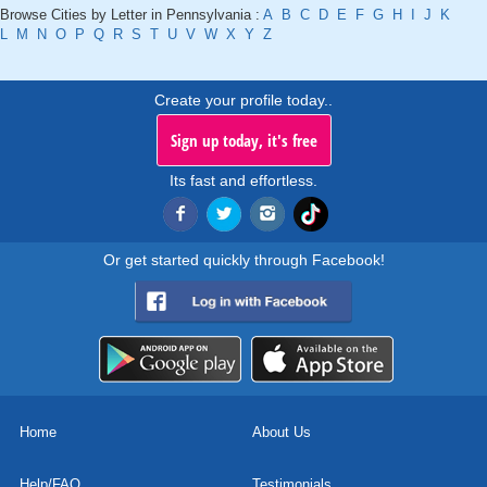
Browse Cities by Letter in Pennsylvania :
A
B
C
D
E
F
G
H
I
J
K
L
M
N
O
P
Q
R
S
T
U
V
W
X
Y
Z
Create your profile today..
Sign up today, it's free
Its fast and effortless.
Or get started quickly through Facebook!
Home
About Us
Help/FAQ
Testimonials