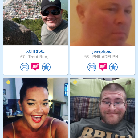
txCHRIS8..
josephpa..
67 .
Trout Run,..
56 .
PHILADELPH..